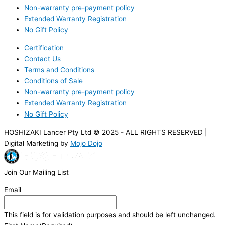
Non-warranty pre-payment policy
Extended Warranty Registration
No Gift Policy
Certification
Contact Us
Terms and Conditions
Conditions of Sale
Non-warranty pre-payment policy
Extended Warranty Registration
No Gift Policy
HOSHIZAKI Lancer Pty Ltd © 2025 - ALL RIGHTS RESERVED |
Digital Marketing by
Mojo Dojo
Join Our Mailing List
Email
This field is for validation purposes and should be left unchanged.