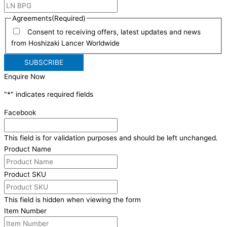
Agreements
(Required)
Consent to receiving offers, latest updates and news
from Hoshizaki Lancer Worldwide
Enquire Now
"
*
" indicates required fields
Facebook
This field is for validation purposes and should be left unchanged.
Product Name
Product SKU
This field is hidden when viewing the form
Item Number