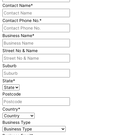
Contact Name
*
Contact Phone No.
*
Business Name
*
Street No & Name
Suburb
State
*
Postcode
Country
*
Business Type