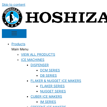
Skip to content
Products
Main Menu
VIEW ALL PRODUCTS
ICE MACHINES
DISPENSER
DCM SERIES
DB SERIES
FLAKER & NUGGET ICE MAKERS
FLAKER SERIES
NUGGET SERIES
CUBER ICE MAKERS
IM SERIES
CRESENT ICE MAKERS