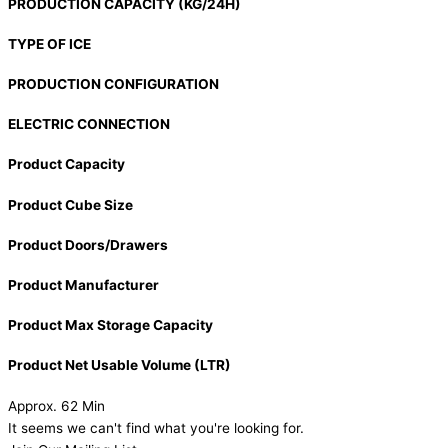
PRODUCTION CAPACITY (KG/24H)
TYPE OF ICE
PRODUCTION CONFIGURATION
ELECTRIC CONNECTION
Product Capacity
Product Cube Size
Product Doors/Drawers
Product Manufacturer
Product Max Storage Capacity
Product Net Usable Volume (LTR)
Approx. 62 Min
It seems we can't find what you're looking for.