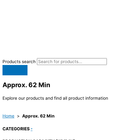
Products search
Approx. 62 Min
Explore our products and find all product information
Home
>
Approx. 62 Min
CATEGORIES
-