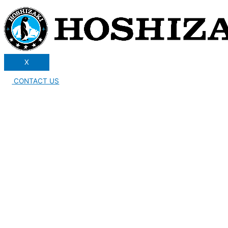
X
CONTACT US