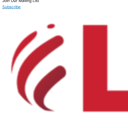
Join Our Mailing List
Subscribe