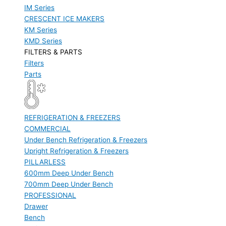
IM Series
CRESCENT ICE MAKERS
KM Series
KMD Series
FILTERS & PARTS
Filters
Parts
REFRIGERATION & FREEZERS
COMMERCIAL
Under Bench Refrigeration & Freezers
Upright Refrigeration & Freezers
PILLARLESS
600mm Deep Under Bench
700mm Deep Under Bench
PROFESSIONAL
Drawer
Bench