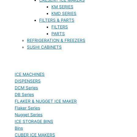
KM SERIES
KMD SERIES
FILTERS & PARTS
FILTERS
PARTS
REFRIGERATION & FREEZERS
SUSHI CABINETS
ICE MACHINES
DISPENSERS
DCM Series
DB Series
FLAKER & NUGGET ICE MAKER
Flaker Series
Nugget Series
ICE STORAGE BINS
Bins
CUBER ICE MAKERS