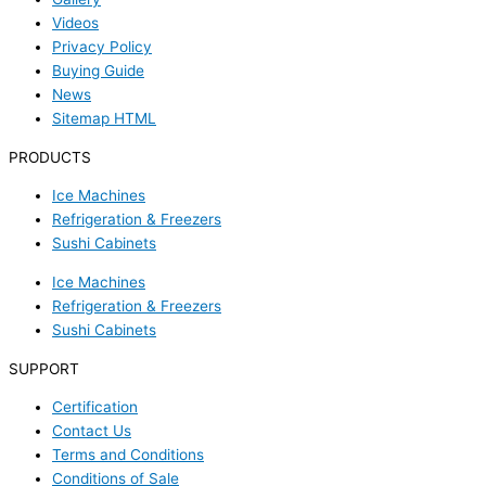
Videos
Privacy Policy
Buying Guide
News
Sitemap HTML
PRODUCTS
Ice Machines
Refrigeration & Freezers
Sushi Cabinets
Ice Machines
Refrigeration & Freezers
Sushi Cabinets
SUPPORT
Certification
Contact Us
Terms and Conditions
Conditions of Sale