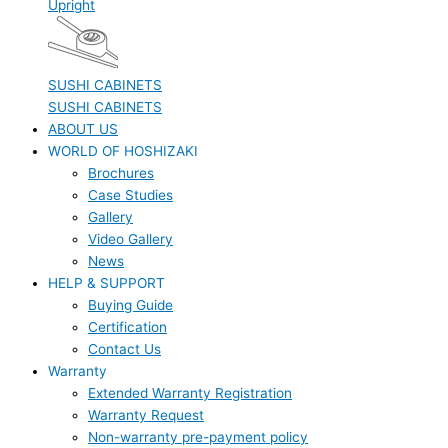
Upright
SUSHI CABINETS
SUSHI CABINETS
ABOUT US
WORLD OF HOSHIZAKI
Brochures
Case Studies
Gallery
Video Gallery
News
HELP & SUPPORT
Buying Guide
Certification
Contact Us
Warranty
Extended Warranty Registration
Warranty Request
Non-warranty pre-payment policy