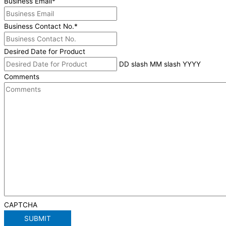
Business Email
*
Business Contact No.
*
Desired Date for Product
DD slash MM slash YYYY
Comments
CAPTCHA