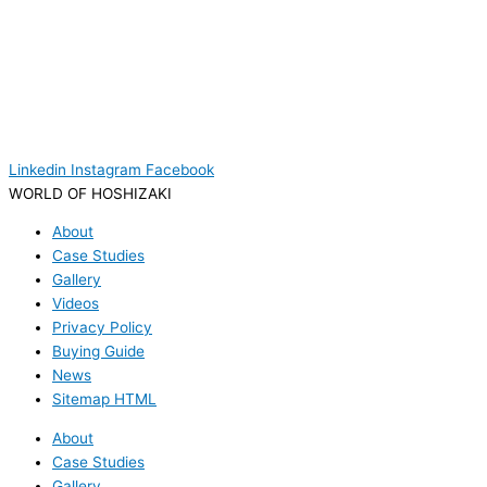
Linkedin
Instagram
Facebook
WORLD OF HOSHIZAKI
About
Case Studies
Gallery
Videos
Privacy Policy
Buying Guide
News
Sitemap HTML
About
Case Studies
Gallery