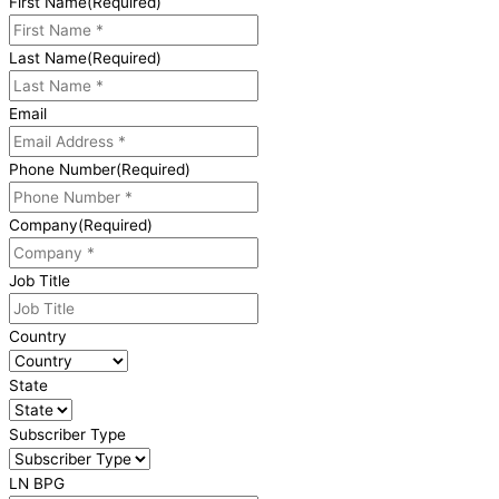
First Name
(Required)
Last Name
(Required)
Email
Phone Number
(Required)
Company
(Required)
Job Title
Country
State
Subscriber Type
LN BPG