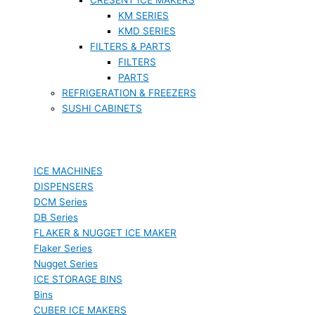
KM SERIES
KMD SERIES
FILTERS & PARTS
FILTERS
PARTS
REFRIGERATION & FREEZERS
SUSHI CABINETS
ICE MACHINES
DISPENSERS
DCM Series
DB Series
FLAKER & NUGGET ICE MAKER
Flaker Series
Nugget Series
ICE STORAGE BINS
Bins
CUBER ICE MAKERS