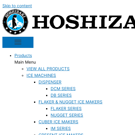
Skip to content
Products
Main Menu
VIEW ALL PRODUCTS
ICE MACHINES
DISPENSER
DCM SERIES
DB SERIES
FLAKER & NUGGET ICE MAKERS
FLAKER SERIES
NUGGET SERIES
CUBER ICE MAKERS
IM SERIES
CRESENT ICE MAKERS