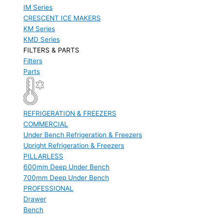
IM Series
CRESCENT ICE MAKERS
KM Series
KMD Series
FILTERS & PARTS
Filters
Parts
REFRIGERATION & FREEZERS
COMMERCIAL
Under Bench Refrigeration & Freezers
Upright Refrigeration & Freezers
PILLARLESS
600mm Deep Under Bench
700mm Deep Under Bench
PROFESSIONAL
Drawer
Bench