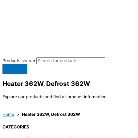
Products search
Heater 362W, Defrost 362W
Explore our products and find all product information
Home
>
Heater 362W, Defrost 362W
CATEGORIES
-