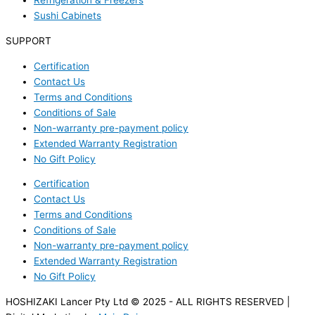
Refrigeration & Freezers
Sushi Cabinets
SUPPORT
Certification
Contact Us
Terms and Conditions
Conditions of Sale
Non-warranty pre-payment policy
Extended Warranty Registration
No Gift Policy
Certification
Contact Us
Terms and Conditions
Conditions of Sale
Non-warranty pre-payment policy
Extended Warranty Registration
No Gift Policy
HOSHIZAKI Lancer Pty Ltd © 2025 - ALL RIGHTS RESERVED |