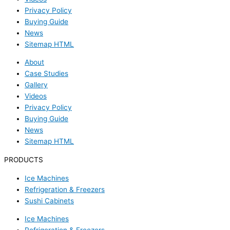
Privacy Policy
Buying Guide
News
Sitemap HTML
About
Case Studies
Gallery
Videos
Privacy Policy
Buying Guide
News
Sitemap HTML
PRODUCTS
Ice Machines
Refrigeration & Freezers
Sushi Cabinets
Ice Machines