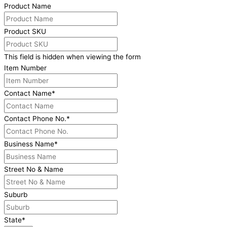
Product Name
Product SKU
This field is hidden when viewing the form
Item Number
Contact Name
*
Contact Phone No.
*
Business Name
*
Street No & Name
Suburb
State
*