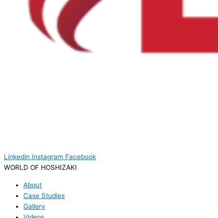
Linkedin
Instagram
Facebook
WORLD OF HOSHIZAKI
About
Case Studies
Gallery
Videos