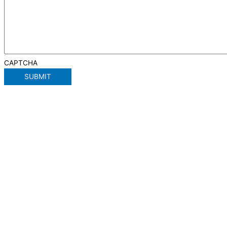
CAPTCHA