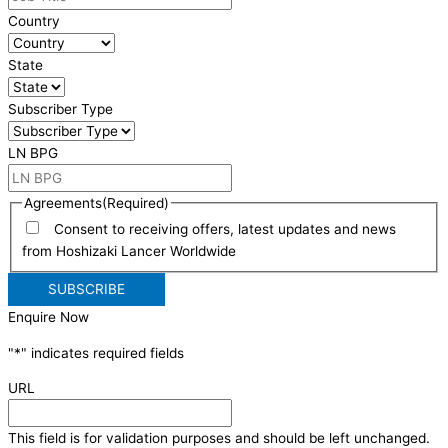
Country
State
Subscriber Type
LN BPG
Agreements
(Required)
Consent to receiving offers, latest updates and news
from Hoshizaki Lancer Worldwide
Enquire Now
"
*
" indicates required fields
URL
This field is for validation purposes and should be left unchanged.