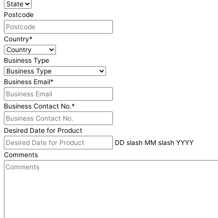
Postcode
Country
*
Business Type
Business Email
*
Business Contact No.
*
Desired Date for Product
DD slash MM slash YYYY
Comments