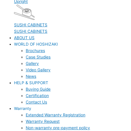
Upright
SUSHI CABINETS
SUSHI CABINETS
ABOUT US
WORLD OF HOSHIZAKI
Brochures
Case Studies
Gallery
Video Gallery
News
HELP & SUPPORT
Buying Guide
Certification
Contact Us
Warranty
Extended Warranty Registration
Warranty Request
Non-warranty pre-payment policy