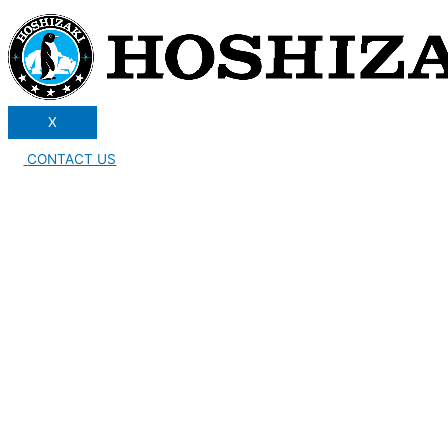
X
CONTACT US