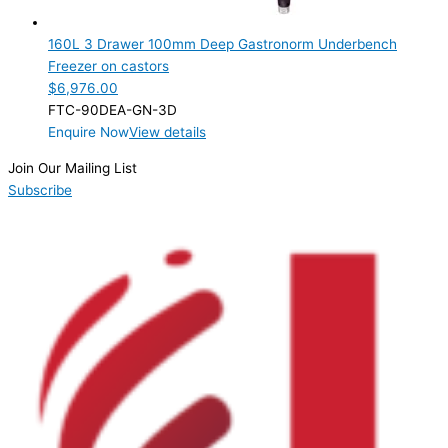
3 Drawer
(1)
160L 3 Drawer 100mm Deep Gastronorm Underbench
Product Manufacturer
Freezer on castors
$
6,976.00
Product Max Storage Capacity
FTC-90DEA-GN-3D
Enquire Now
View details
Product Net Usable Volume (LTR)
Join Our Mailing List
Subscribe