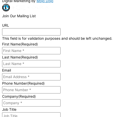
Digital Marketing by
Mojo Dojo
Join Our Mailing List
URL
This field is for validation purposes and should be left unchanged.
First Name
(Required)
Last Name
(Required)
Email
Phone Number
(Required)
Company
(Required)
Job Title