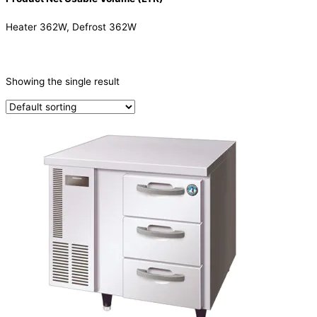
Heater 362W, Defrost 362W
CATEGORIES
-
Showing the single result
Refrigeration & Freezers
(1)
PRODUCTION CAPACITY (KG/24H)
TYPE OF ICE
PRODUCTION CONFIGURATION
ELECTRIC CONNECTION
Product Capacity
Product Cube Size
Product Doors/Drawers