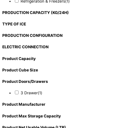
Refrigeration & Freezers
(1)
PRODUCTION CAPACITY (KG/24H)
TYPE OF ICE
PRODUCTION CONFIGURATION
ELECTRIC CONNECTION
Product Capacity
Product Cube Size
Product Doors/Drawers
3 Drawer
(1)
Product Manufacturer
Product Max Storage Capacity
Product Net Usable Volume (LTR)