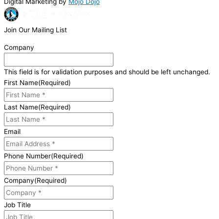
Digital Marketing by
Mojo Dojo
Join Our Mailing List
Company
This field is for validation purposes and should be left unchanged.
First Name
(Required)
Last Name
(Required)
Email
Phone Number
(Required)
Company
(Required)
Job Title