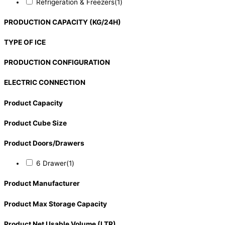
Refrigeration & Freezers
(1)
PRODUCTION CAPACITY (KG/24H)
TYPE OF ICE
PRODUCTION CONFIGURATION
ELECTRIC CONNECTION
Product Capacity
Product Cube Size
Product Doors/Drawers
6 Drawer
(1)
Product Manufacturer
Product Max Storage Capacity
Product Net Usable Volume (LTR)