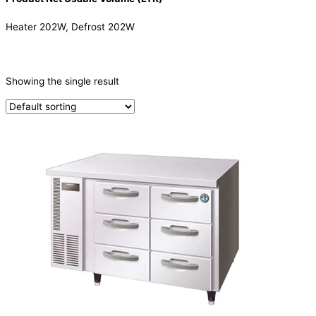
Heater 202W, Defrost 202W
CATEGORIES
-
Showing the single result
Refrigeration & Freezers
(1)
PRODUCTION CAPACITY (KG/24H)
TYPE OF ICE
PRODUCTION CONFIGURATION
ELECTRIC CONNECTION
Product Capacity
Product Cube Size
Product Doors/Drawers