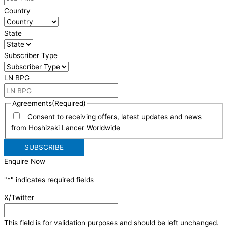
Country
State
Subscriber Type
LN BPG
Agreements
(Required)
Consent to receiving offers, latest updates and news
from Hoshizaki Lancer Worldwide
Enquire Now
"
*
" indicates required fields
X/Twitter
This field is for validation purposes and should be left unchanged.