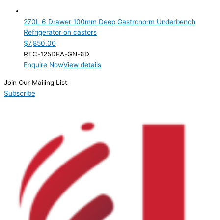
6 Drawer
(1)
270L 6 Drawer 100mm Deep Gastronorm Underbench
Product Manufacturer
Refrigerator on castors
$
7,850.00
Product Max Storage Capacity
RTC-125DEA-GN-6D
Enquire Now
View details
Product Net Usable Volume (LTR)
Join Our Mailing List
Subscribe