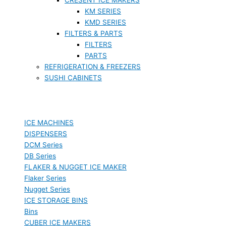
KM SERIES
KMD SERIES
FILTERS & PARTS
FILTERS
PARTS
REFRIGERATION & FREEZERS
SUSHI CABINETS
ICE MACHINES
DISPENSERS
DCM Series
DB Series
FLAKER & NUGGET ICE MAKER
Flaker Series
Nugget Series
ICE STORAGE BINS
Bins
CUBER ICE MAKERS