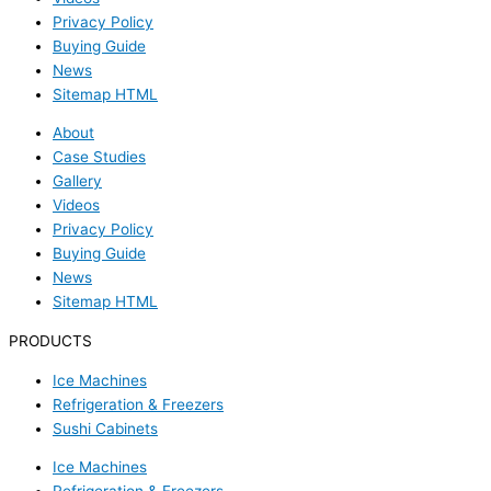
Privacy Policy
Buying Guide
News
Sitemap HTML
About
Case Studies
Gallery
Videos
Privacy Policy
Buying Guide
News
Sitemap HTML
PRODUCTS
Ice Machines
Refrigeration & Freezers
Sushi Cabinets
Ice Machines