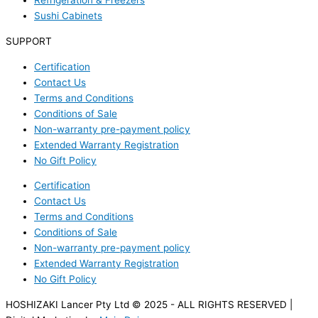
Refrigeration & Freezers
Sushi Cabinets
SUPPORT
Certification
Contact Us
Terms and Conditions
Conditions of Sale
Non-warranty pre-payment policy
Extended Warranty Registration
No Gift Policy
Certification
Contact Us
Terms and Conditions
Conditions of Sale
Non-warranty pre-payment policy
Extended Warranty Registration
No Gift Policy
HOSHIZAKI Lancer Pty Ltd © 2025 - ALL RIGHTS RESERVED |