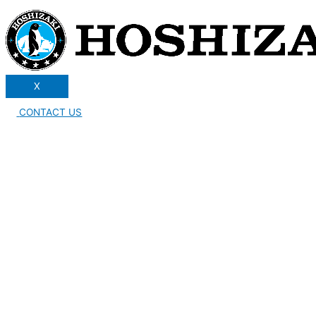
X
CONTACT US