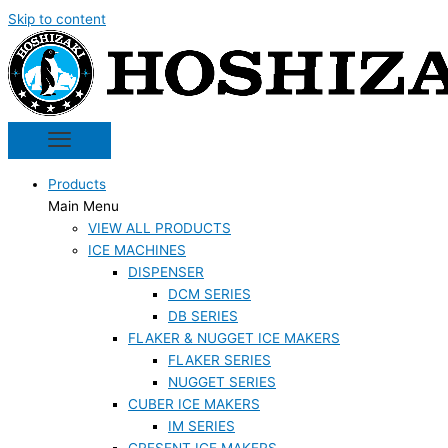
Skip to content
Products
Main Menu
VIEW ALL PRODUCTS
ICE MACHINES
DISPENSER
DCM SERIES
DB SERIES
FLAKER & NUGGET ICE MAKERS
FLAKER SERIES
NUGGET SERIES
CUBER ICE MAKERS
IM SERIES
CRESENT ICE MAKERS