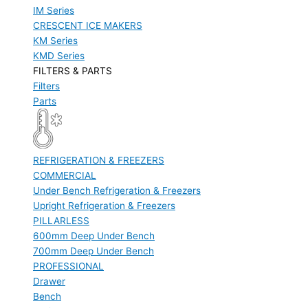
IM Series
CRESCENT ICE MAKERS
KM Series
KMD Series
FILTERS & PARTS
Filters
Parts
REFRIGERATION & FREEZERS
COMMERCIAL
Under Bench Refrigeration & Freezers
Upright Refrigeration & Freezers
PILLARLESS
600mm Deep Under Bench
700mm Deep Under Bench
PROFESSIONAL
Drawer
Bench