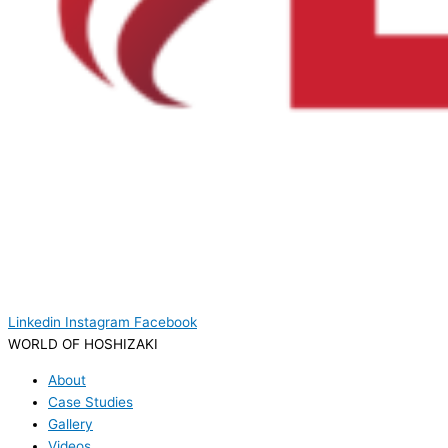
Linkedin
Instagram
Facebook
WORLD OF HOSHIZAKI
About
Case Studies
Gallery
Videos