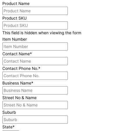
Product Name
Product SKU
This field is hidden when viewing the form
Item Number
Contact Name
*
Contact Phone No.
*
Business Name
*
Street No & Name
Suburb
State
*