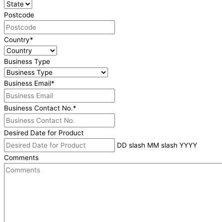
Postcode
Country
*
Business Type
Business Email
*
Business Contact No.
*
Desired Date for Product
DD slash MM slash YYYY
Comments