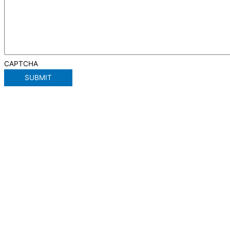
CAPTCHA