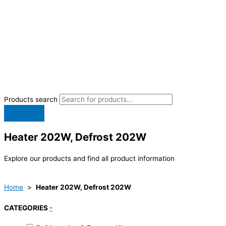
Products search
Heater 202W, Defrost 202W
Explore our products and find all product information
Home
>
Heater 202W, Defrost 202W
CATEGORIES
-