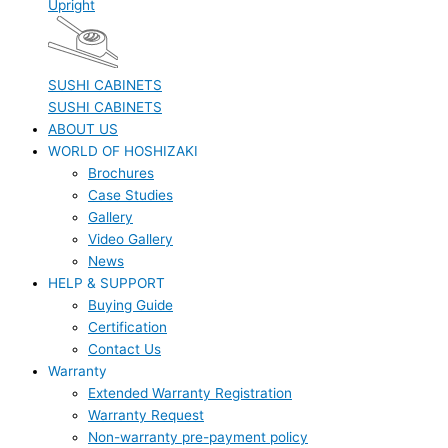
Upright
SUSHI CABINETS
SUSHI CABINETS
ABOUT US
WORLD OF HOSHIZAKI
Brochures
Case Studies
Gallery
Video Gallery
News
HELP & SUPPORT
Buying Guide
Certification
Contact Us
Warranty
Extended Warranty Registration
Warranty Request
Non-warranty pre-payment policy