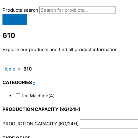
Products search
610
Explore our products and find all product information
Home
>
610
CATEGORIES
-
Ice Machine
(4)
PRODUCTION CAPACITY (KG/24H)
PRODUCTION CAPACITY (KG/24H)