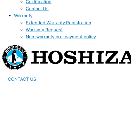
Certification
Contact Us
Warranty
Extended Warranty Registration
Warranty Request
Non-warranty pre-payment policy
CONTACT US