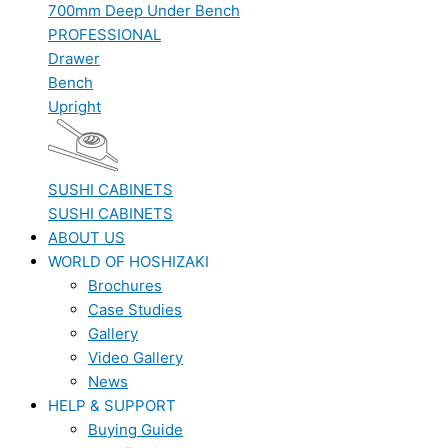
700mm Deep Under Bench
PROFESSIONAL
Drawer
Bench
Upright
SUSHI CABINETS
SUSHI CABINETS
ABOUT US
WORLD OF HOSHIZAKI
Brochures
Case Studies
Gallery
Video Gallery
News
HELP & SUPPORT
Buying Guide