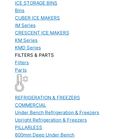
ICE STORAGE BINS
Bins
CUBER ICE MAKERS
IM Series
CRESCENT ICE MAKERS
KM Series
KMD Series
FILTERS & PARTS
Filters
Parts
REFRIGERATION & FREEZERS
COMMERCIAL
Under Bench Refrigeration & Freezers
Upright Refrigeration & Freezers
PILLARLESS
600mm Deep Under Bench