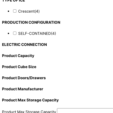
TYPE OF ICE
Crescent
(4)
PRODUCTION CONFIGURATION
SELF-CONTAINED
(4)
ELECTRIC CONNECTION
Product Capacity
Product Cube Size
Product Doors/Drawers
Product Manufacturer
Product Max Storage Capacity
Product Max Storage Capacity