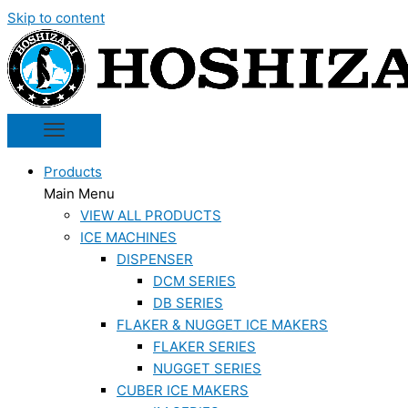
Skip to content
Products
Main Menu
VIEW ALL PRODUCTS
ICE MACHINES
DISPENSER
DCM SERIES
DB SERIES
FLAKER & NUGGET ICE MAKERS
FLAKER SERIES
NUGGET SERIES
CUBER ICE MAKERS