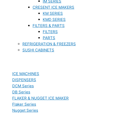
IM SERIES
CRESENT ICE MAKERS
KM SERIES
KMD SERIES
FILTERS & PARTS
FILTERS
PARTS
REFRIGERATION & FREEZERS
SUSHI CABINETS
ICE MACHINES
DISPENSERS
DCM Series
DB Series
FLAKER & NUGGET ICE MAKER
Flaker Series
Nugget Series