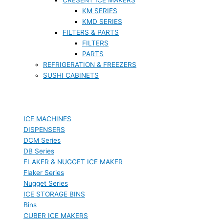
KM SERIES
KMD SERIES
FILTERS & PARTS
FILTERS
PARTS
REFRIGERATION & FREEZERS
SUSHI CABINETS
ICE MACHINES
DISPENSERS
DCM Series
DB Series
FLAKER & NUGGET ICE MAKER
Flaker Series
Nugget Series
ICE STORAGE BINS
Bins
CUBER ICE MAKERS