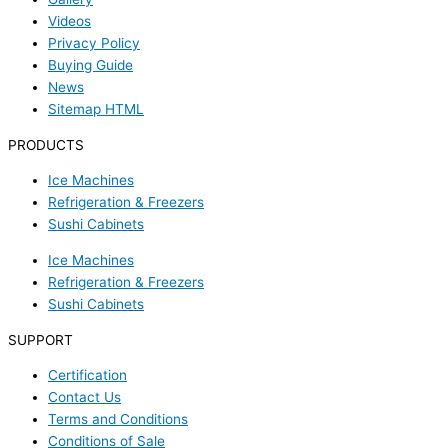
Videos
Privacy Policy
Buying Guide
News
Sitemap HTML
PRODUCTS
Ice Machines
Refrigeration & Freezers
Sushi Cabinets
Ice Machines
Refrigeration & Freezers
Sushi Cabinets
SUPPORT
Certification
Contact Us
Terms and Conditions
Conditions of Sale