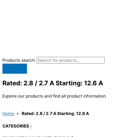
Products search
Rated: 2.8 / 2.7 A Starting: 12.6 A
Explore our products and find all product information
Home
>
Rated: 2.8 / 2.7 A Starting: 12.6 A
CATEGORIES
-