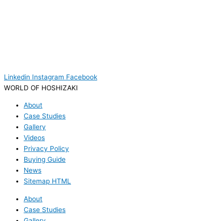
Linkedin
Instagram
Facebook
WORLD OF HOSHIZAKI
About
Case Studies
Gallery
Videos
Privacy Policy
Buying Guide
News
Sitemap HTML
About
Case Studies
Gallery