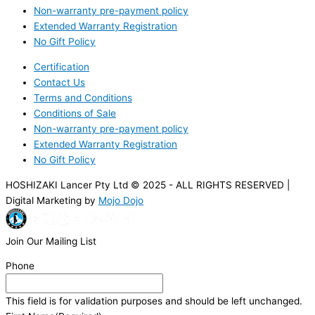
Non-warranty pre-payment policy
Extended Warranty Registration
No Gift Policy
Certification
Contact Us
Terms and Conditions
Conditions of Sale
Non-warranty pre-payment policy
Extended Warranty Registration
No Gift Policy
HOSHIZAKI Lancer Pty Ltd © 2025 - ALL RIGHTS RESERVED |
Digital Marketing by
Mojo Dojo
Join Our Mailing List
Phone
This field is for validation purposes and should be left unchanged.