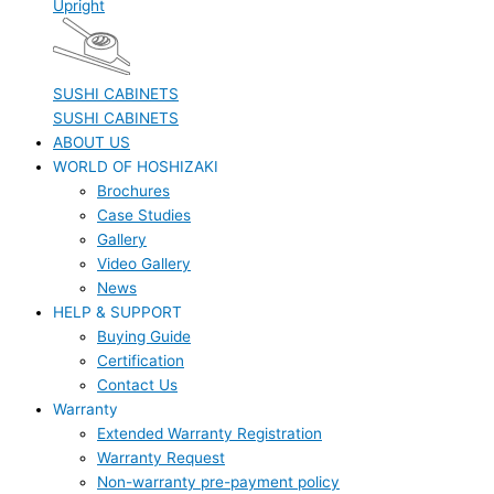
Upright
SUSHI CABINETS
SUSHI CABINETS
ABOUT US
WORLD OF HOSHIZAKI
Brochures
Case Studies
Gallery
Video Gallery
News
HELP & SUPPORT
Buying Guide
Certification
Contact Us
Warranty
Extended Warranty Registration
Warranty Request
Non-warranty pre-payment policy