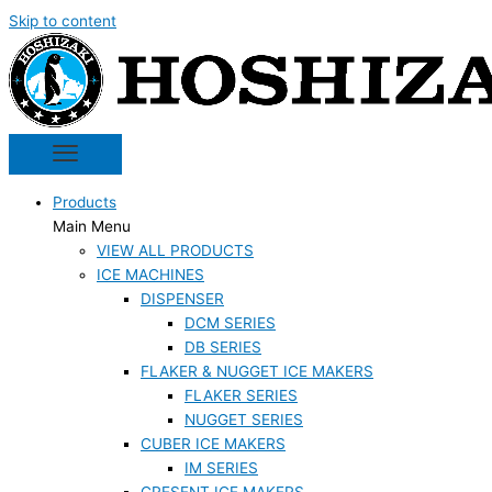
Skip to content
Products
Main Menu
VIEW ALL PRODUCTS
ICE MACHINES
DISPENSER
DCM SERIES
DB SERIES
FLAKER & NUGGET ICE MAKERS
FLAKER SERIES
NUGGET SERIES
CUBER ICE MAKERS
IM SERIES
CRESENT ICE MAKERS