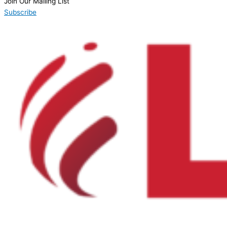
Join Our Mailing List
Subscribe