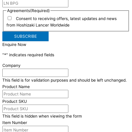
Agreements
(Required)
Consent to receiving offers, latest updates and news
from Hoshizaki Lancer Worldwide
Enquire Now
"
*
" indicates required fields
Company
This field is for validation purposes and should be left unchanged.
Product Name
Product SKU
This field is hidden when viewing the form
Item Number