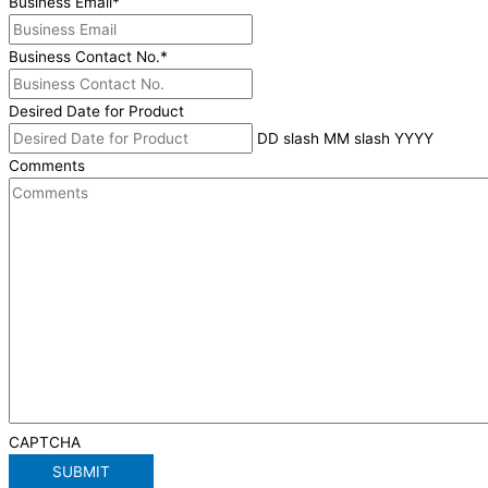
Business Email
*
Business Contact No.
*
Desired Date for Product
DD slash MM slash YYYY
Comments
CAPTCHA