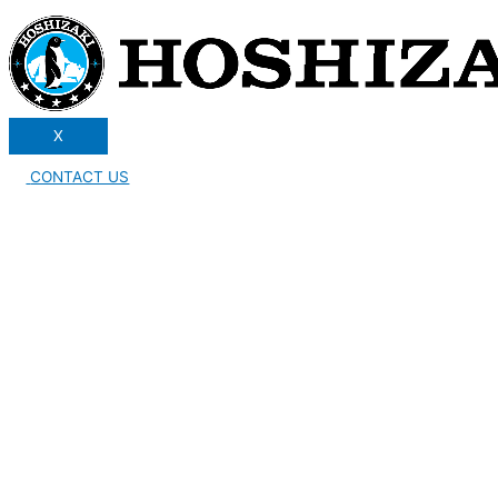
X
CONTACT US