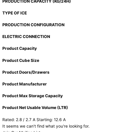
PRODUCTION CAPACITY (KG/24H)
TYPE OF ICE
PRODUCTION CONFIGURATION
ELECTRIC CONNECTION
Product Capacity
Product Cube Size
Product Doors/Drawers
Product Manufacturer
Product Max Storage Capacity
Product Net Usable Volume (LTR)
Rated: 2.8 / 2.7 A Starting: 12.6 A
It seems we can't find what you're looking for.