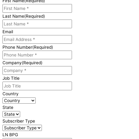
First Name
(Required)
Last Name
(Required)
Email
Phone Number
(Required)
Company
(Required)
Job Title
Country
State
Subscriber Type
LN BPG