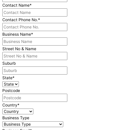
Contact Name
*
Contact Phone No.
*
Business Name
*
Street No & Name
Suburb
State
*
Postcode
Country
*
Business Type