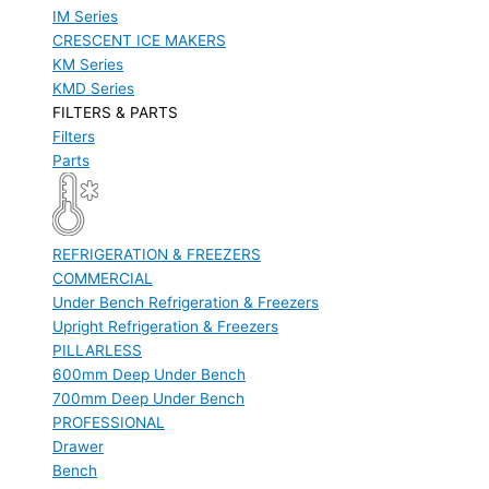
IM Series
CRESCENT ICE MAKERS
KM Series
KMD Series
FILTERS & PARTS
Filters
Parts
REFRIGERATION & FREEZERS
COMMERCIAL
Under Bench Refrigeration & Freezers
Upright Refrigeration & Freezers
PILLARLESS
600mm Deep Under Bench
700mm Deep Under Bench
PROFESSIONAL
Drawer
Bench