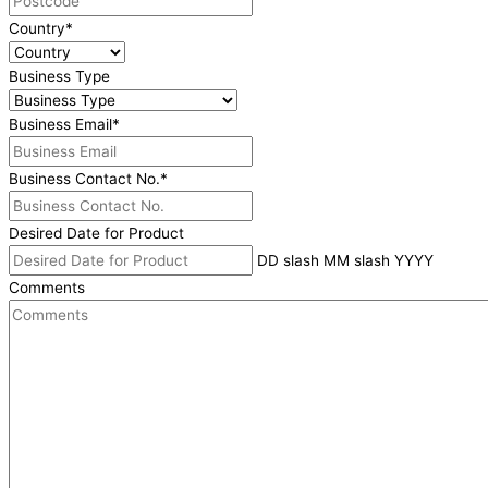
Country
*
Business Type
Business Email
*
Business Contact No.
*
Desired Date for Product
DD slash MM slash YYYY
Comments