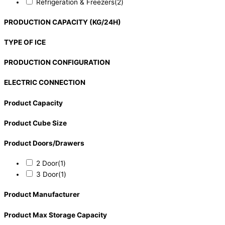
Refrigeration & Freezers
(2)
PRODUCTION CAPACITY (KG/24H)
TYPE OF ICE
PRODUCTION CONFIGURATION
ELECTRIC CONNECTION
Product Capacity
Product Cube Size
Product Doors/Drawers
2 Door
(1)
3 Door
(1)
Product Manufacturer
Product Max Storage Capacity