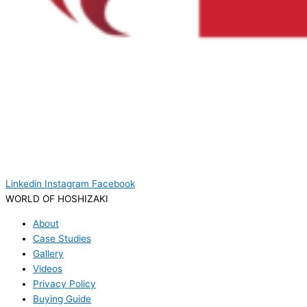
Linkedin
Instagram
Facebook
WORLD OF HOSHIZAKI
About
Case Studies
Gallery
Videos
Privacy Policy
Buying Guide