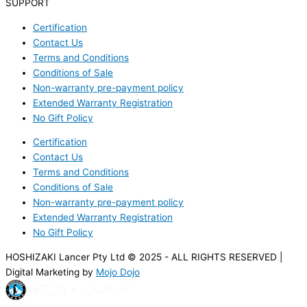
SUPPORT
Certification
Contact Us
Terms and Conditions
Conditions of Sale
Non-warranty pre-payment policy
Extended Warranty Registration
No Gift Policy
Certification
Contact Us
Terms and Conditions
Conditions of Sale
Non-warranty pre-payment policy
Extended Warranty Registration
No Gift Policy
HOSHIZAKI Lancer Pty Ltd © 2025 - ALL RIGHTS RESERVED |
Digital Marketing by
Mojo Dojo