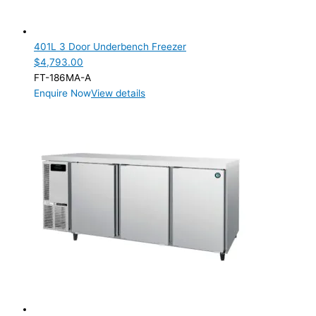
2 Door
(1)
3 Door
(1)
401L 3 Door Underbench Freezer
$
4,793.00
Product Manufacturer
FT-186MA-A
Enquire Now
View details
Product Max Storage Capacity
Product Net Usable Volume (LTR)