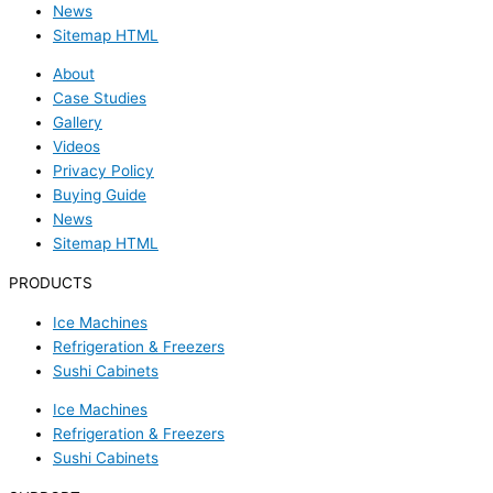
News
Sitemap HTML
About
Case Studies
Gallery
Videos
Privacy Policy
Buying Guide
News
Sitemap HTML
PRODUCTS
Ice Machines
Refrigeration & Freezers
Sushi Cabinets
Ice Machines
Refrigeration & Freezers
Sushi Cabinets