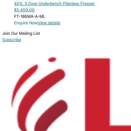
401L 3 Door Underbench Pillarless Freezer
$
5,400.00
FT-186MA-A-ML
Enquire Now
View details
Join Our Mailing List
Subscribe