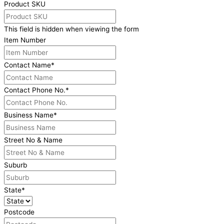
Product SKU
This field is hidden when viewing the form
Item Number
Contact Name
*
Contact Phone No.
*
Business Name
*
Street No & Name
Suburb
State
*
Postcode