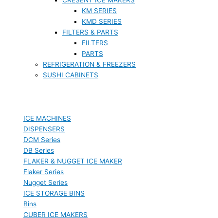
KM SERIES
KMD SERIES
FILTERS & PARTS
FILTERS
PARTS
REFRIGERATION & FREEZERS
SUSHI CABINETS
ICE MACHINES
DISPENSERS
DCM Series
DB Series
FLAKER & NUGGET ICE MAKER
Flaker Series
Nugget Series
ICE STORAGE BINS
Bins
CUBER ICE MAKERS