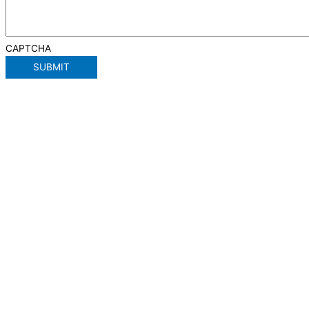
CAPTCHA