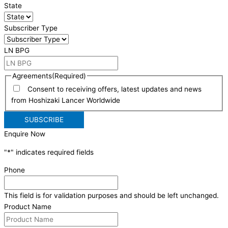
State
Subscriber Type
LN BPG
Agreements
(Required)
Consent to receiving offers, latest updates and news
from Hoshizaki Lancer Worldwide
Enquire Now
"
*
" indicates required fields
Phone
This field is for validation purposes and should be left unchanged.
Product Name