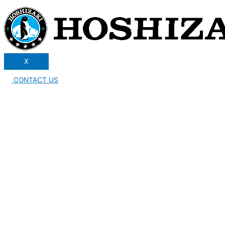
X
CONTACT US