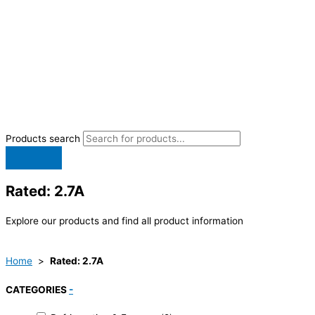
Products search
Rated: 2.7A
Explore our products and find all product information
Home
>
Rated: 2.7A
CATEGORIES
-