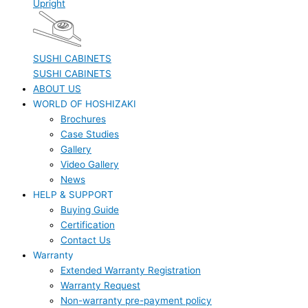
Upright
SUSHI CABINETS
SUSHI CABINETS
ABOUT US
WORLD OF HOSHIZAKI
Brochures
Case Studies
Gallery
Video Gallery
News
HELP & SUPPORT
Buying Guide
Certification
Contact Us
Warranty
Extended Warranty Registration
Warranty Request
Non-warranty pre-payment policy