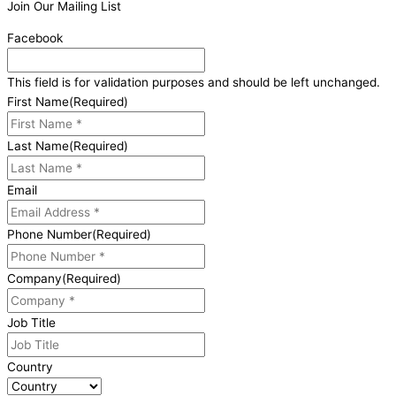
Join Our Mailing List
Facebook
This field is for validation purposes and should be left unchanged.
First Name
(Required)
Last Name
(Required)
Email
Phone Number
(Required)
Company
(Required)
Job Title
Country