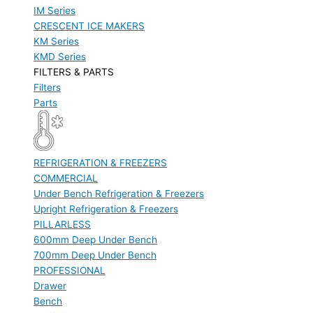
IM Series
CRESCENT ICE MAKERS
KM Series
KMD Series
FILTERS & PARTS
Filters
Parts
REFRIGERATION & FREEZERS
COMMERCIAL
Under Bench Refrigeration & Freezers
Upright Refrigeration & Freezers
PILLARLESS
600mm Deep Under Bench
700mm Deep Under Bench
PROFESSIONAL
Drawer
Bench