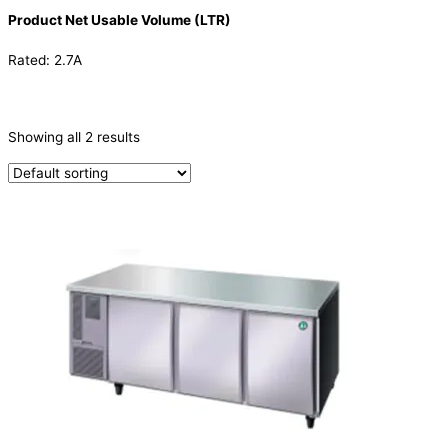
Product Net Usable Volume (LTR)
Rated: 2.7A
CATEGORIES
-
Showing all 2 results
Refrigeration & Freezers
(2)
PRODUCTION CAPACITY (KG/24H)
TYPE OF ICE
PRODUCTION CONFIGURATION
ELECTRIC CONNECTION
Product Capacity
Product Cube Size
Product Doors/Drawers