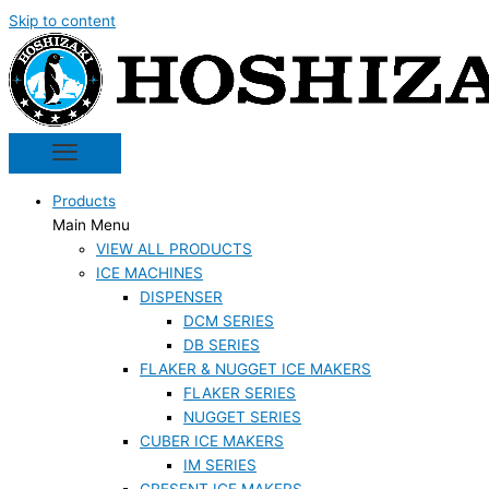
Skip to content
Products
Main Menu
VIEW ALL PRODUCTS
ICE MACHINES
DISPENSER
DCM SERIES
DB SERIES
FLAKER & NUGGET ICE MAKERS
FLAKER SERIES
NUGGET SERIES
CUBER ICE MAKERS
IM SERIES
CRESENT ICE MAKERS