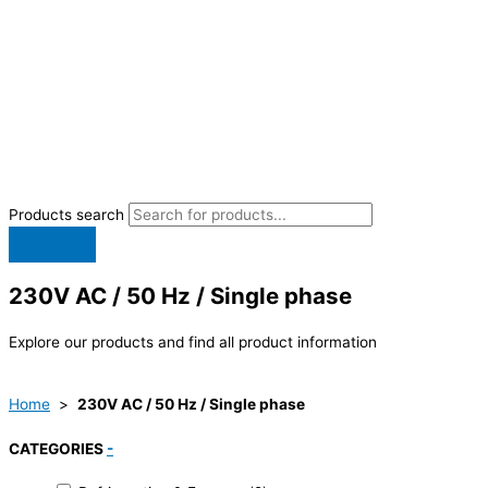
Products search
230V AC / 50 Hz / Single phase
Explore our products and find all product information
Home
>
230V AC / 50 Hz / Single phase
CATEGORIES
-