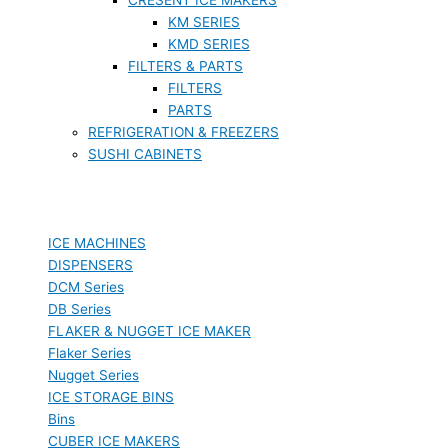
KM SERIES
KMD SERIES
FILTERS & PARTS
FILTERS
PARTS
REFRIGERATION & FREEZERS
SUSHI CABINETS
ICE MACHINES
DISPENSERS
DCM Series
DB Series
FLAKER & NUGGET ICE MAKER
Flaker Series
Nugget Series
ICE STORAGE BINS
Bins
CUBER ICE MAKERS