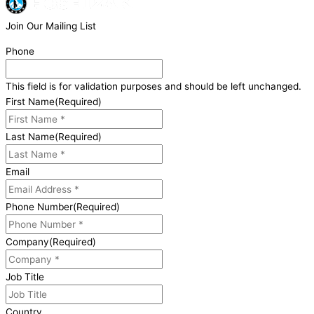
Join Our Mailing List
Phone
This field is for validation purposes and should be left unchanged.
First Name
(Required)
Last Name
(Required)
Email
Phone Number
(Required)
Company
(Required)
Job Title
Country