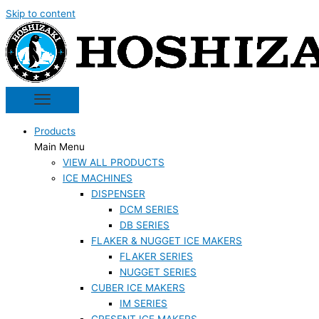
Skip to content
Products
Main Menu
VIEW ALL PRODUCTS
ICE MACHINES
DISPENSER
DCM SERIES
DB SERIES
FLAKER & NUGGET ICE MAKERS
FLAKER SERIES
NUGGET SERIES
CUBER ICE MAKERS
IM SERIES
CRESENT ICE MAKERS