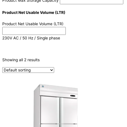
Product Max Storage Capacity
Product Net Usable Volume (LTR)
Product Net Usable Volume (LTR)
230V AC / 50 Hz / Single phase
CATEGORIES
-
Showing all 2 results
Refrigeration & Freezers
(2)
PRODUCTION CAPACITY (KG/24H)
TYPE OF ICE
PRODUCTION CONFIGURATION
ELECTRIC CONNECTION
Product Capacity