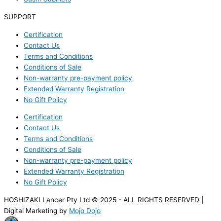
SUPPORT
Certification
Contact Us
Terms and Conditions
Conditions of Sale
Non-warranty pre-payment policy
Extended Warranty Registration
No Gift Policy
Certification
Contact Us
Terms and Conditions
Conditions of Sale
Non-warranty pre-payment policy
Extended Warranty Registration
No Gift Policy
HOSHIZAKI Lancer Pty Ltd © 2025 - ALL RIGHTS RESERVED |
Digital Marketing by
Mojo Dojo