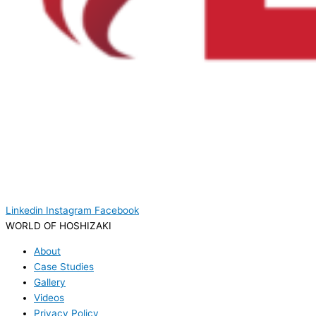
Linkedin
Instagram
Facebook
WORLD OF HOSHIZAKI
About
Case Studies
Gallery
Videos
Privacy Policy