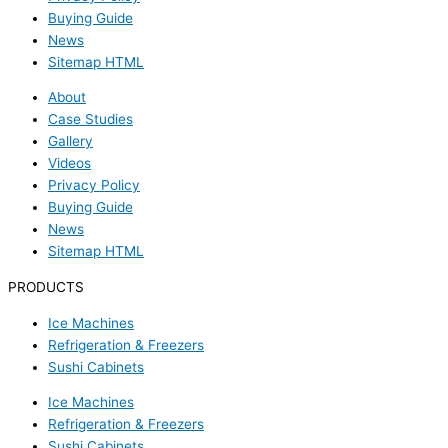
Buying Guide
News
Sitemap HTML
About
Case Studies
Gallery
Videos
Privacy Policy
Buying Guide
News
Sitemap HTML
PRODUCTS
Ice Machines
Refrigeration & Freezers
Sushi Cabinets
Ice Machines
Refrigeration & Freezers
Sushi Cabinets