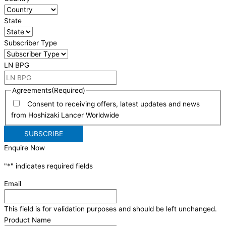
State
Subscriber Type
LN BPG
Agreements
(Required)
Consent to receiving offers, latest updates and news
from Hoshizaki Lancer Worldwide
Enquire Now
"
*
" indicates required fields
Email
This field is for validation purposes and should be left unchanged.
Product Name