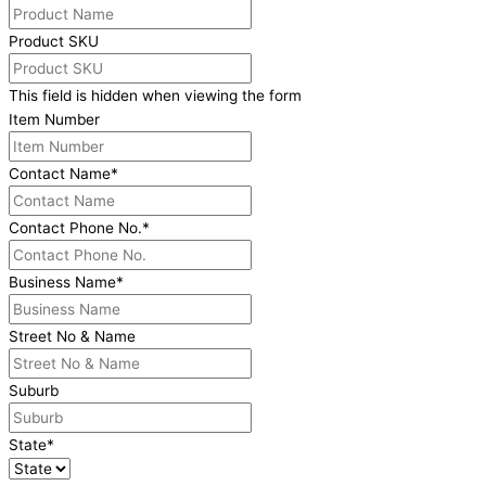
Product SKU
This field is hidden when viewing the form
Item Number
Contact Name
*
Contact Phone No.
*
Business Name
*
Street No & Name
Suburb
State
*