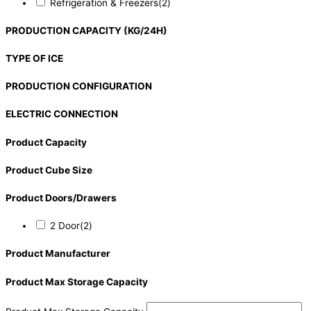
Refrigeration & Freezers
(2)
PRODUCTION CAPACITY (KG/24H)
TYPE OF ICE
PRODUCTION CONFIGURATION
ELECTRIC CONNECTION
Product Capacity
Product Cube Size
Product Doors/Drawers
2 Door
(2)
Product Manufacturer
Product Max Storage Capacity