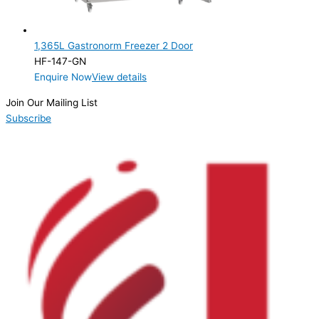
1,365L Gastronorm Freezer 2 Door
HF-147-GN
Enquire Now
View details
Join Our Mailing List
Subscribe