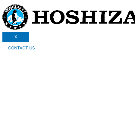
X
CONTACT US