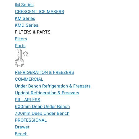
IM Series
CRESCENT ICE MAKERS
KM Series
KMD Series
FILTERS & PARTS
Filters
Parts
REFRIGERATION & FREEZERS
COMMERCIAL
Under Bench Refrigeration & Freezers
Upright Refrigeration & Freezers
PILLARLESS
600mm Deep Under Bench
700mm Deep Under Bench
PROFESSIONAL
Drawer
Bench