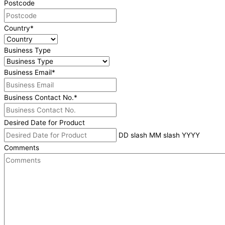
Postcode
Country
*
Business Type
Business Email
*
Business Contact No.
*
Desired Date for Product
DD slash MM slash YYYY
Comments