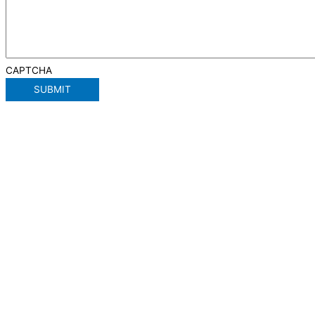
CAPTCHA