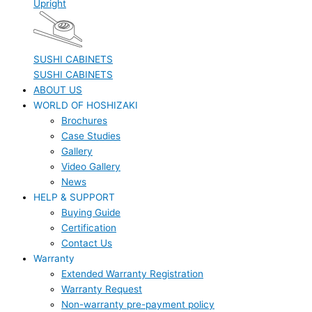
Upright
SUSHI CABINETS
SUSHI CABINETS
ABOUT US
WORLD OF HOSHIZAKI
Brochures
Case Studies
Gallery
Video Gallery
News
HELP & SUPPORT
Buying Guide
Certification
Contact Us
Warranty
Extended Warranty Registration
Warranty Request
Non-warranty pre-payment policy