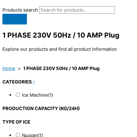
Products search
1 PHASE 230V 50Hz / 10 AMP Plug
Explore our products and find all product information
Home
>
1 PHASE 230V 50Hz / 10 AMP Plug
CATEGORIES
-
Ice Machine
(1)
PRODUCTION CAPACITY (KG/24H)
TYPE OF ICE
Nugget
(1)