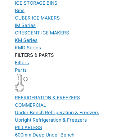
ICE STORAGE BINS
Bins
CUBER ICE MAKERS
IM Series
CRESCENT ICE MAKERS
KM Series
KMD Series
FILTERS & PARTS
Filters
Parts
REFRIGERATION & FREEZERS
COMMERCIAL
Under Bench Refrigeration & Freezers
Upright Refrigeration & Freezers
PILLARLESS
600mm Deep Under Bench