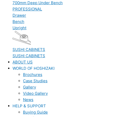
700mm Deep Under Bench
PROFESSIONAL
Drawer
Bench
Upright
SUSHI CABINETS
SUSHI CABINETS
ABOUT US
WORLD OF HOSHIZAKI
Brochures
Case Studies
Gallery
Video Gallery
News
HELP & SUPPORT
Buying Guide