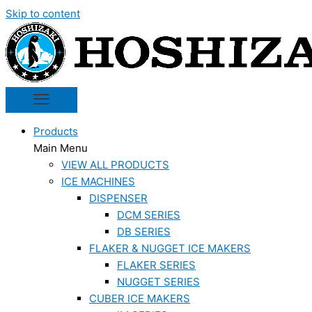
Skip to content
Products
Main Menu
VIEW ALL PRODUCTS
ICE MACHINES
DISPENSER
DCM SERIES
DB SERIES
FLAKER & NUGGET ICE MAKERS
FLAKER SERIES
NUGGET SERIES
CUBER ICE MAKERS