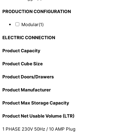
PRODUCTION CONFIGURATION
Modular
(1)
ELECTRIC CONNECTION
Product Capacity
Product Cube Size
Product Doors/Drawers
Product Manufacturer
Product Max Storage Capacity
Product Net Usable Volume (LTR)
1 PHASE 230V 50Hz / 10 AMP Plug