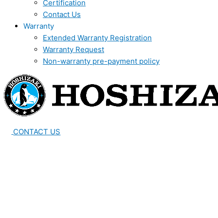
Certification
Contact Us
Warranty
Extended Warranty Registration
Warranty Request
Non-warranty pre-payment policy
CONTACT US