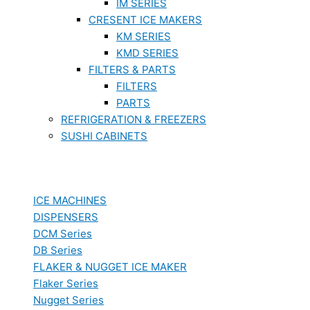
IM SERIES
CRESENT ICE MAKERS
KM SERIES
KMD SERIES
FILTERS & PARTS
FILTERS
PARTS
REFRIGERATION & FREEZERS
SUSHI CABINETS
ICE MACHINES
DISPENSERS
DCM Series
DB Series
FLAKER & NUGGET ICE MAKER
Flaker Series
Nugget Series