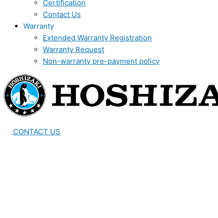
Certification
Contact Us
Warranty
Extended Warranty Registration
Warranty Request
Non-warranty pre-payment policy
CONTACT US