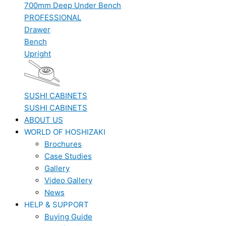
700mm Deep Under Bench
PROFESSIONAL
Drawer
Bench
Upright
SUSHI CABINETS
SUSHI CABINETS
ABOUT US
WORLD OF HOSHIZAKI
Brochures
Case Studies
Gallery
Video Gallery
News
HELP & SUPPORT
Buying Guide