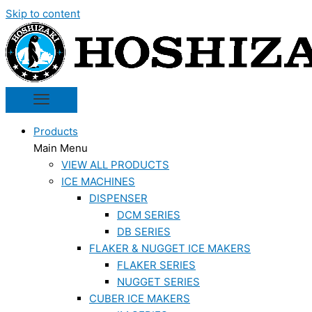
Skip to content
Products
Main Menu
VIEW ALL PRODUCTS
ICE MACHINES
DISPENSER
DCM SERIES
DB SERIES
FLAKER & NUGGET ICE MAKERS
FLAKER SERIES
NUGGET SERIES
CUBER ICE MAKERS