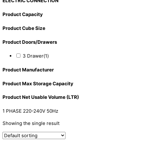
ELECTRIC CONNECTION
Product Capacity
Product Cube Size
Product Doors/Drawers
3 Drawer
(1)
Product Manufacturer
Product Max Storage Capacity
Product Net Usable Volume (LTR)
1 PHASE 220-240V 50Hz
Showing the single result