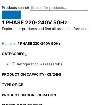
Products search
1 PHASE 220-240V 50Hz
Explore our products and find all product information
Home
>
1 PHASE 220-240V 50Hz
CATEGORIES
-
Refrigeration & Freezers
(1)
PRODUCTION CAPACITY (KG/24H)
TYPE OF ICE
PRODUCTION CONFIGURATION