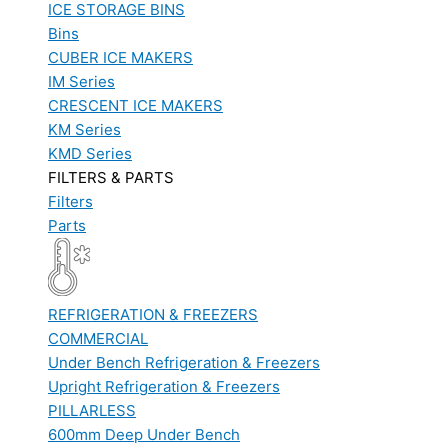
ICE STORAGE BINS
Bins
CUBER ICE MAKERS
IM Series
CRESCENT ICE MAKERS
KM Series
KMD Series
FILTERS & PARTS
Filters
Parts
REFRIGERATION & FREEZERS
COMMERCIAL
Under Bench Refrigeration & Freezers
Upright Refrigeration & Freezers
PILLARLESS
600mm Deep Under Bench