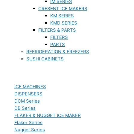
IM SERIES
CRESENT ICE MAKERS
KM SERIES
KMD SERIES
FILTERS & PARTS
FILTERS
PARTS
REFRIGERATION & FREEZERS
SUSHI CABINETS
ICE MACHINES
DISPENSERS
DCM Series
DB Series
FLAKER & NUGGET ICE MAKER
Flaker Series
Nugget Series