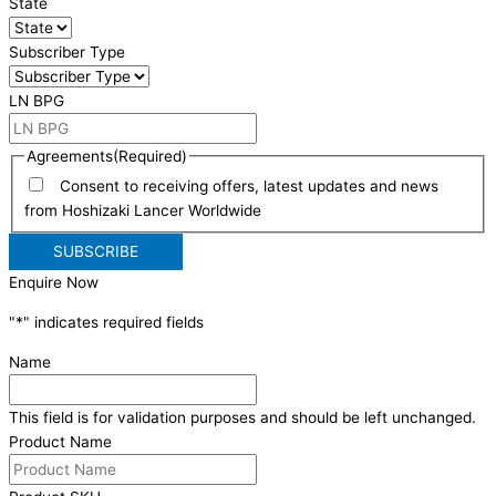
State
Subscriber Type
LN BPG
Agreements
(Required)
Consent to receiving offers, latest updates and news
from Hoshizaki Lancer Worldwide
Enquire Now
"
*
" indicates required fields
Name
This field is for validation purposes and should be left unchanged.
Product Name