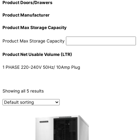
Product Doors/Drawers
Product Manufacturer
Product Max Storage Capacity
Product Max Storage Capacity
Product Net Usable Volume (LTR)
1 PHASE 220-240V 50Hz/ 10Amp Plug
CATEGORIES
-
Showing all 5 results
Ice Machine
(5)
PRODUCTION CAPACITY (KG/24H)
PRODUCTION CAPACITY (KG/24H)