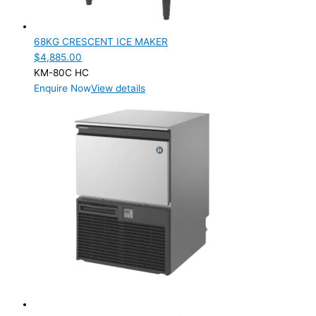
68KG CRESCENT ICE MAKER
$
4,885.00
KM-80C HC
Enquire Now
View details