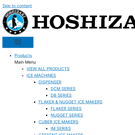
Skip to content
Products
Main Menu
VIEW ALL PRODUCTS
ICE MACHINES
DISPENSER
DCM SERIES
DB SERIES
FLAKER & NUGGET ICE MAKERS
FLAKER SERIES
NUGGET SERIES
CUBER ICE MAKERS
IM SERIES
CRESENT ICE MAKERS