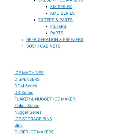
KM SERIES
KMD SERIES
FILTERS & PARTS
FILTERS
PARTS
REFRIGERATION & FREEZERS
SUSHI CABINETS
ICE MACHINES
DISPENSERS
DCM Series
DB Series
FLAKER & NUGGET ICE MAKER
Flaker Series
Nugget Series
ICE STORAGE BINS
Bins
CUBER ICE MAKERS