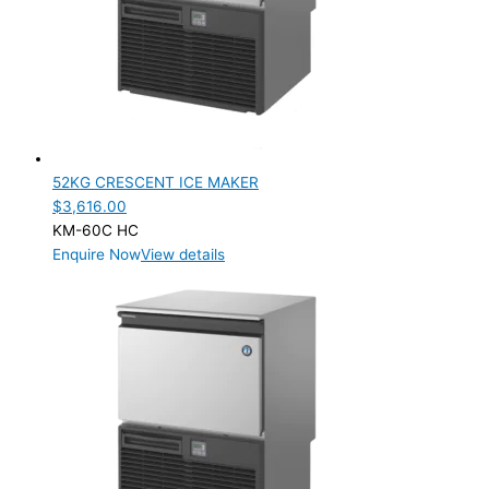
Product Net Usable Volume (LTR)
52KG CRESCENT ICE MAKER
$
3,616.00
KM-60C HC
Enquire Now
View details