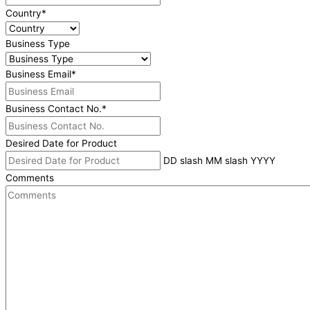
Country
*
Business Type
Business Email
*
Business Contact No.
*
Desired Date for Product
DD slash MM slash YYYY
Comments