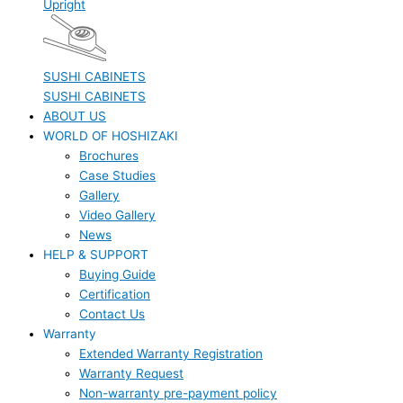
Upright
SUSHI CABINETS
SUSHI CABINETS
ABOUT US
WORLD OF HOSHIZAKI
Brochures
Case Studies
Gallery
Video Gallery
News
HELP & SUPPORT
Buying Guide
Certification
Contact Us
Warranty
Extended Warranty Registration
Warranty Request
Non-warranty pre-payment policy