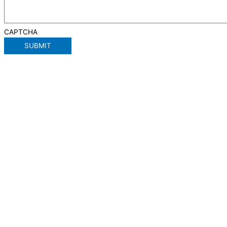
CAPTCHA