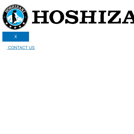
X
CONTACT US