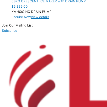
68KG CRESCENT ICE MAKER with DRAIN PUMP
$
5,895.00
KM-80C HC DRAIN PUMP
Enquire Now
View details
Join Our Mailing List
Subscribe