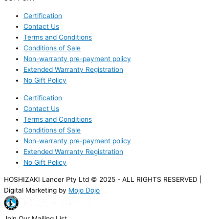
Certification
Contact Us
Terms and Conditions
Conditions of Sale
Non-warranty pre-payment policy
Extended Warranty Registration
No Gift Policy
Certification
Contact Us
Terms and Conditions
Conditions of Sale
Non-warranty pre-payment policy
Extended Warranty Registration
No Gift Policy
HOSHIZAKI Lancer Pty Ltd © 2025 - ALL RIGHTS RESERVED |
Digital Marketing by
Mojo Dojo
Join Our Mailing List