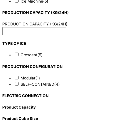
Ice Machine
(5)
PRODUCTION CAPACITY (KG/24H)
PRODUCTION CAPACITY (KG/24H)
TYPE OF ICE
Crescent
(5)
PRODUCTION CONFIGURATION
Modular
(1)
SELF-CONTAINED
(4)
ELECTRIC CONNECTION
Product Capacity
Product Cube Size