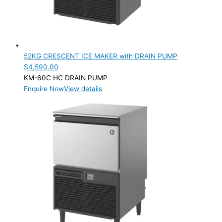
52KG CRESCENT ICE MAKER with DRAIN PUMP
$
4,590.00
KM-60C HC DRAIN PUMP
Enquire Now
View details