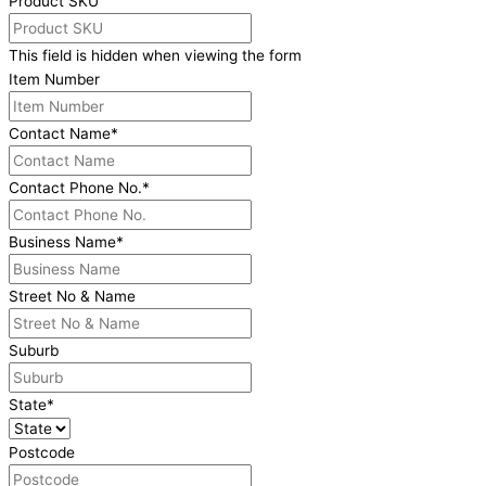
Product SKU
This field is hidden when viewing the form
Item Number
Contact Name
*
Contact Phone No.
*
Business Name
*
Street No & Name
Suburb
State
*
Postcode