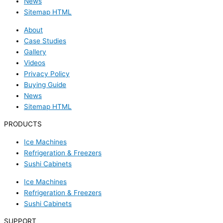
News
Sitemap HTML
About
Case Studies
Gallery
Videos
Privacy Policy
Buying Guide
News
Sitemap HTML
PRODUCTS
Ice Machines
Refrigeration & Freezers
Sushi Cabinets
Ice Machines
Refrigeration & Freezers
Sushi Cabinets
SUPPORT