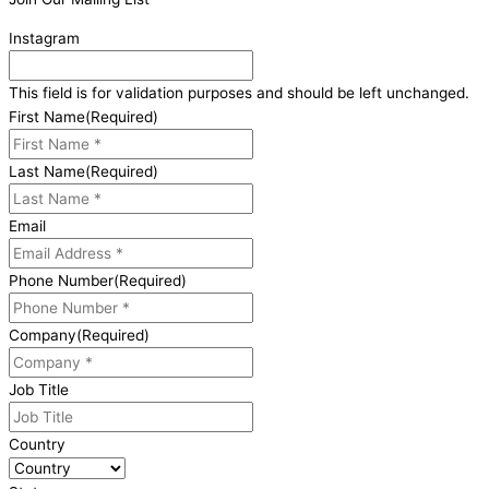
Instagram
This field is for validation purposes and should be left unchanged.
First Name
(Required)
Last Name
(Required)
Email
Phone Number
(Required)
Company
(Required)
Job Title
Country