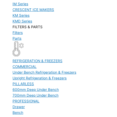
IM Series
CRESCENT ICE MAKERS
KM Series
KMD Series
FILTERS & PARTS
Filters
Parts
REFRIGERATION & FREEZERS
COMMERCIAL
Under Bench Refrigeration & Freezers
Upright Refrigeration & Freezers
PILLARLESS
600mm Deep Under Bench
700mm Deep Under Bench
PROFESSIONAL
Drawer
Bench