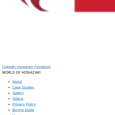
Linkedin
Instagram
Facebook
WORLD OF HOSHIZAKI
About
Case Studies
Gallery
Videos
Privacy Policy
Buying Guide