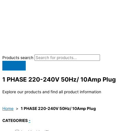
Products search
1 PHASE 220-240V 50Hz/ 10Amp Plug
Explore our products and find all product information
Home
>
1 PHASE 220-240V 50Hz/ 10Amp Plug
CATEGORIES
-