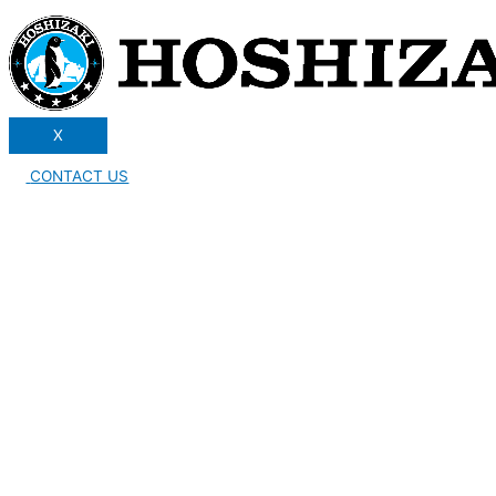
X
CONTACT US