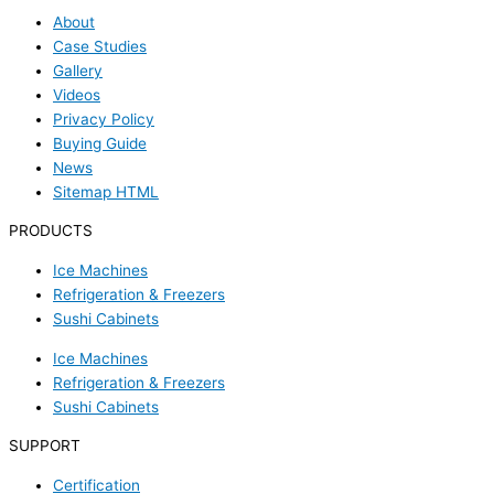
About
Case Studies
Gallery
Videos
Privacy Policy
Buying Guide
News
Sitemap HTML
PRODUCTS
Ice Machines
Refrigeration & Freezers
Sushi Cabinets
Ice Machines
Refrigeration & Freezers
Sushi Cabinets
SUPPORT
Certification