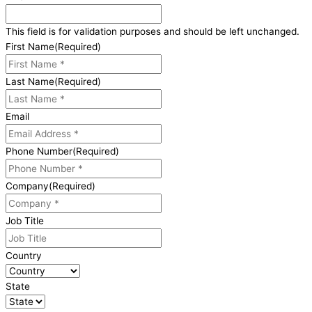
This field is for validation purposes and should be left unchanged.
First Name
(Required)
Last Name
(Required)
Email
Phone Number
(Required)
Company
(Required)
Job Title
Country
State