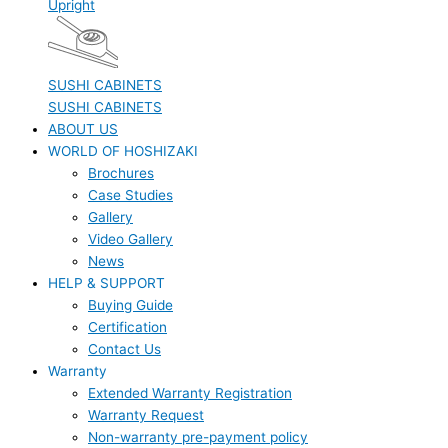
Upright
SUSHI CABINETS
SUSHI CABINETS
ABOUT US
WORLD OF HOSHIZAKI
Brochures
Case Studies
Gallery
Video Gallery
News
HELP & SUPPORT
Buying Guide
Certification
Contact Us
Warranty
Extended Warranty Registration
Warranty Request
Non-warranty pre-payment policy