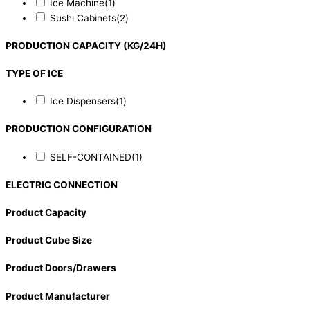
Ice Machine
(1)
Sushi Cabinets
(2)
PRODUCTION CAPACITY (KG/24H)
TYPE OF ICE
Ice Dispensers
(1)
PRODUCTION CONFIGURATION
SELF-CONTAINED
(1)
ELECTRIC CONNECTION
Product Capacity
Product Cube Size
Product Doors/Drawers
Product Manufacturer