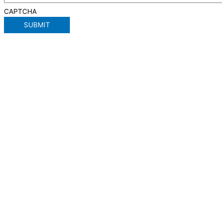
CAPTCHA