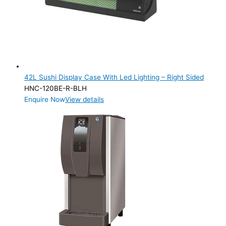
SELF-CONTAINED
(1)
ELECTRIC CONNECTION
Product Capacity
Product Cube Size
42L Sushi Display Case With Led Lighting – Right Sided
HNC-120BE-R-BLH
Product Doors/Drawers
Enquire Now
View details
Product Manufacturer
Product Max Storage Capacity
Product Max Storage Capacity
Product Net Usable Volume (LTR)