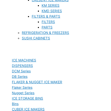
KM SERIES
KMD SERIES
FILTERS & PARTS
FILTERS
PARTS
REFRIGERATION & FREEZERS
SUSHI CABINETS
ICE MACHINES
DISPENSERS
DCM Series
DB Series
FLAKER & NUGGET ICE MAKER
Flaker Series
Nugget Series
ICE STORAGE BINS
Bins
CUBER ICE MAKERS