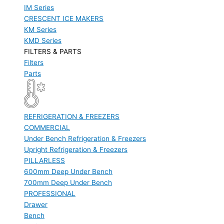
IM Series
CRESCENT ICE MAKERS
KM Series
KMD Series
FILTERS & PARTS
Filters
Parts
REFRIGERATION & FREEZERS
COMMERCIAL
Under Bench Refrigeration & Freezers
Upright Refrigeration & Freezers
PILLARLESS
600mm Deep Under Bench
700mm Deep Under Bench
PROFESSIONAL
Drawer
Bench