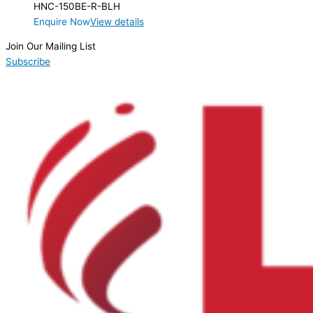
HNC-150BE-R-BLH
Enquire Now
View details
Join Our Mailing List
Subscribe