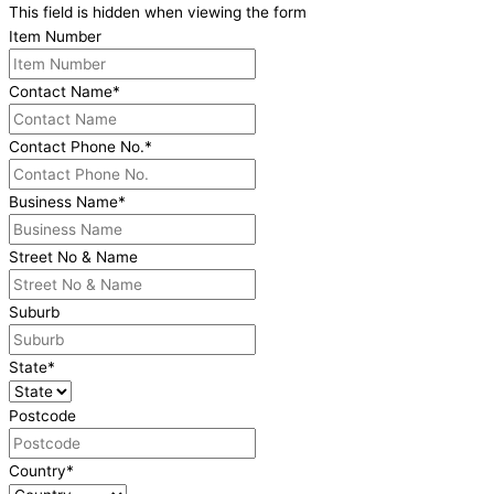
This field is hidden when viewing the form
Item Number
Contact Name
*
Contact Phone No.
*
Business Name
*
Street No & Name
Suburb
State
*
Postcode
Country
*