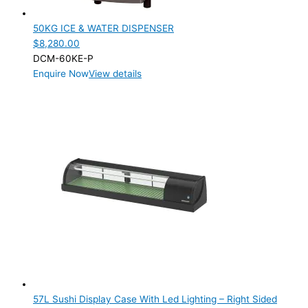
50KG ICE & WATER DISPENSER
$
8,280.00
DCM-60KE-P
Enquire Now
View details
57L Sushi Display Case With Led Lighting – Right Sided