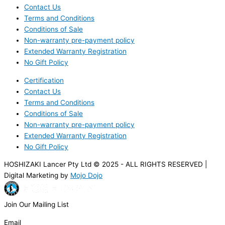
Contact Us
Terms and Conditions
Conditions of Sale
Non-warranty pre-payment policy
Extended Warranty Registration
No Gift Policy
Certification
Contact Us
Terms and Conditions
Conditions of Sale
Non-warranty pre-payment policy
Extended Warranty Registration
No Gift Policy
HOSHIZAKI Lancer Pty Ltd © 2025 - ALL RIGHTS RESERVED |
Digital Marketing by
Mojo Dojo
Join Our Mailing List
Email