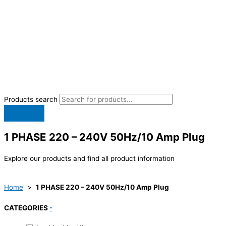
Products search
1 PHASE 220 – 240V 50Hz/10 Amp Plug
Explore our products and find all product information
Home
>
1 PHASE 220 – 240V 50Hz/10 Amp Plug
CATEGORIES
-