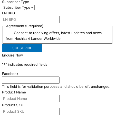
Subscriber Type
LN BPG
Agreements
(Required)
Consent to receiving offers, latest updates and news
from Hoshizaki Lancer Worldwide
Enquire Now
"
*
" indicates required fields
Facebook
This field is for validation purposes and should be left unchanged.
Product Name
Product SKU