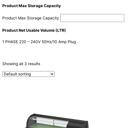
Product Max Storage Capacity
Product Max Storage Capacity
Product Net Usable Volume (LTR)
1 PHASE 220 – 240V 50Hz/10 Amp Plug
CATEGORIES
-
Showing all 3 results
Ice Machine
(1)
Sushi Cabinets
(2)
PRODUCTION CAPACITY (KG/24H)
TYPE OF ICE
Ice Dispensers
(1)
PRODUCTION CONFIGURATION