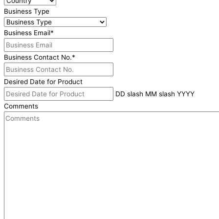
Business Type
Business Email
*
Business Contact No.
*
Desired Date for Product
DD slash MM slash YYYY
Comments