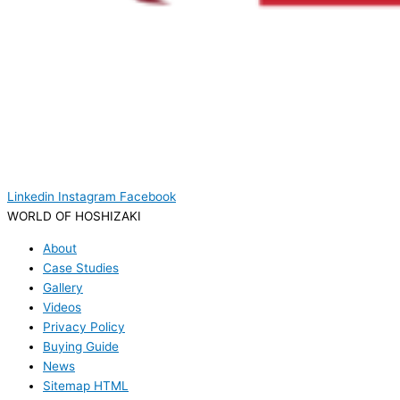
Linkedin
Instagram
Facebook
WORLD OF HOSHIZAKI
About
Case Studies
Gallery
Videos
Privacy Policy
Buying Guide
News
Sitemap HTML