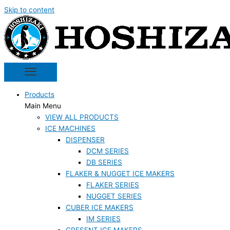
Skip to content
Products
Main Menu
VIEW ALL PRODUCTS
ICE MACHINES
DISPENSER
DCM SERIES
DB SERIES
FLAKER & NUGGET ICE MAKERS
FLAKER SERIES
NUGGET SERIES
CUBER ICE MAKERS
IM SERIES
CRESENT ICE MAKERS