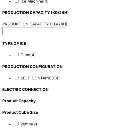
Ice Machine
(4)
PRODUCTION CAPACITY (KG/24H)
PRODUCTION CAPACITY (KG/24H)
TYPE OF ICE
Cube
(4)
PRODUCTION CONFIGURATION
SELF-CONTAINED
(4)
ELECTRIC CONNECTION
Product Capacity
Product Cube Size
28mm
(2)