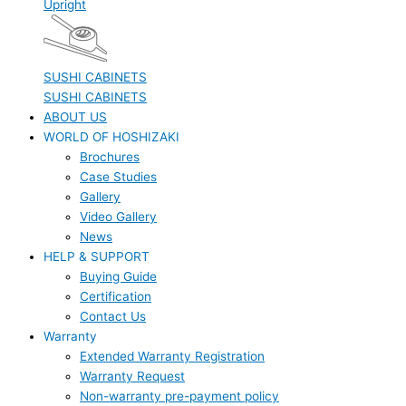
Upright
SUSHI CABINETS
SUSHI CABINETS
ABOUT US
WORLD OF HOSHIZAKI
Brochures
Case Studies
Gallery
Video Gallery
News
HELP & SUPPORT
Buying Guide
Certification
Contact Us
Warranty
Extended Warranty Registration
Warranty Request
Non-warranty pre-payment policy