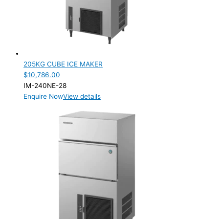
205KG CUBE ICE MAKER
$
10,786.00
IM-240NE-28
Enquire Now
View details