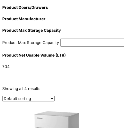
Product Doors/Drawers
Product Manufacturer
Product Max Storage Capacity
Product Max Storage Capacity
Product Net Usable Volume (LTR)
704
CATEGORIES
-
Showing all 4 results
Ice Machine
(4)
PRODUCTION CAPACITY (KG/24H)
PRODUCTION CAPACITY (KG/24H)