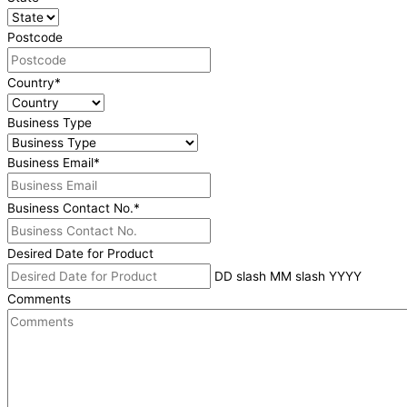
Postcode
Country
*
Business Type
Business Email
*
Business Contact No.
*
Desired Date for Product
DD slash MM slash YYYY
Comments