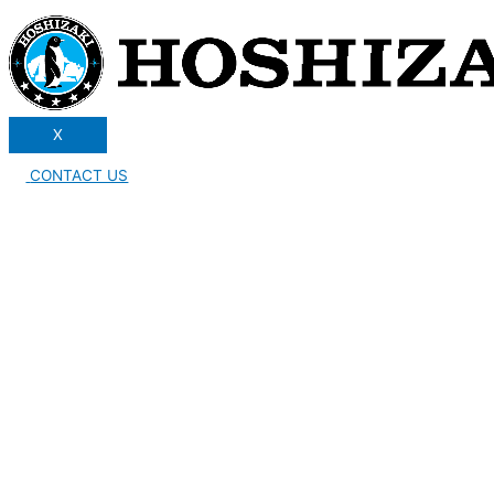
X
CONTACT US