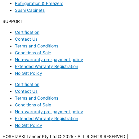
Refrigeration & Freezers
Sushi Cabinets
SUPPORT
Certification
Contact Us
Terms and Conditions
Conditions of Sale
Non-warranty pre-payment policy
Extended Warranty Registration
No Gift Policy
Certification
Contact Us
Terms and Conditions
Conditions of Sale
Non-warranty pre-payment policy
Extended Warranty Registration
No Gift Policy
HOSHIZAKI Lancer Pty Ltd © 2025 - ALL RIGHTS RESERVED |