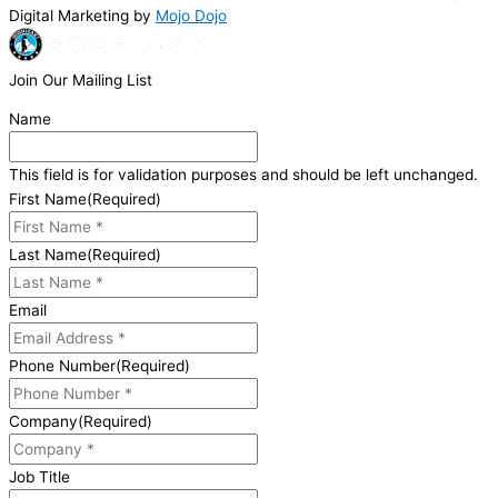
Digital Marketing by
Mojo Dojo
Join Our Mailing List
Name
This field is for validation purposes and should be left unchanged.
First Name
(Required)
Last Name
(Required)
Email
Phone Number
(Required)
Company
(Required)
Job Title