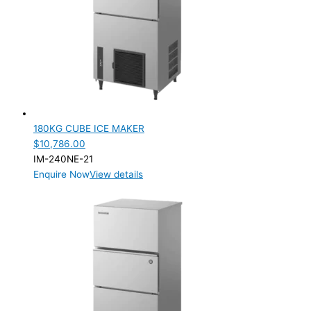
Product Max Storage Capacity
Product Net Usable Volume (LTR)
180KG CUBE ICE MAKER
$
10,786.00
IM-240NE-21
Enquire Now
View details