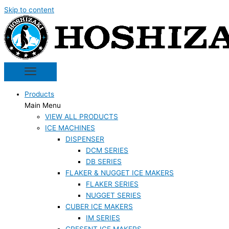
Skip to content
Products
Main Menu
VIEW ALL PRODUCTS
ICE MACHINES
DISPENSER
DCM SERIES
DB SERIES
FLAKER & NUGGET ICE MAKERS
FLAKER SERIES
NUGGET SERIES
CUBER ICE MAKERS
IM SERIES
CRESENT ICE MAKERS