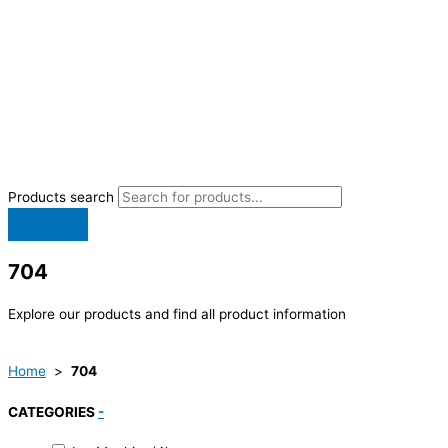
Products search
704
Explore our products and find all product information
Home
>
704
CATEGORIES
-