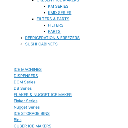
KM SERIES
KMD SERIES
FILTERS & PARTS
FILTERS
PARTS
REFRIGERATION & FREEZERS
SUSHI CABINETS
ICE MACHINES
DISPENSERS
DCM Series
DB Series
FLAKER & NUGGET ICE MAKER
Flaker Series
Nugget Series
ICE STORAGE BINS
Bins
CUBER ICE MAKERS