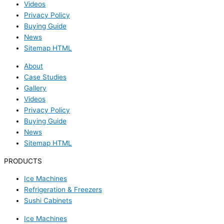
Videos
Privacy Policy
Buying Guide
News
Sitemap HTML
About
Case Studies
Gallery
Videos
Privacy Policy
Buying Guide
News
Sitemap HTML
PRODUCTS
Ice Machines
Refrigeration & Freezers
Sushi Cabinets
Ice Machines