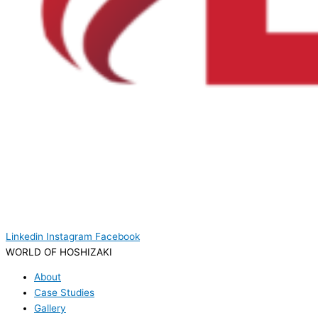
Linkedin
Instagram
Facebook
WORLD OF HOSHIZAKI
About
Case Studies
Gallery