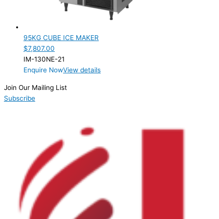
95KG CUBE ICE MAKER
$
7,807.00
IM-130NE-21
Enquire Now
View details
Join Our Mailing List
Subscribe