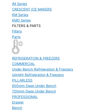
IM Series
CRESCENT ICE MAKERS
KM Series
KMD Series
FILTERS & PARTS
Filters
Parts
REFRIGERATION & FREEZERS
COMMERCIAL
Under Bench Refrigeration & Freezers
Upright Refrigeration & Freezers
PILLARLESS
600mm Deep Under Bench
700mm Deep Under Bench
PROFESSIONAL
Drawer
Bench