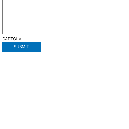
CAPTCHA