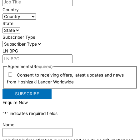
Country
State
Subscriber Type
LN BPG
Agreements
(Required)
Consent to receiving offers, latest updates and news
from Hoshizaki Lancer Worldwide
Enquire Now
"
*
" indicates required fields
Name