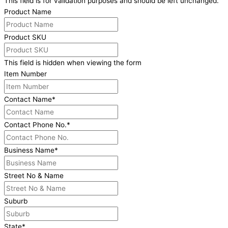
This field is for validation purposes and should be left unchanged.
Product Name
Product SKU
This field is hidden when viewing the form
Item Number
Contact Name
*
Contact Phone No.
*
Business Name
*
Street No & Name
Suburb
State
*