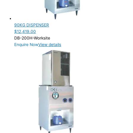
Product Capacity
Product Cube Size
90KG DISPENSER
Product Doors/Drawers
$
12,419.00
DB-200H-Worksite
Product Manufacturer
Enquire Now
View details
Product Max Storage Capacity
Product Net Usable Volume (LTR)