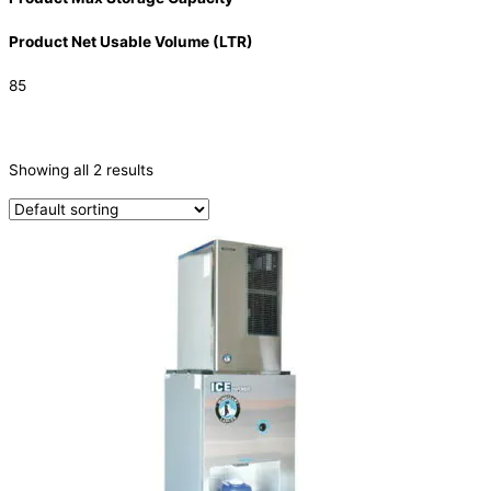
Product Net Usable Volume (LTR)
85
CATEGORIES
-
Showing all 2 results
Ice Machine
(2)
PRODUCTION CAPACITY (KG/24H)
TYPE OF ICE
Ice Dispensers
(2)
PRODUCTION CONFIGURATION
Modular
(2)
ELECTRIC CONNECTION