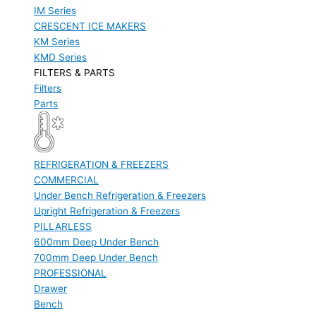
IM Series
CRESCENT ICE MAKERS
KM Series
KMD Series
FILTERS & PARTS
Filters
Parts
REFRIGERATION & FREEZERS
COMMERCIAL
Under Bench Refrigeration & Freezers
Upright Refrigeration & Freezers
PILLARLESS
600mm Deep Under Bench
700mm Deep Under Bench
PROFESSIONAL
Drawer
Bench