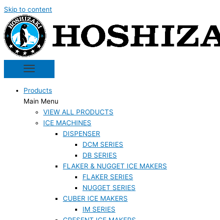
Skip to content
Products
Main Menu
VIEW ALL PRODUCTS
ICE MACHINES
DISPENSER
DCM SERIES
DB SERIES
FLAKER & NUGGET ICE MAKERS
FLAKER SERIES
NUGGET SERIES
CUBER ICE MAKERS
IM SERIES
CRESENT ICE MAKERS