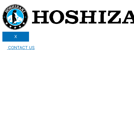
X
CONTACT US