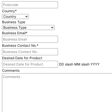
Country
*
Business Type
Business Email
*
Business Contact No.
*
Desired Date for Product
DD slash MM slash YYYY
Comments