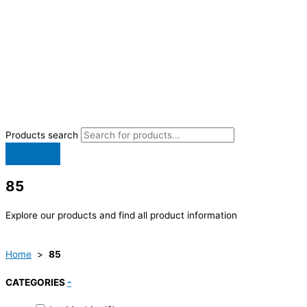
Products search
85
Explore our products and find all product information
Home
>
85
CATEGORIES
-