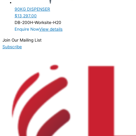
90KG DISPENSER
$
13,297.00
DB-200H-Worksite-H20
Enquire Now
View details
Join Our Mailing List
Subscribe