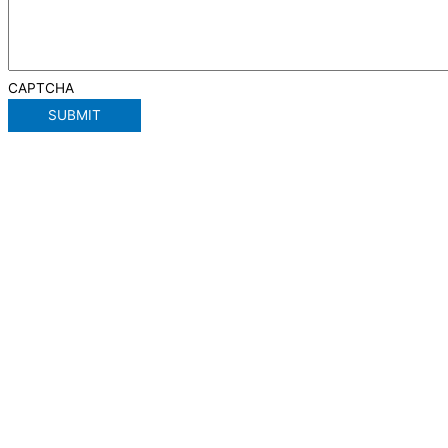
CAPTCHA