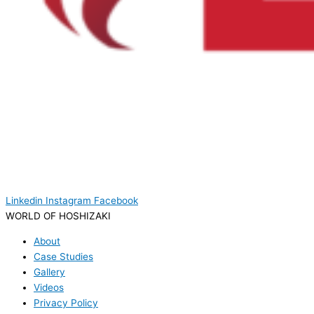
Linkedin
Instagram
Facebook
WORLD OF HOSHIZAKI
About
Case Studies
Gallery
Videos
Privacy Policy