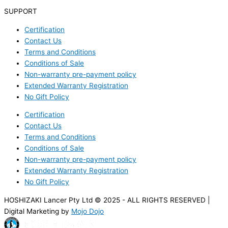
SUPPORT
Certification
Contact Us
Terms and Conditions
Conditions of Sale
Non-warranty pre-payment policy
Extended Warranty Registration
No Gift Policy
Certification
Contact Us
Terms and Conditions
Conditions of Sale
Non-warranty pre-payment policy
Extended Warranty Registration
No Gift Policy
HOSHIZAKI Lancer Pty Ltd © 2025 - ALL RIGHTS RESERVED |
Digital Marketing by
Mojo Dojo