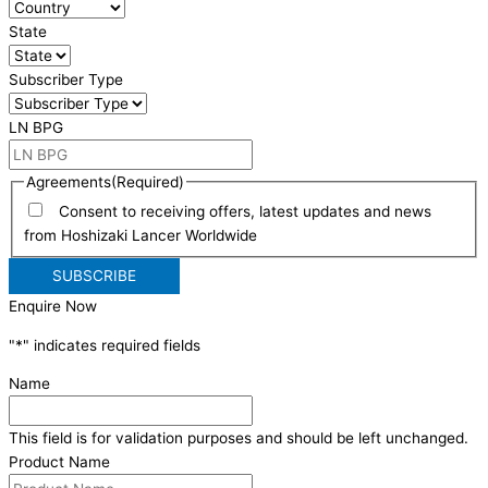
State
Subscriber Type
LN BPG
Agreements
(Required)
Consent to receiving offers, latest updates and news
from Hoshizaki Lancer Worldwide
Enquire Now
"
*
" indicates required fields
Name
This field is for validation purposes and should be left unchanged.
Product Name