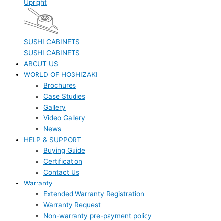
Upright
SUSHI CABINETS
SUSHI CABINETS
ABOUT US
WORLD OF HOSHIZAKI
Brochures
Case Studies
Gallery
Video Gallery
News
HELP & SUPPORT
Buying Guide
Certification
Contact Us
Warranty
Extended Warranty Registration
Warranty Request
Non-warranty pre-payment policy