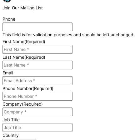
Join Our Mailing List
Phone
This field is for validation purposes and should be left unchanged.
First Name
(Required)
Last Name
(Required)
Email
Phone Number
(Required)
Company
(Required)
Job Title
Country