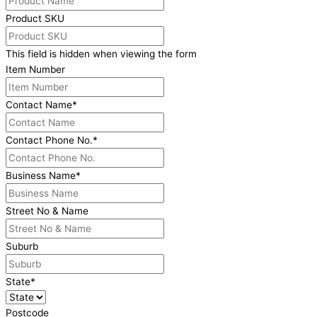
Product SKU
This field is hidden when viewing the form
Item Number
Contact Name
*
Contact Phone No.
*
Business Name
*
Street No & Name
Suburb
State
*
Postcode