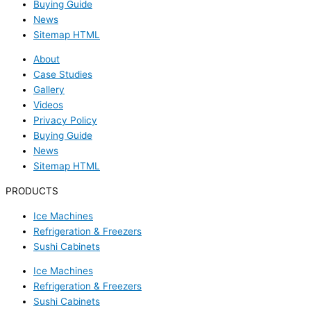
Buying Guide
News
Sitemap HTML
About
Case Studies
Gallery
Videos
Privacy Policy
Buying Guide
News
Sitemap HTML
PRODUCTS
Ice Machines
Refrigeration & Freezers
Sushi Cabinets
Ice Machines
Refrigeration & Freezers
Sushi Cabinets