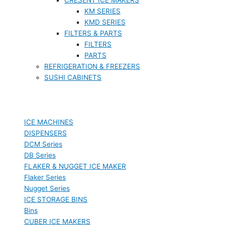
KM SERIES
KMD SERIES
FILTERS & PARTS
FILTERS
PARTS
REFRIGERATION & FREEZERS
SUSHI CABINETS
ICE MACHINES
DISPENSERS
DCM Series
DB Series
FLAKER & NUGGET ICE MAKER
Flaker Series
Nugget Series
ICE STORAGE BINS
Bins
CUBER ICE MAKERS