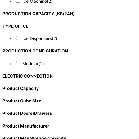
Ice Machine
(2)
PRODUCTION CAPACITY (KG/24H)
TYPE OF ICE
Ice Dispensers
(2)
PRODUCTION CONFIGURATION
Modular
(2)
ELECTRIC CONNECTION
Product Capacity
Product Cube Size
Product Doors/Drawers
Product Manufacturer
Product Max Storage Capacity