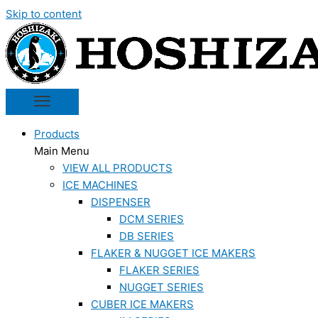
Skip to content
Products
Main Menu
VIEW ALL PRODUCTS
ICE MACHINES
DISPENSER
DCM SERIES
DB SERIES
FLAKER & NUGGET ICE MAKERS
FLAKER SERIES
NUGGET SERIES
CUBER ICE MAKERS