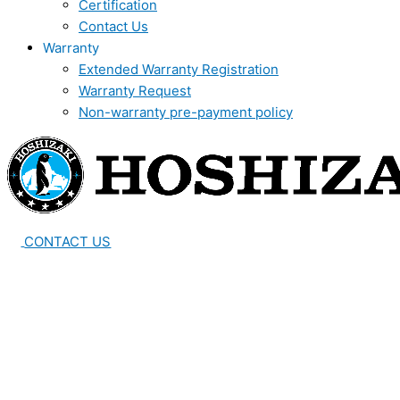
Certification
Contact Us
Warranty
Extended Warranty Registration
Warranty Request
Non-warranty pre-payment policy
CONTACT US