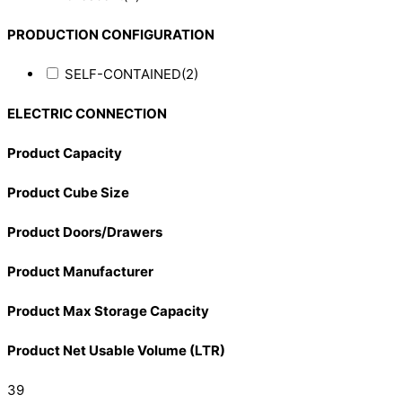
PRODUCTION CONFIGURATION
SELF-CONTAINED
(2)
ELECTRIC CONNECTION
Product Capacity
Product Cube Size
Product Doors/Drawers
Product Manufacturer
Product Max Storage Capacity
Product Net Usable Volume (LTR)
39