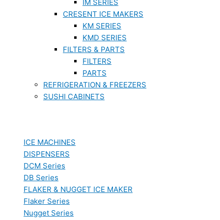
IM SERIES
CRESENT ICE MAKERS
KM SERIES
KMD SERIES
FILTERS & PARTS
FILTERS
PARTS
REFRIGERATION & FREEZERS
SUSHI CABINETS
ICE MACHINES
DISPENSERS
DCM Series
DB Series
FLAKER & NUGGET ICE MAKER
Flaker Series
Nugget Series