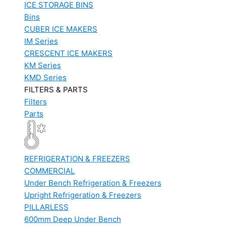
ICE STORAGE BINS
Bins
CUBER ICE MAKERS
IM Series
CRESCENT ICE MAKERS
KM Series
KMD Series
FILTERS & PARTS
Filters
Parts
REFRIGERATION & FREEZERS
COMMERCIAL
Under Bench Refrigeration & Freezers
Upright Refrigeration & Freezers
PILLARLESS
600mm Deep Under Bench