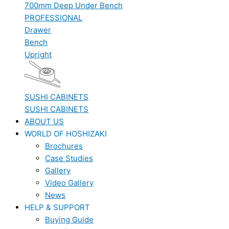
700mm Deep Under Bench
PROFESSIONAL
Drawer
Bench
Upright
SUSHI CABINETS
SUSHI CABINETS
ABOUT US
WORLD OF HOSHIZAKI
Brochures
Case Studies
Gallery
Video Gallery
News
HELP & SUPPORT
Buying Guide