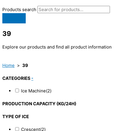
Products search
39
Explore our products and find all product information
Home
>
39
CATEGORIES
-
Ice Machine
(2)
PRODUCTION CAPACITY (KG/24H)
TYPE OF ICE
Crescent
(2)