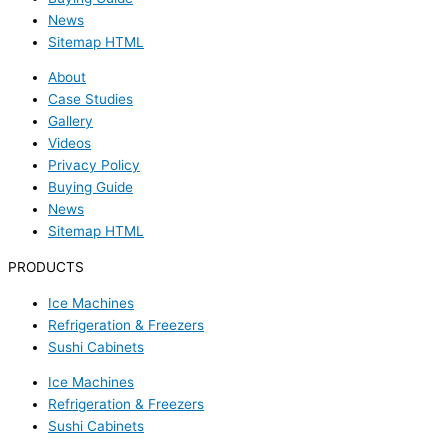
News
Sitemap HTML
About
Case Studies
Gallery
Videos
Privacy Policy
Buying Guide
News
Sitemap HTML
PRODUCTS
Ice Machines
Refrigeration & Freezers
Sushi Cabinets
Ice Machines
Refrigeration & Freezers
Sushi Cabinets