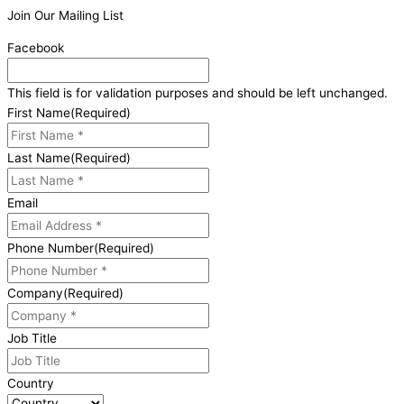
Join Our Mailing List
Facebook
This field is for validation purposes and should be left unchanged.
First Name
(Required)
Last Name
(Required)
Email
Phone Number
(Required)
Company
(Required)
Job Title
Country