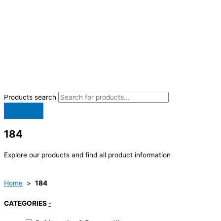
Products search
184
Explore our products and find all product information
Home
>
184
CATEGORIES
-