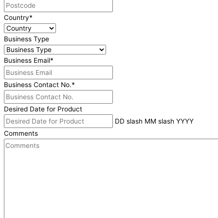
Country
*
Business Type
Business Email
*
Business Contact No.
*
Desired Date for Product
DD slash MM slash YYYY
Comments