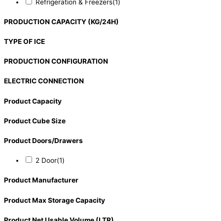
Refrigeration & Freezers
(1)
PRODUCTION CAPACITY (KG/24H)
TYPE OF ICE
PRODUCTION CONFIGURATION
ELECTRIC CONNECTION
Product Capacity
Product Cube Size
Product Doors/Drawers
2 Door
(1)
Product Manufacturer
Product Max Storage Capacity
Product Net Usable Volume (LTR)