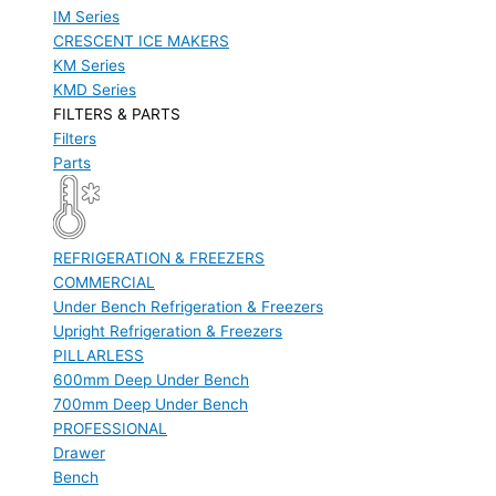
IM Series
CRESCENT ICE MAKERS
KM Series
KMD Series
FILTERS & PARTS
Filters
Parts
REFRIGERATION & FREEZERS
COMMERCIAL
Under Bench Refrigeration & Freezers
Upright Refrigeration & Freezers
PILLARLESS
600mm Deep Under Bench
700mm Deep Under Bench
PROFESSIONAL
Drawer
Bench