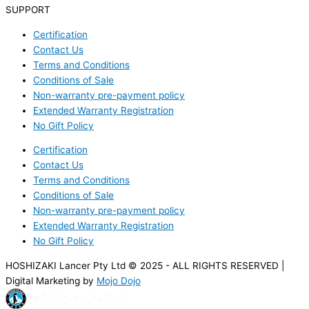
SUPPORT
Certification
Contact Us
Terms and Conditions
Conditions of Sale
Non-warranty pre-payment policy
Extended Warranty Registration
No Gift Policy
Certification
Contact Us
Terms and Conditions
Conditions of Sale
Non-warranty pre-payment policy
Extended Warranty Registration
No Gift Policy
HOSHIZAKI Lancer Pty Ltd © 2025 - ALL RIGHTS RESERVED |
Digital Marketing by
Mojo Dojo