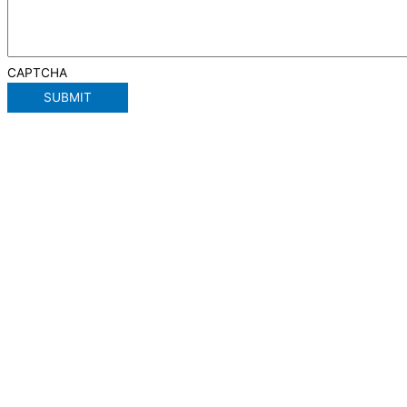
CAPTCHA