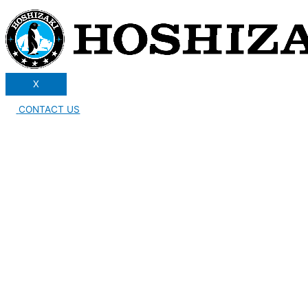
X
CONTACT US