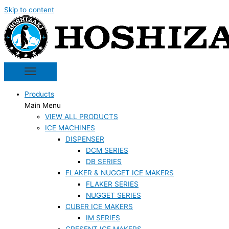
Skip to content
Products
Main Menu
VIEW ALL PRODUCTS
ICE MACHINES
DISPENSER
DCM SERIES
DB SERIES
FLAKER & NUGGET ICE MAKERS
FLAKER SERIES
NUGGET SERIES
CUBER ICE MAKERS
IM SERIES
CRESENT ICE MAKERS