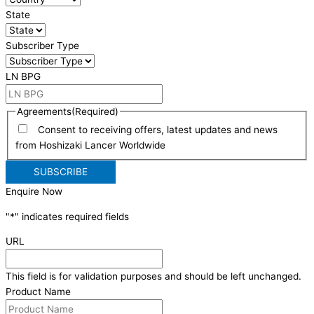
State
Subscriber Type
LN BPG
Agreements
(Required)
Consent to receiving offers, latest updates and news
from Hoshizaki Lancer Worldwide
Enquire Now
"
*
" indicates required fields
URL
This field is for validation purposes and should be left unchanged.
Product Name