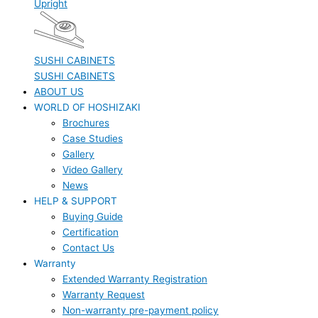
Upright
SUSHI CABINETS
SUSHI CABINETS
ABOUT US
WORLD OF HOSHIZAKI
Brochures
Case Studies
Gallery
Video Gallery
News
HELP & SUPPORT
Buying Guide
Certification
Contact Us
Warranty
Extended Warranty Registration
Warranty Request
Non-warranty pre-payment policy