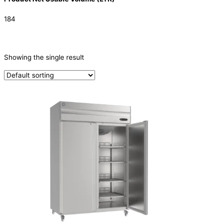
184
CATEGORIES
-
Showing the single result
Refrigeration & Freezers
(1)
PRODUCTION CAPACITY (KG/24H)
TYPE OF ICE
PRODUCTION CONFIGURATION
ELECTRIC CONNECTION
Product Capacity
Product Cube Size
Product Doors/Drawers