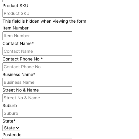
Product SKU
This field is hidden when viewing the form
Item Number
Contact Name
*
Contact Phone No.
*
Business Name
*
Street No & Name
Suburb
State
*
Postcode