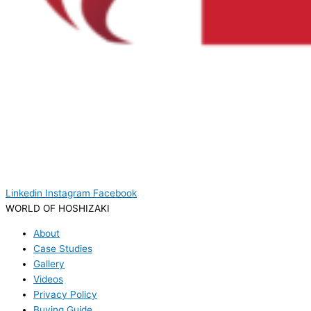
Linkedin
Instagram
Facebook
WORLD OF HOSHIZAKI
About
Case Studies
Gallery
Videos
Privacy Policy
Buying Guide