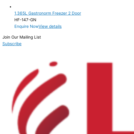
2 Door
(1)
1,365L Gastronorm Freezer 2 Door
Product Manufacturer
HF-147-GN
Enquire Now
View details
Product Max Storage Capacity
Join Our Mailing List
Product Net Usable Volume (LTR)
Subscribe