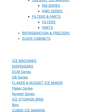
KM SERIES
KMD SERIES
FILTERS & PARTS
FILTERS
PARTS
REFRIGERATION & FREEZERS
SUSHI CABINETS
ICE MACHINES
DISPENSERS
DCM Series
DB Series
FLAKER & NUGGET ICE MAKER
Flaker Series
Nugget Series
ICE STORAGE BINS
Bins
CUBER ICE MAKERS