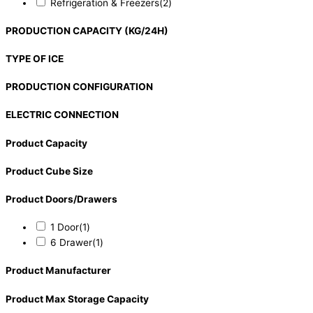
Refrigeration & Freezers
(2)
PRODUCTION CAPACITY (KG/24H)
TYPE OF ICE
PRODUCTION CONFIGURATION
ELECTRIC CONNECTION
Product Capacity
Product Cube Size
Product Doors/Drawers
1 Door
(1)
6 Drawer
(1)
Product Manufacturer
Product Max Storage Capacity