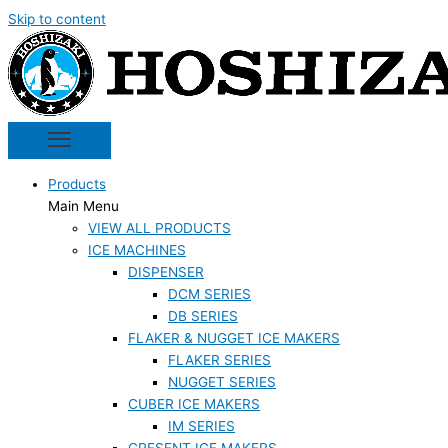
Skip to content
Products
Main Menu
VIEW ALL PRODUCTS
ICE MACHINES
DISPENSER
DCM SERIES
DB SERIES
FLAKER & NUGGET ICE MAKERS
FLAKER SERIES
NUGGET SERIES
CUBER ICE MAKERS
IM SERIES
CRESENT ICE MAKERS