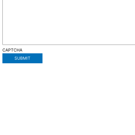
CAPTCHA