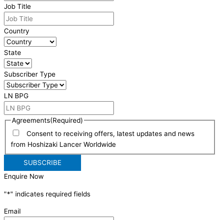
Job Title
Country
State
Subscriber Type
LN BPG
Agreements
(Required)
Consent to receiving offers, latest updates and news
from Hoshizaki Lancer Worldwide
Enquire Now
"
*
" indicates required fields
Email