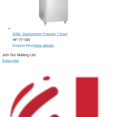
628L Gastronorm Freezer 1 Door
HF-77-GN
Enquire Now
View details
Join Our Mailing List
Subscribe