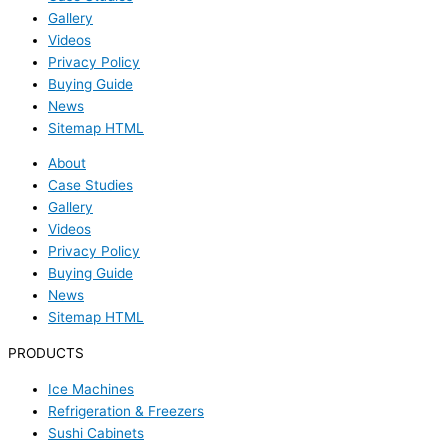
Gallery
Videos
Privacy Policy
Buying Guide
News
Sitemap HTML
About
Case Studies
Gallery
Videos
Privacy Policy
Buying Guide
News
Sitemap HTML
PRODUCTS
Ice Machines
Refrigeration & Freezers
Sushi Cabinets