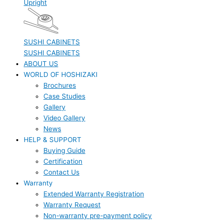
Upright
SUSHI CABINETS
SUSHI CABINETS
ABOUT US
WORLD OF HOSHIZAKI
Brochures
Case Studies
Gallery
Video Gallery
News
HELP & SUPPORT
Buying Guide
Certification
Contact Us
Warranty
Extended Warranty Registration
Warranty Request
Non-warranty pre-payment policy