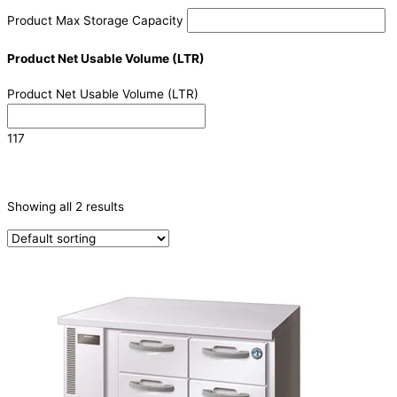
Product Max Storage Capacity
Product Net Usable Volume (LTR)
Product Net Usable Volume (LTR)
117
CATEGORIES
-
Showing all 2 results
Refrigeration & Freezers
(2)
PRODUCTION CAPACITY (KG/24H)
TYPE OF ICE
PRODUCTION CONFIGURATION
ELECTRIC CONNECTION