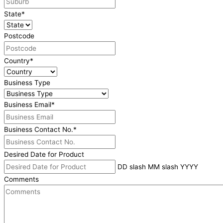
State
*
Postcode
Country
*
Business Type
Business Email
*
Business Contact No.
*
Desired Date for Product
DD slash MM slash YYYY
Comments