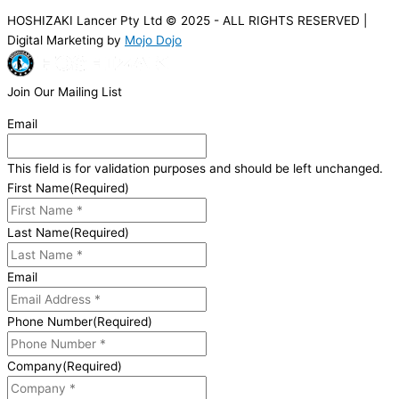
HOSHIZAKI Lancer Pty Ltd © 2025 - ALL RIGHTS RESERVED |
Digital Marketing by
Mojo Dojo
Join Our Mailing List
Email
This field is for validation purposes and should be left unchanged.
First Name
(Required)
Last Name
(Required)
Email
Phone Number
(Required)
Company
(Required)