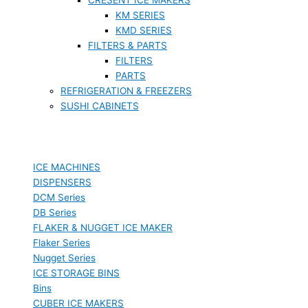
KM SERIES
KMD SERIES
FILTERS & PARTS
FILTERS
PARTS
REFRIGERATION & FREEZERS
SUSHI CABINETS
ICE MACHINES
DISPENSERS
DCM Series
DB Series
FLAKER & NUGGET ICE MAKER
Flaker Series
Nugget Series
ICE STORAGE BINS
Bins
CUBER ICE MAKERS