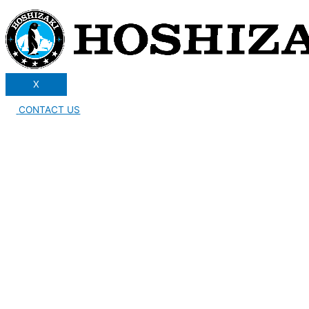
X
CONTACT US