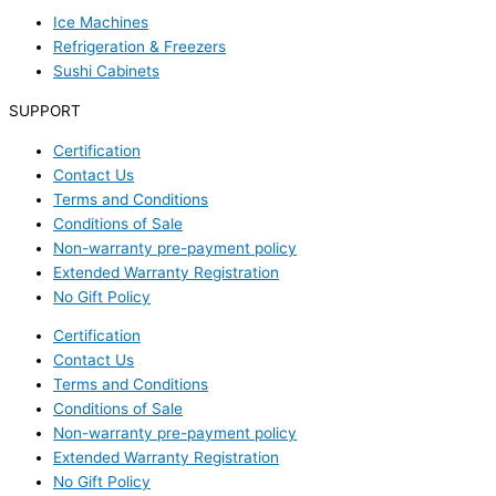
Ice Machines
Refrigeration & Freezers
Sushi Cabinets
SUPPORT
Certification
Contact Us
Terms and Conditions
Conditions of Sale
Non-warranty pre-payment policy
Extended Warranty Registration
No Gift Policy
Certification
Contact Us
Terms and Conditions
Conditions of Sale
Non-warranty pre-payment policy
Extended Warranty Registration
No Gift Policy