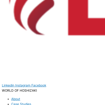
Linkedin
Instagram
Facebook
WORLD OF HOSHIZAKI
About
Case Studies