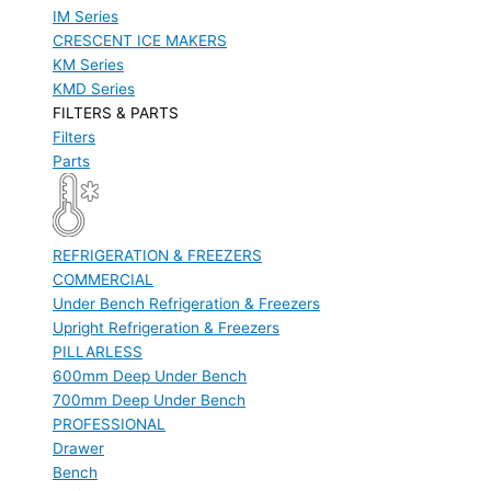
IM Series
CRESCENT ICE MAKERS
KM Series
KMD Series
FILTERS & PARTS
Filters
Parts
REFRIGERATION & FREEZERS
COMMERCIAL
Under Bench Refrigeration & Freezers
Upright Refrigeration & Freezers
PILLARLESS
600mm Deep Under Bench
700mm Deep Under Bench
PROFESSIONAL
Drawer
Bench