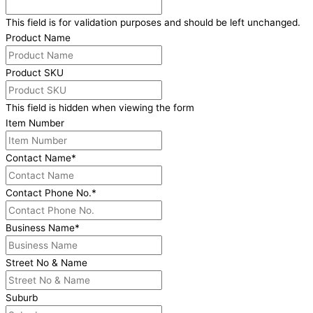
This field is for validation purposes and should be left unchanged.
Product Name
Product SKU
This field is hidden when viewing the form
Item Number
Contact Name
*
Contact Phone No.
*
Business Name
*
Street No & Name
Suburb