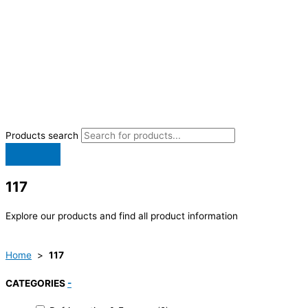
Products search
117
Explore our products and find all product information
Home
>
117
CATEGORIES
-