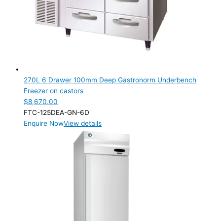
Product Capacity
Product Cube Size
Product Doors/Drawers
1 Door
(1)
6 Drawer
(1)
270L 6 Drawer 100mm Deep Gastronorm Underbench
Freezer on castors
Product Manufacturer
$
8,670.00
FTC-125DEA-GN-6D
Product Max Storage Capacity
Enquire Now
View details
Product Max Storage Capacity
Product Net Usable Volume (LTR)
Product Net Usable Volume (LTR)