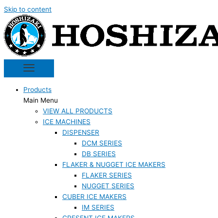
Skip to content
Products
Main Menu
VIEW ALL PRODUCTS
ICE MACHINES
DISPENSER
DCM SERIES
DB SERIES
FLAKER & NUGGET ICE MAKERS
FLAKER SERIES
NUGGET SERIES
CUBER ICE MAKERS
IM SERIES
CRESENT ICE MAKERS