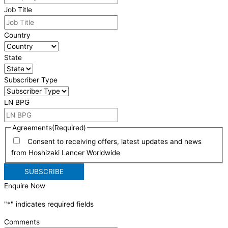
Job Title
Country
State
Subscriber Type
LN BPG
Agreements
(Required)
Consent to receiving offers, latest updates and news
from Hoshizaki Lancer Worldwide
Enquire Now
"
*
" indicates required fields
Comments