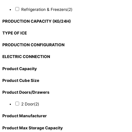
Refrigeration & Freezers
(2)
PRODUCTION CAPACITY (KG/24H)
TYPE OF ICE
PRODUCTION CONFIGURATION
ELECTRIC CONNECTION
Product Capacity
Product Cube Size
Product Doors/Drawers
2 Door
(2)
Product Manufacturer
Product Max Storage Capacity