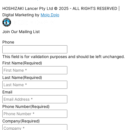
HOSHIZAKI Lancer Pty Ltd © 2025 - ALL RIGHTS RESERVED |
Digital Marketing by
Mojo Dojo
Join Our Mailing List
Phone
This field is for validation purposes and should be left unchanged.
First Name
(Required)
Last Name
(Required)
Email
Phone Number
(Required)
Company
(Required)