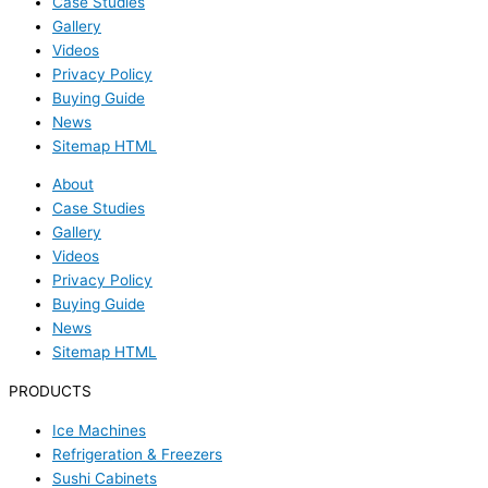
Case Studies
Gallery
Videos
Privacy Policy
Buying Guide
News
Sitemap HTML
About
Case Studies
Gallery
Videos
Privacy Policy
Buying Guide
News
Sitemap HTML
PRODUCTS
Ice Machines
Refrigeration & Freezers
Sushi Cabinets