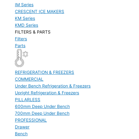
IM Series
CRESCENT ICE MAKERS
KM Series
KMD Series
FILTERS & PARTS
Filters
Parts
REFRIGERATION & FREEZERS
COMMERCIAL
Under Bench Refrigeration & Freezers
Upright Refrigeration & Freezers
PILLARLESS
600mm Deep Under Bench
700mm Deep Under Bench
PROFESSIONAL
Drawer
Bench