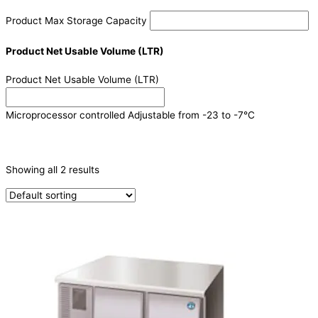
Product Max Storage Capacity
Product Net Usable Volume (LTR)
Product Net Usable Volume (LTR)
Microprocessor controlled Adjustable from -23 to -7°C
CATEGORIES
-
Showing all 2 results
Refrigeration & Freezers
(2)
PRODUCTION CAPACITY (KG/24H)
TYPE OF ICE
PRODUCTION CONFIGURATION
ELECTRIC CONNECTION