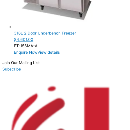
318L 2 Door Underbench Freezer
$
4,601.00
FT-156MA-A
Enquire Now
View details
Join Our Mailing List
Subscribe