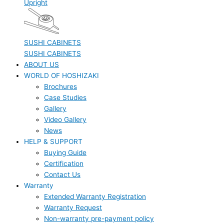
Upright
SUSHI CABINETS
SUSHI CABINETS
ABOUT US
WORLD OF HOSHIZAKI
Brochures
Case Studies
Gallery
Video Gallery
News
HELP & SUPPORT
Buying Guide
Certification
Contact Us
Warranty
Extended Warranty Registration
Warranty Request
Non-warranty pre-payment policy