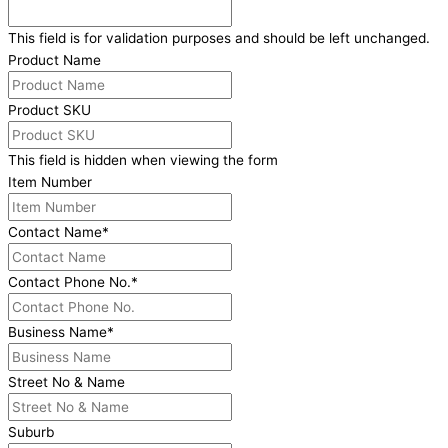
This field is for validation purposes and should be left unchanged.
Product Name
Product SKU
This field is hidden when viewing the form
Item Number
Contact Name
*
Contact Phone No.
*
Business Name
*
Street No & Name
Suburb