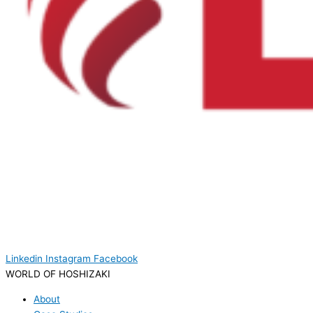
Linkedin
Instagram
Facebook
WORLD OF HOSHIZAKI
About