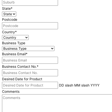
State
*
Postcode
Country
*
Business Type
Business Email
*
Business Contact No.
*
Desired Date for Product
DD slash MM slash YYYY
Comments