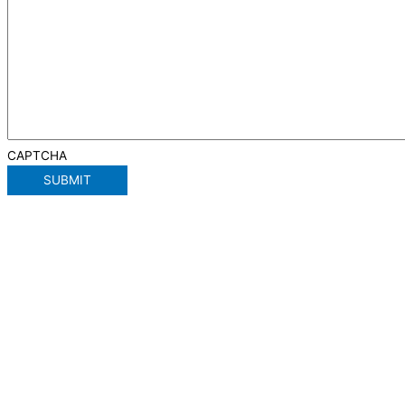
CAPTCHA