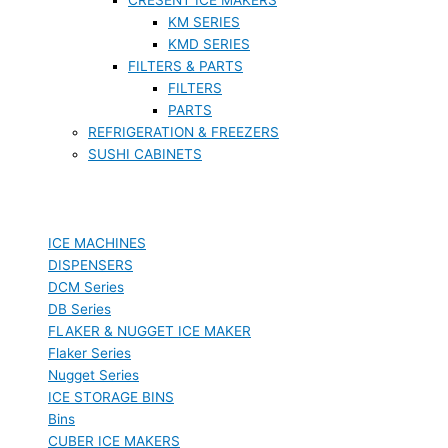
KM SERIES
KMD SERIES
FILTERS & PARTS
FILTERS
PARTS
REFRIGERATION & FREEZERS
SUSHI CABINETS
ICE MACHINES
DISPENSERS
DCM Series
DB Series
FLAKER & NUGGET ICE MAKER
Flaker Series
Nugget Series
ICE STORAGE BINS
Bins
CUBER ICE MAKERS