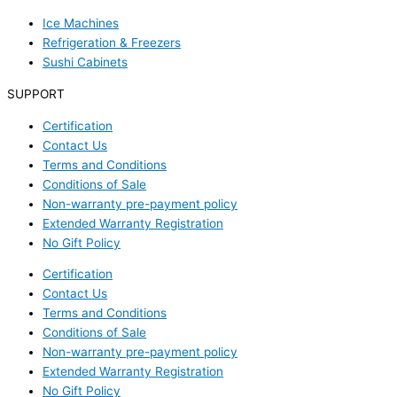
Ice Machines
Refrigeration & Freezers
Sushi Cabinets
SUPPORT
Certification
Contact Us
Terms and Conditions
Conditions of Sale
Non-warranty pre-payment policy
Extended Warranty Registration
No Gift Policy
Certification
Contact Us
Terms and Conditions
Conditions of Sale
Non-warranty pre-payment policy
Extended Warranty Registration
No Gift Policy