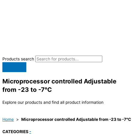
Products search
Microprocessor controlled Adjustable
from -23 to -7°C
Explore our products and find all product information
Home
>
Microprocessor controlled Adjustable from -23 to -7°C
CATEGORIES
-