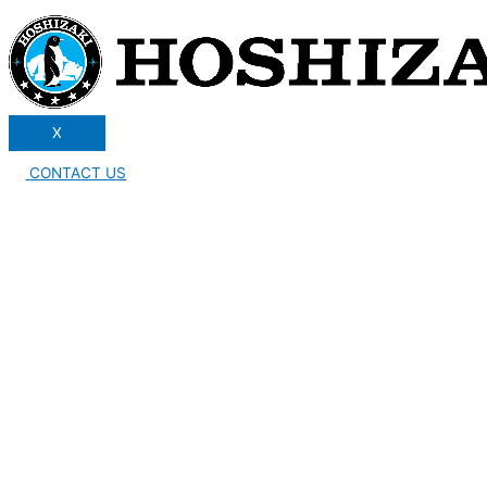
X
CONTACT US