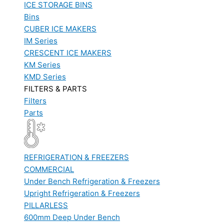
ICE STORAGE BINS
Bins
CUBER ICE MAKERS
IM Series
CRESCENT ICE MAKERS
KM Series
KMD Series
FILTERS & PARTS
Filters
Parts
REFRIGERATION & FREEZERS
COMMERCIAL
Under Bench Refrigeration & Freezers
Upright Refrigeration & Freezers
PILLARLESS
600mm Deep Under Bench