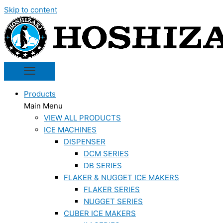
Skip to content
Products
Main Menu
VIEW ALL PRODUCTS
ICE MACHINES
DISPENSER
DCM SERIES
DB SERIES
FLAKER & NUGGET ICE MAKERS
FLAKER SERIES
NUGGET SERIES
CUBER ICE MAKERS