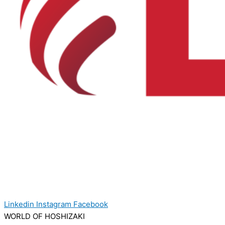
Linkedin
Instagram
Facebook
WORLD OF HOSHIZAKI