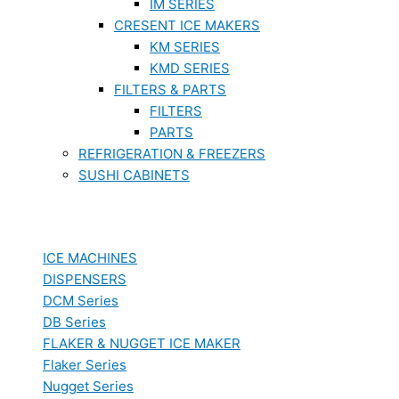
IM SERIES
CRESENT ICE MAKERS
KM SERIES
KMD SERIES
FILTERS & PARTS
FILTERS
PARTS
REFRIGERATION & FREEZERS
SUSHI CABINETS
ICE MACHINES
DISPENSERS
DCM Series
DB Series
FLAKER & NUGGET ICE MAKER
Flaker Series
Nugget Series