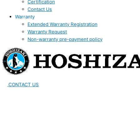
Certification
Contact Us
Warranty
Extended Warranty Registration
Warranty Request
Non-warranty pre-payment policy
CONTACT US