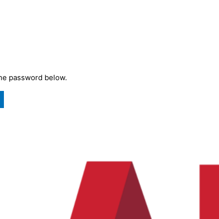
the password below.