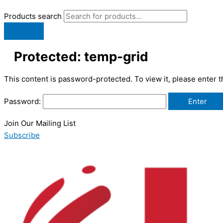
Products search
Protected: temp-grid
This content is password-protected. To view it, please enter 
Password:
Join Our Mailing List
Subscribe