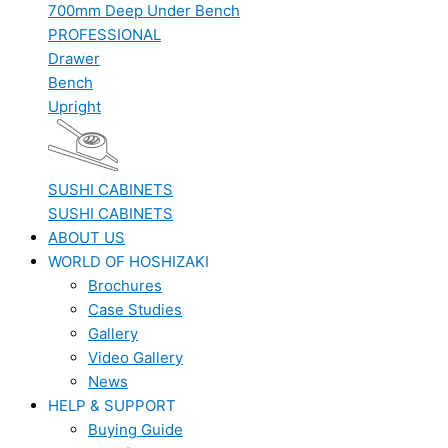
700mm Deep Under Bench
PROFESSIONAL
Drawer
Bench
Upright
SUSHI CABINETS
SUSHI CABINETS
ABOUT US
WORLD OF HOSHIZAKI
Brochures
Case Studies
Gallery
Video Gallery
News
HELP & SUPPORT
Buying Guide