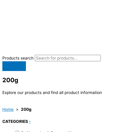
Products search
200g
Explore our products and find all product information
Home
>
200g
CATEGORIES
-