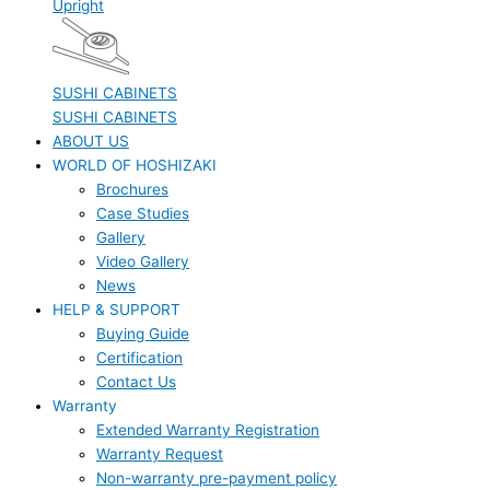
Upright
SUSHI CABINETS
SUSHI CABINETS
ABOUT US
WORLD OF HOSHIZAKI
Brochures
Case Studies
Gallery
Video Gallery
News
HELP & SUPPORT
Buying Guide
Certification
Contact Us
Warranty
Extended Warranty Registration
Warranty Request
Non-warranty pre-payment policy