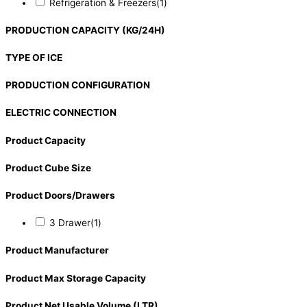
Refrigeration & Freezers
(1)
PRODUCTION CAPACITY (KG/24H)
TYPE OF ICE
PRODUCTION CONFIGURATION
ELECTRIC CONNECTION
Product Capacity
Product Cube Size
Product Doors/Drawers
3 Drawer
(1)
Product Manufacturer
Product Max Storage Capacity
Product Net Usable Volume (LTR)