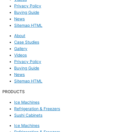
Privacy Policy
Buying Guide
News
Sitemap HTML
About
Case Studies
Gallery
Videos
Privacy Policy
Buying Guide
News
Sitemap HTML
PRODUCTS
Ice Machines
Refrigeration & Freezers
Sushi Cabinets
Ice Machines