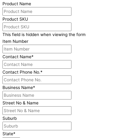
Product Name
Product SKU
This field is hidden when viewing the form
Item Number
Contact Name
*
Contact Phone No.
*
Business Name
*
Street No & Name
Suburb
State
*