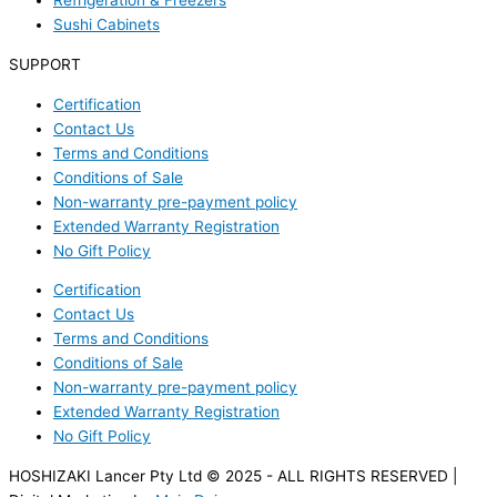
Refrigeration & Freezers
Sushi Cabinets
SUPPORT
Certification
Contact Us
Terms and Conditions
Conditions of Sale
Non-warranty pre-payment policy
Extended Warranty Registration
No Gift Policy
Certification
Contact Us
Terms and Conditions
Conditions of Sale
Non-warranty pre-payment policy
Extended Warranty Registration
No Gift Policy
HOSHIZAKI Lancer Pty Ltd © 2025 - ALL RIGHTS RESERVED |