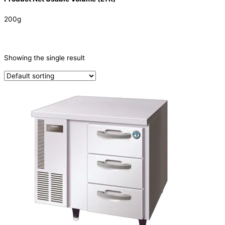
200g
CATEGORIES
-
Showing the single result
Refrigeration & Freezers
(1)
PRODUCTION CAPACITY (KG/24H)
TYPE OF ICE
PRODUCTION CONFIGURATION
ELECTRIC CONNECTION
Product Capacity
Product Cube Size
Product Doors/Drawers