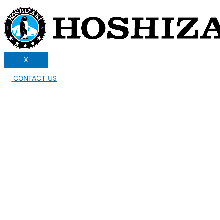
X
CONTACT US