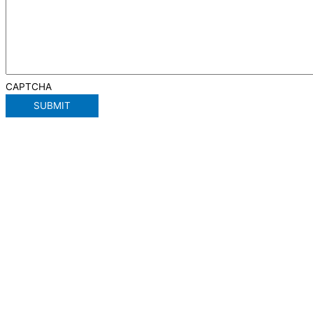
CAPTCHA