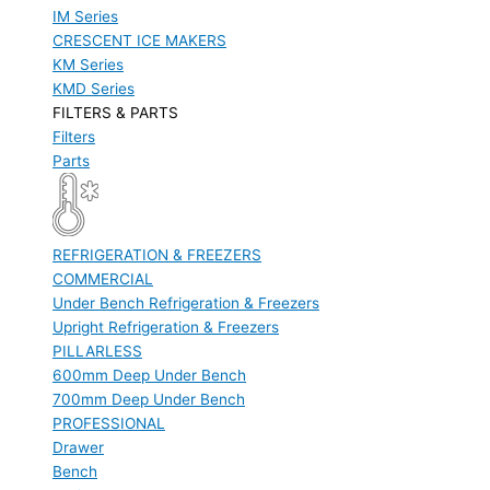
IM Series
CRESCENT ICE MAKERS
KM Series
KMD Series
FILTERS & PARTS
Filters
Parts
REFRIGERATION & FREEZERS
COMMERCIAL
Under Bench Refrigeration & Freezers
Upright Refrigeration & Freezers
PILLARLESS
600mm Deep Under Bench
700mm Deep Under Bench
PROFESSIONAL
Drawer
Bench