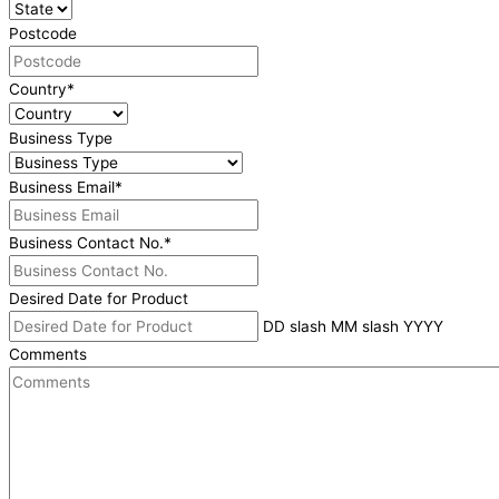
Postcode
Country
*
Business Type
Business Email
*
Business Contact No.
*
Desired Date for Product
DD slash MM slash YYYY
Comments