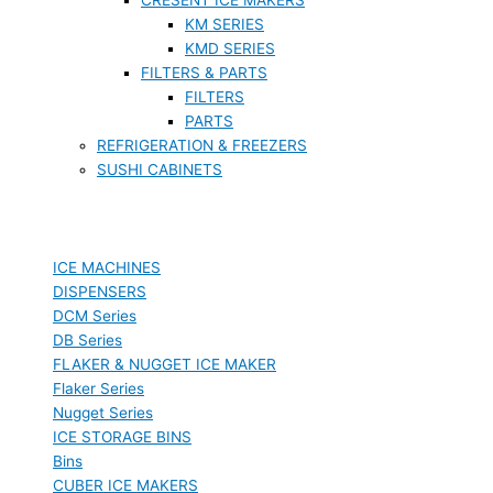
KM SERIES
KMD SERIES
FILTERS & PARTS
FILTERS
PARTS
REFRIGERATION & FREEZERS
SUSHI CABINETS
ICE MACHINES
DISPENSERS
DCM Series
DB Series
FLAKER & NUGGET ICE MAKER
Flaker Series
Nugget Series
ICE STORAGE BINS
Bins
CUBER ICE MAKERS