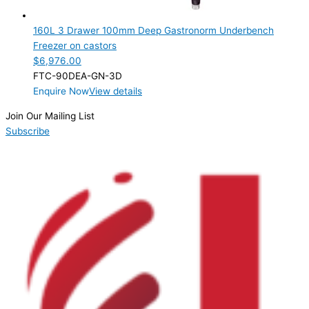
3 Drawer
(1)
160L 3 Drawer 100mm Deep Gastronorm Underbench
Product Manufacturer
Freezer on castors
$
6,976.00
Product Max Storage Capacity
FTC-90DEA-GN-3D
Enquire Now
View details
Product Net Usable Volume (LTR)
Join Our Mailing List
Subscribe