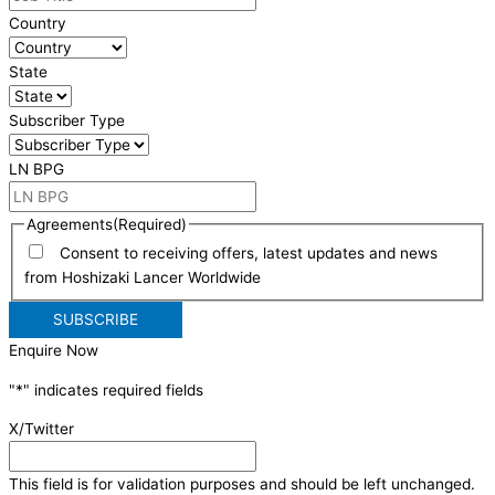
Country
State
Subscriber Type
LN BPG
Agreements
(Required)
Consent to receiving offers, latest updates and news
from Hoshizaki Lancer Worldwide
Enquire Now
"
*
" indicates required fields
X/Twitter
This field is for validation purposes and should be left unchanged.