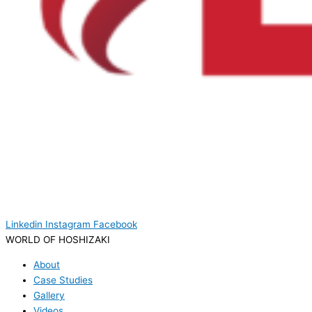
Linkedin
Instagram
Facebook
WORLD OF HOSHIZAKI
About
Case Studies
Gallery
Videos