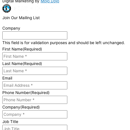
Digital Marketing by
Mojo Dojo
Join Our Mailing List
Company
This field is for validation purposes and should be left unchanged.
First Name
(Required)
Last Name
(Required)
Email
Phone Number
(Required)
Company
(Required)
Job Title