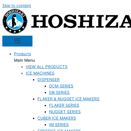
Skip to content
Products
Main Menu
VIEW ALL PRODUCTS
ICE MACHINES
DISPENSER
DCM SERIES
DB SERIES
FLAKER & NUGGET ICE MAKERS
FLAKER SERIES
NUGGET SERIES
CUBER ICE MAKERS
IM SERIES
CRESENT ICE MAKERS