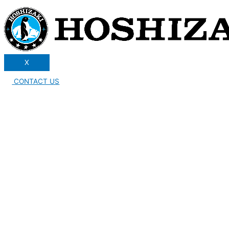
X
CONTACT US