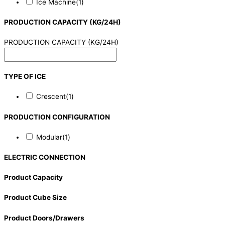
Ice Machine
(1)
PRODUCTION CAPACITY (KG/24H)
PRODUCTION CAPACITY (KG/24H)
TYPE OF ICE
Crescent
(1)
PRODUCTION CONFIGURATION
Modular
(1)
ELECTRIC CONNECTION
Product Capacity
Product Cube Size
Product Doors/Drawers