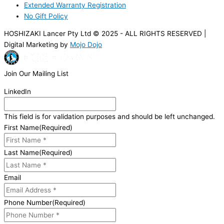
Extended Warranty Registration
No Gift Policy
HOSHIZAKI Lancer Pty Ltd © 2025 - ALL RIGHTS RESERVED |
Digital Marketing by
Mojo Dojo
Join Our Mailing List
LinkedIn
This field is for validation purposes and should be left unchanged.
First Name
(Required)
Last Name
(Required)
Email
Phone Number
(Required)