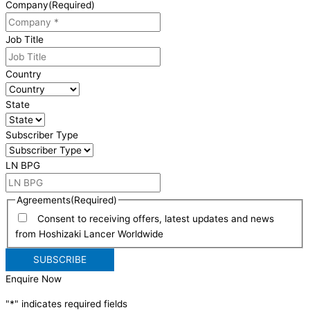
Company
(Required)
Job Title
Country
State
Subscriber Type
LN BPG
Agreements
(Required)
Consent to receiving offers, latest updates and news
from Hoshizaki Lancer Worldwide
Enquire Now
"
*
" indicates required fields