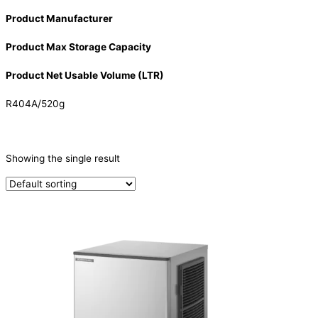
Product Manufacturer
Product Max Storage Capacity
Product Net Usable Volume (LTR)
R404A/520g
CATEGORIES
-
Showing the single result
Ice Machine
(1)
PRODUCTION CAPACITY (KG/24H)
PRODUCTION CAPACITY (KG/24H)
TYPE OF ICE
Crescent
(1)