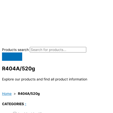
Products search
R404A/520g
Explore our products and find all product information
Home
>
R404A/520g
CATEGORIES
-