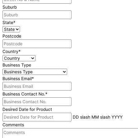
Suburb
State
*
Postcode
Country
*
Business Type
Business Email
*
Business Contact No.
*
Desired Date for Product
DD slash MM slash YYYY
Comments