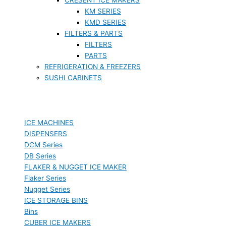
KM SERIES
KMD SERIES
FILTERS & PARTS
FILTERS
PARTS
REFRIGERATION & FREEZERS
SUSHI CABINETS
ICE MACHINES
DISPENSERS
DCM Series
DB Series
FLAKER & NUGGET ICE MAKER
Flaker Series
Nugget Series
ICE STORAGE BINS
Bins
CUBER ICE MAKERS