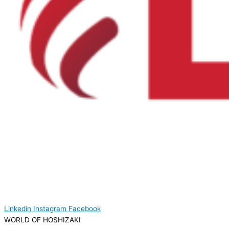
Linkedin
Instagram
Facebook
WORLD OF HOSHIZAKI