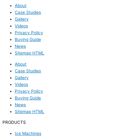
About
Case Studies
Gallery
Videos
Privacy Policy
Buying Guide
News
Sitemap HTML
About
Case Studies
Gallery
Videos
Privacy Policy
Buying Guide
News
Sitemap HTML
PRODUCTS
Ice Machines