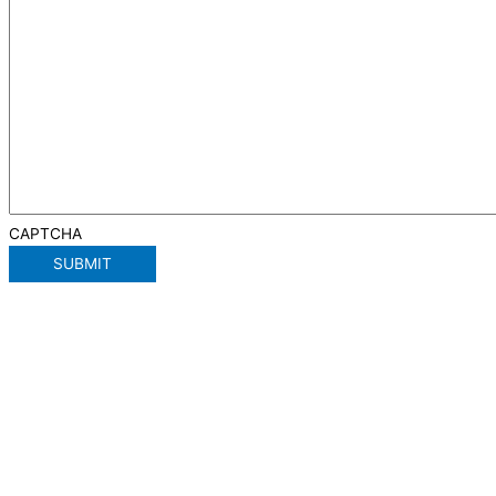
CAPTCHA