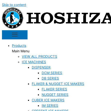
Skip to content
Products
Main Menu
VIEW ALL PRODUCTS
ICE MACHINES
DISPENSER
DCM SERIES
DB SERIES
FLAKER & NUGGET ICE MAKERS
FLAKER SERIES
NUGGET SERIES
CUBER ICE MAKERS
IM SERIES
CRESENT ICE MAKERS