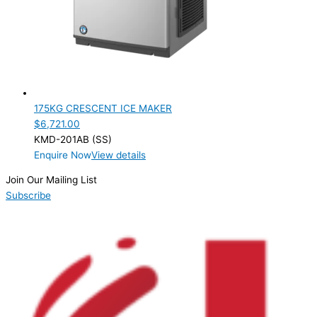
PRODUCTION CONFIGURATION
Modular
(1)
ELECTRIC CONNECTION
Product Capacity
175KG CRESCENT ICE MAKER
$
6,721.00
Product Cube Size
KMD-201AB (SS)
Enquire Now
View details
Product Doors/Drawers
Join Our Mailing List
Product Manufacturer
Subscribe
Product Max Storage Capacity
Product Net Usable Volume (LTR)