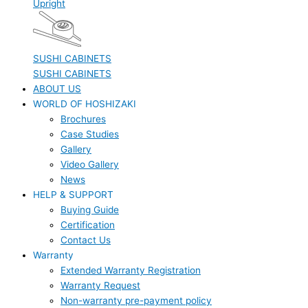
Upright
SUSHI CABINETS
SUSHI CABINETS
ABOUT US
WORLD OF HOSHIZAKI
Brochures
Case Studies
Gallery
Video Gallery
News
HELP & SUPPORT
Buying Guide
Certification
Contact Us
Warranty
Extended Warranty Registration
Warranty Request
Non-warranty pre-payment policy