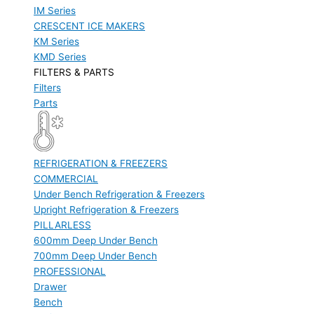
IM Series
CRESCENT ICE MAKERS
KM Series
KMD Series
FILTERS & PARTS
Filters
Parts
REFRIGERATION & FREEZERS
COMMERCIAL
Under Bench Refrigeration & Freezers
Upright Refrigeration & Freezers
PILLARLESS
600mm Deep Under Bench
700mm Deep Under Bench
PROFESSIONAL
Drawer
Bench