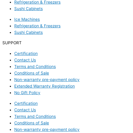
Refrigeration & Freezers
Sushi Cabinets
Ice Machines
Refrigeration & Freezers
Sushi Cabinets
SUPPORT
Certification
Contact Us
Terms and Conditions
Conditions of Sale
Non-warranty pre-payment policy
Extended Warranty Registration
No Gift Policy
Certification
Contact Us
Terms and Conditions
Conditions of Sale
Non-warranty pre-payment policy