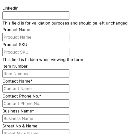
LinkedIn
This field is for validation purposes and should be left unchanged.
Product Name
Product SKU
This field is hidden when viewing the form
Item Number
Contact Name
*
Contact Phone No.
*
Business Name
*
Street No & Name