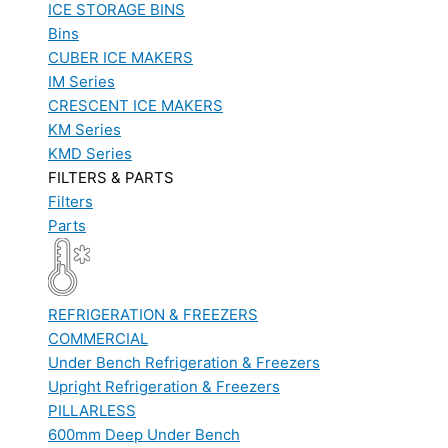
ICE STORAGE BINS
Bins
CUBER ICE MAKERS
IM Series
CRESCENT ICE MAKERS
KM Series
KMD Series
FILTERS & PARTS
Filters
Parts
REFRIGERATION & FREEZERS
COMMERCIAL
Under Bench Refrigeration & Freezers
Upright Refrigeration & Freezers
PILLARLESS
600mm Deep Under Bench