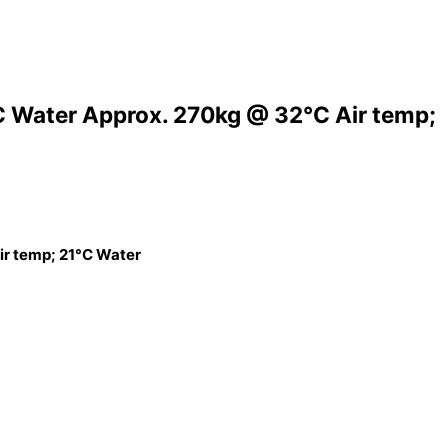
C Water Approx. 270kg @ 32°C Air temp;
ir temp; 21°C Water