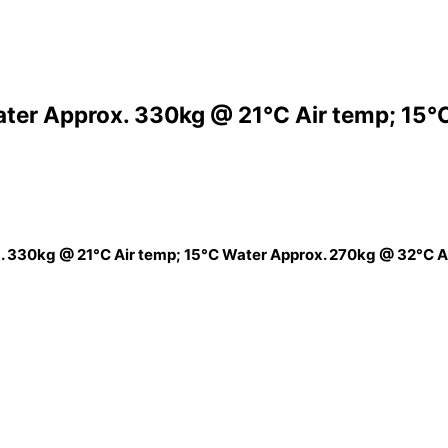
ter Approx. 330kg @ 21°C Air temp; 15°
 330kg @ 21°C Air temp; 15°C Water Approx. 270kg @ 32°C A