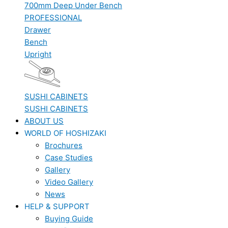
700mm Deep Under Bench
PROFESSIONAL
Drawer
Bench
Upright
SUSHI CABINETS
SUSHI CABINETS
ABOUT US
WORLD OF HOSHIZAKI
Brochures
Case Studies
Gallery
Video Gallery
News
HELP & SUPPORT
Buying Guide