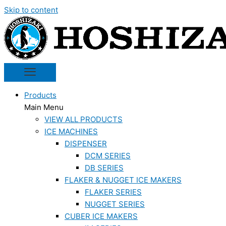
Skip to content
Products
Main Menu
VIEW ALL PRODUCTS
ICE MACHINES
DISPENSER
DCM SERIES
DB SERIES
FLAKER & NUGGET ICE MAKERS
FLAKER SERIES
NUGGET SERIES
CUBER ICE MAKERS