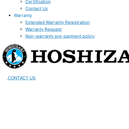
Certification
Contact Us
Warranty
Extended Warranty Registration
Warranty Request
Non-warranty pre-payment policy
CONTACT US