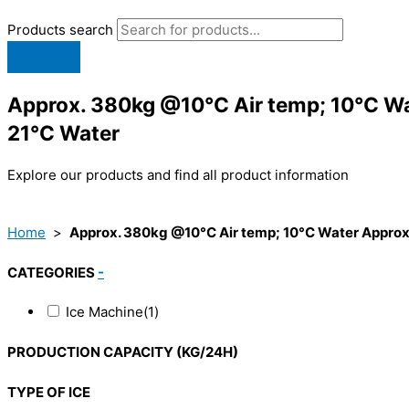
Products search
Approx. 380kg @10°C Air temp; 10°C Wa
21°C Water
Explore our products and find all product information
Home
>
Approx. 380kg @10°C Air temp; 10°C Water Approx.
CATEGORIES
-
Ice Machine
(1)
PRODUCTION CAPACITY (KG/24H)
TYPE OF ICE