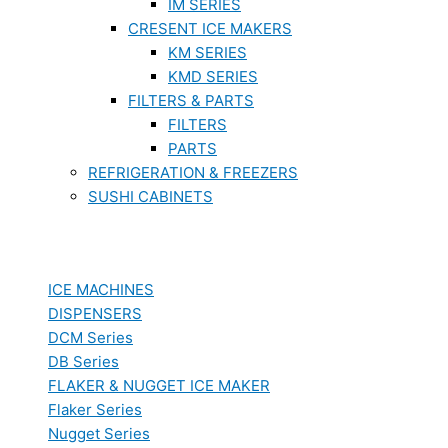
IM SERIES
CRESENT ICE MAKERS
KM SERIES
KMD SERIES
FILTERS & PARTS
FILTERS
PARTS
REFRIGERATION & FREEZERS
SUSHI CABINETS
ICE MACHINES
DISPENSERS
DCM Series
DB Series
FLAKER & NUGGET ICE MAKER
Flaker Series
Nugget Series