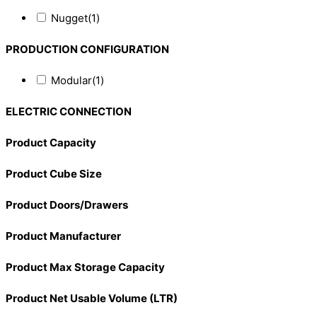
Nugget
(1)
PRODUCTION CONFIGURATION
Modular
(1)
ELECTRIC CONNECTION
Product Capacity
Product Cube Size
Product Doors/Drawers
Product Manufacturer
Product Max Storage Capacity
Product Net Usable Volume (LTR)