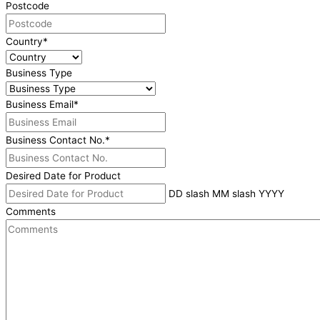
Postcode
Country
*
Business Type
Business Email
*
Business Contact No.
*
Desired Date for Product
DD slash MM slash YYYY
Comments