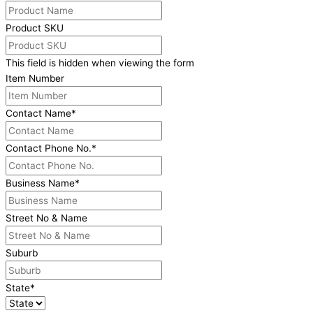
Product SKU
This field is hidden when viewing the form
Item Number
Contact Name
*
Contact Phone No.
*
Business Name
*
Street No & Name
Suburb
State
*