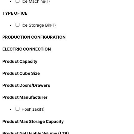
Ice Machine
(1)
TYPE OF ICE
Ice Storage Bin
(1)
PRODUCTION CONFIGURATION
ELECTRIC CONNECTION
Product Capacity
Product Cube Size
Product Doors/Drawers
Product Manufacturer
Hoshizaki
(1)
Product Max Storage Capacity
Product Net Usable Volume (LTR)