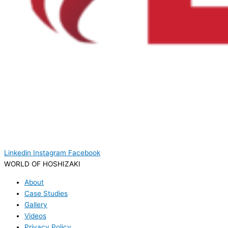
Linkedin
Instagram
Facebook
WORLD OF HOSHIZAKI
About
Case Studies
Gallery
Videos
Privacy Policy