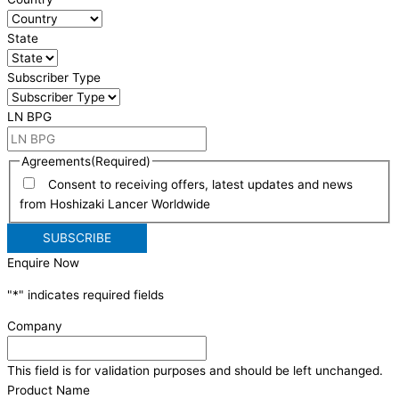
State
Subscriber Type
LN BPG
Agreements
(Required)
Consent to receiving offers, latest updates and news
from Hoshizaki Lancer Worldwide
Enquire Now
"
*
" indicates required fields
Company
This field is for validation purposes and should be left unchanged.
Product Name