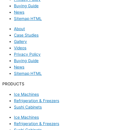
Buying Guide
News
Sitemap HTML
About
Case Studies
Gallery
Videos
Privacy Policy
Buying Guide
News
Sitemap HTML
PRODUCTS
Ice Machines
Refrigeration & Freezers
Sushi Cabinets
Ice Machines
Refrigeration & Freezers