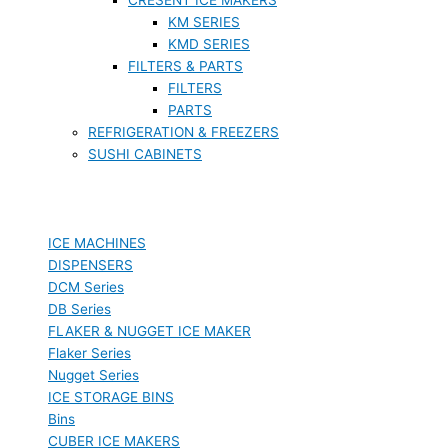
KM SERIES
KMD SERIES
FILTERS & PARTS
FILTERS
PARTS
REFRIGERATION & FREEZERS
SUSHI CABINETS
ICE MACHINES
DISPENSERS
DCM Series
DB Series
FLAKER & NUGGET ICE MAKER
Flaker Series
Nugget Series
ICE STORAGE BINS
Bins
CUBER ICE MAKERS