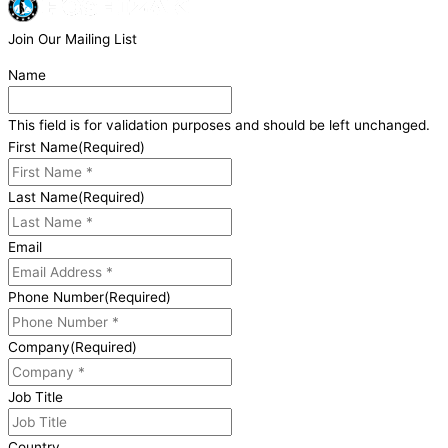
Join Our Mailing List
Name
This field is for validation purposes and should be left unchanged.
First Name
(Required)
Last Name
(Required)
Email
Phone Number
(Required)
Company
(Required)
Job Title
Country