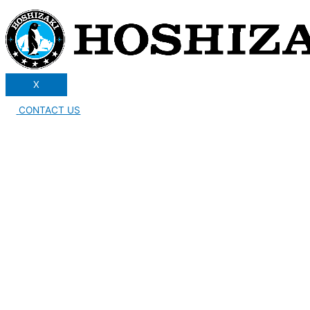
X
CONTACT US