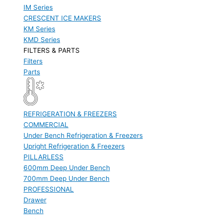
IM Series
CRESCENT ICE MAKERS
KM Series
KMD Series
FILTERS & PARTS
Filters
Parts
REFRIGERATION & FREEZERS
COMMERCIAL
Under Bench Refrigeration & Freezers
Upright Refrigeration & Freezers
PILLARLESS
600mm Deep Under Bench
700mm Deep Under Bench
PROFESSIONAL
Drawer
Bench