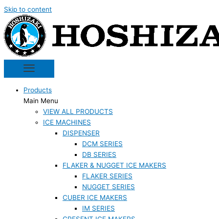
Skip to content
Products
Main Menu
VIEW ALL PRODUCTS
ICE MACHINES
DISPENSER
DCM SERIES
DB SERIES
FLAKER & NUGGET ICE MAKERS
FLAKER SERIES
NUGGET SERIES
CUBER ICE MAKERS
IM SERIES
CRESENT ICE MAKERS