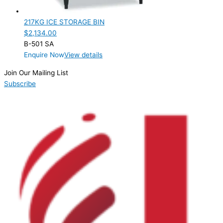
Product Manufacturer
217KG ICE STORAGE BIN
Hoshizaki
(1)
$
2,134.00
B-501 SA
Product Max Storage Capacity
Enquire Now
View details
Product Net Usable Volume (LTR)
Join Our Mailing List
Subscribe