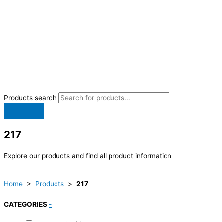
Products search
217
Explore our products and find all product information
Home
>
Products
>
217
CATEGORIES
-