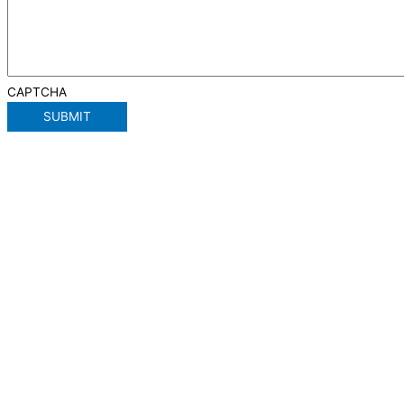
CAPTCHA