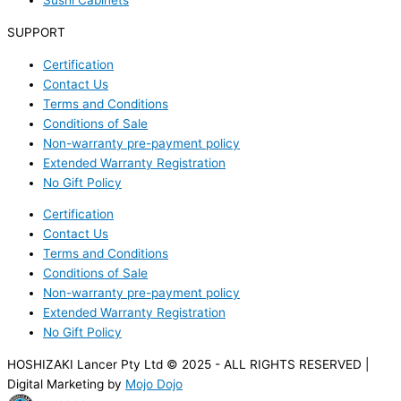
Sushi Cabinets
SUPPORT
Certification
Contact Us
Terms and Conditions
Conditions of Sale
Non-warranty pre-payment policy
Extended Warranty Registration
No Gift Policy
Certification
Contact Us
Terms and Conditions
Conditions of Sale
Non-warranty pre-payment policy
Extended Warranty Registration
No Gift Policy
HOSHIZAKI Lancer Pty Ltd © 2025 - ALL RIGHTS RESERVED |
Digital Marketing by
Mojo Dojo