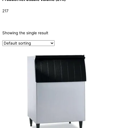
217
CATEGORIES
-
Showing the single result
Ice Machine
(1)
TYPE OF ICE
Ice Storage Bin
(1)
PRODUCTION CONFIGURATION
ELECTRIC CONNECTION
Product Capacity
Product Cube Size
Product Doors/Drawers