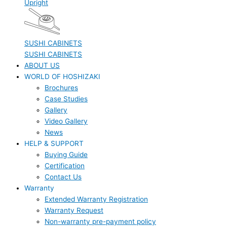
Upright
SUSHI CABINETS
SUSHI CABINETS
ABOUT US
WORLD OF HOSHIZAKI
Brochures
Case Studies
Gallery
Video Gallery
News
HELP & SUPPORT
Buying Guide
Certification
Contact Us
Warranty
Extended Warranty Registration
Warranty Request
Non-warranty pre-payment policy