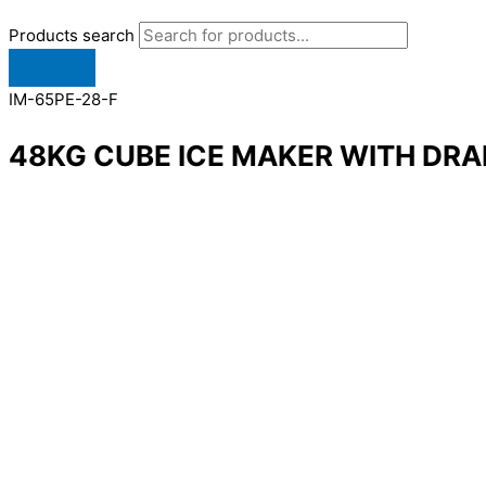
Products search
IM-65PE-28-F
48KG CUBE ICE MAKER WITH DRA