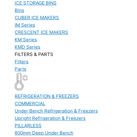
ICE STORAGE BINS
Bins
CUBER ICE MAKERS
IM Series
CRESCENT ICE MAKERS
KM Series
KMD Series
FILTERS & PARTS
Filters
Parts
REFRIGERATION & FREEZERS
COMMERCIAL
Under Bench Refrigeration & Freezers
Upright Refrigeration & Freezers
PILLARLESS
600mm Deep Under Bench