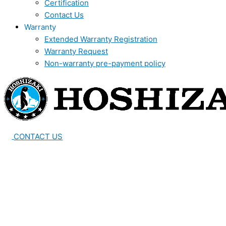
Certification
Contact Us
Warranty
Extended Warranty Registration
Warranty Request
Non-warranty pre-payment policy
CONTACT US