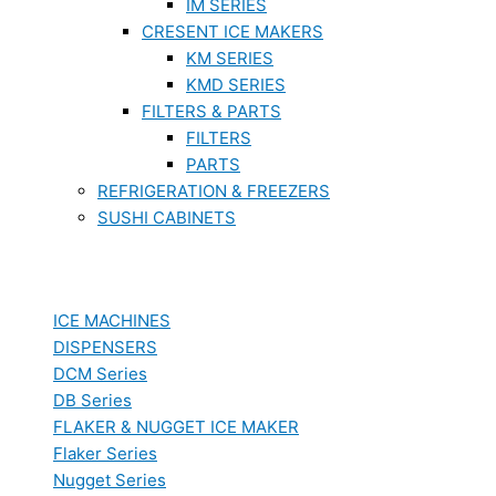
IM SERIES
CRESENT ICE MAKERS
KM SERIES
KMD SERIES
FILTERS & PARTS
FILTERS
PARTS
REFRIGERATION & FREEZERS
SUSHI CABINETS
ICE MACHINES
DISPENSERS
DCM Series
DB Series
FLAKER & NUGGET ICE MAKER
Flaker Series
Nugget Series