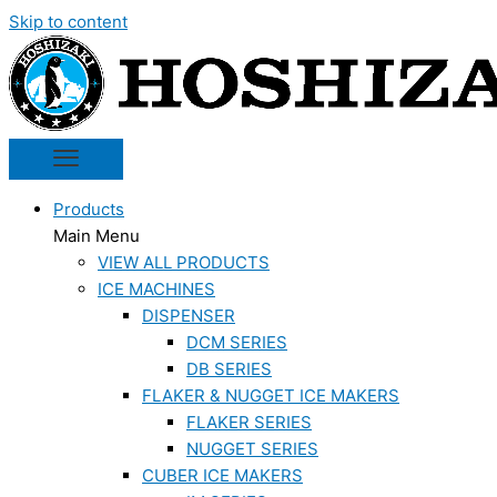
Skip to content
Products
Main Menu
VIEW ALL PRODUCTS
ICE MACHINES
DISPENSER
DCM SERIES
DB SERIES
FLAKER & NUGGET ICE MAKERS
FLAKER SERIES
NUGGET SERIES
CUBER ICE MAKERS