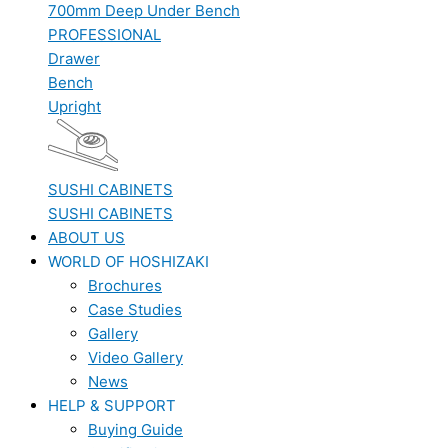
700mm Deep Under Bench
PROFESSIONAL
Drawer
Bench
Upright
SUSHI CABINETS
SUSHI CABINETS
ABOUT US
WORLD OF HOSHIZAKI
Brochures
Case Studies
Gallery
Video Gallery
News
HELP & SUPPORT
Buying Guide