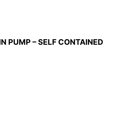
IN PUMP – SELF CONTAINED