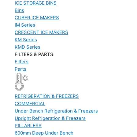
ICE STORAGE BINS
Bins
CUBER ICE MAKERS
IM Series
CRESCENT ICE MAKERS
KM Series
KMD Series
FILTERS & PARTS
Filters
Parts
REFRIGERATION & FREEZERS
COMMERCIAL
Under Bench Refrigeration & Freezers
Upright Refrigeration & Freezers
PILLARLESS
600mm Deep Under Bench