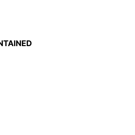
NTAINED