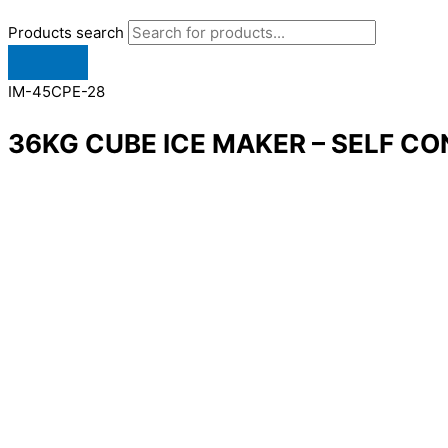
Products search
IM-45CPE-28
36KG CUBE ICE MAKER – SELF CO