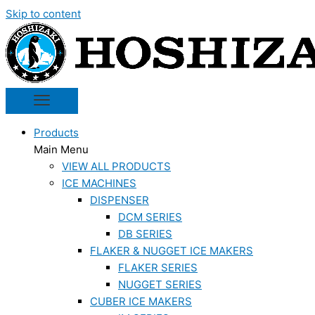
Skip to content
Products
Main Menu
VIEW ALL PRODUCTS
ICE MACHINES
DISPENSER
DCM SERIES
DB SERIES
FLAKER & NUGGET ICE MAKERS
FLAKER SERIES
NUGGET SERIES
CUBER ICE MAKERS