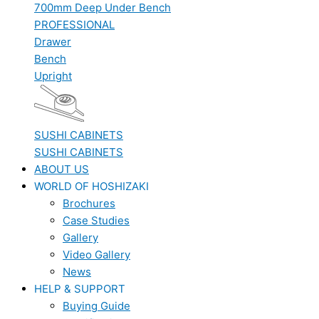
700mm Deep Under Bench
PROFESSIONAL
Drawer
Bench
Upright
SUSHI CABINETS
SUSHI CABINETS
ABOUT US
WORLD OF HOSHIZAKI
Brochures
Case Studies
Gallery
Video Gallery
News
HELP & SUPPORT
Buying Guide