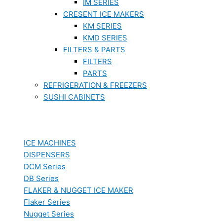
IM SERIES
CRESENT ICE MAKERS
KM SERIES
KMD SERIES
FILTERS & PARTS
FILTERS
PARTS
REFRIGERATION & FREEZERS
SUSHI CABINETS
ICE MACHINES
DISPENSERS
DCM Series
DB Series
FLAKER & NUGGET ICE MAKER
Flaker Series
Nugget Series