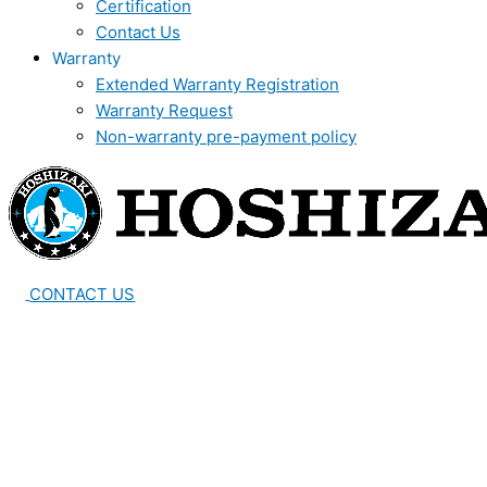
Certification
Contact Us
Warranty
Extended Warranty Registration
Warranty Request
Non-warranty pre-payment policy
CONTACT US