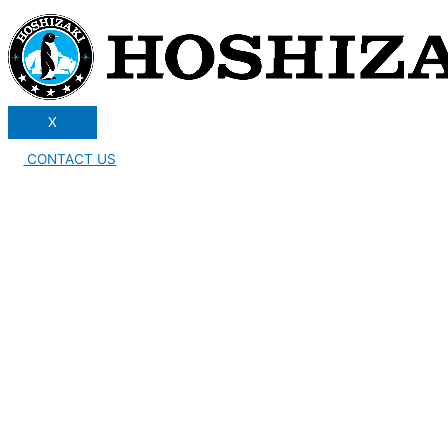
X
CONTACT US