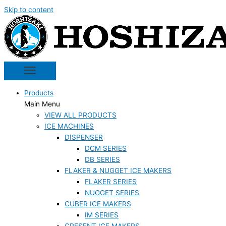
Skip to content
Products
Main Menu
VIEW ALL PRODUCTS
ICE MACHINES
DISPENSER
DCM SERIES
DB SERIES
FLAKER & NUGGET ICE MAKERS
FLAKER SERIES
NUGGET SERIES
CUBER ICE MAKERS
IM SERIES
CRESENT ICE MAKERS