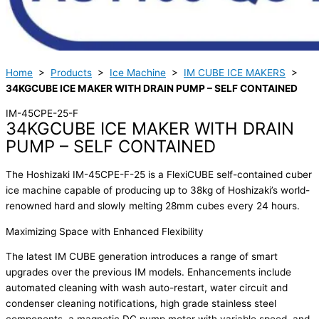
Home
>
Products
>
Ice Machine
>
IM CUBE ICE MAKERS
>
34KGCUBE ICE MAKER WITH DRAIN PUMP – SELF CONTAINED
IM-45CPE-25-F
34KGCUBE ICE MAKER WITH DRAIN
PUMP – SELF CONTAINED
The Hoshizaki IM-45CPE-F-25 is a FlexiCUBE self-contained cuber
ice machine capable of producing up to 38kg of Hoshizaki’s world-
renowned hard and slowly melting 28mm cubes every 24 hours.
Maximizing Space with Enhanced Flexibility
The latest IM CUBE generation introduces a range of smart
upgrades over the previous IM models. Enhancements include
automated cleaning with wash auto-restart, water circuit and
condenser cleaning notifications, high grade stainless steel