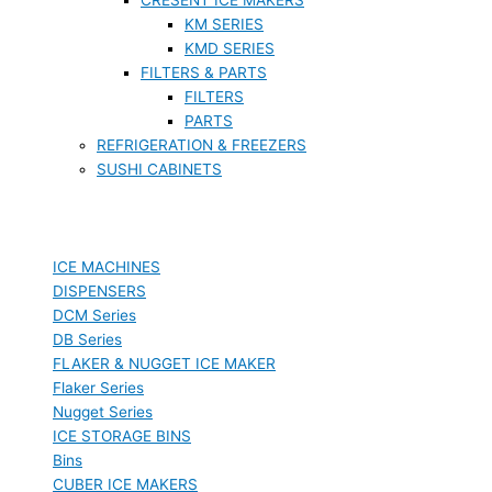
KM SERIES
KMD SERIES
FILTERS & PARTS
FILTERS
PARTS
REFRIGERATION & FREEZERS
SUSHI CABINETS
ICE MACHINES
DISPENSERS
DCM Series
DB Series
FLAKER & NUGGET ICE MAKER
Flaker Series
Nugget Series
ICE STORAGE BINS
Bins
CUBER ICE MAKERS