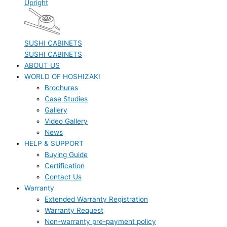
Upright
SUSHI CABINETS
SUSHI CABINETS
ABOUT US
WORLD OF HOSHIZAKI
Brochures
Case Studies
Gallery
Video Gallery
News
HELP & SUPPORT
Buying Guide
Certification
Contact Us
Warranty
Extended Warranty Registration
Warranty Request
Non-warranty pre-payment policy