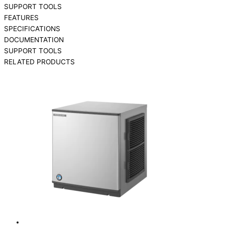
SUPPORT TOOLS
FEATURES
SPECIFICATIONS
DOCUMENTATION
SUPPORT TOOLS
RELATED PRODUCTS