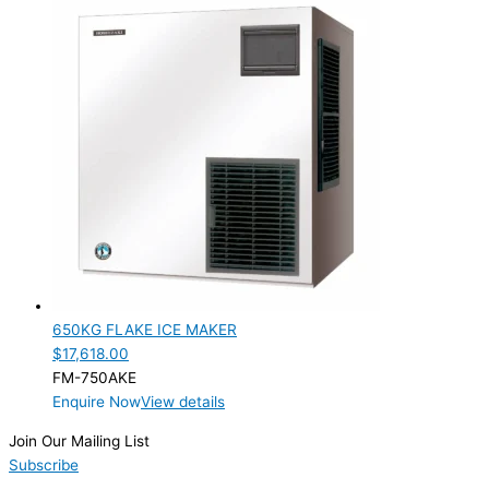
650KG FLAKE ICE MAKER
$
17,618.00
FM-750AKE
Enquire Now
View details
Join Our Mailing List
Subscribe