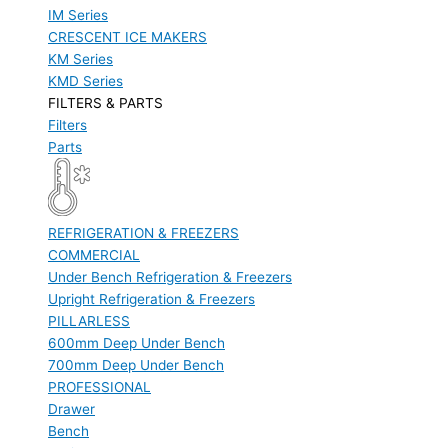
IM Series
CRESCENT ICE MAKERS
KM Series
KMD Series
FILTERS & PARTS
Filters
Parts
REFRIGERATION & FREEZERS
COMMERCIAL
Under Bench Refrigeration & Freezers
Upright Refrigeration & Freezers
PILLARLESS
600mm Deep Under Bench
700mm Deep Under Bench
PROFESSIONAL
Drawer
Bench