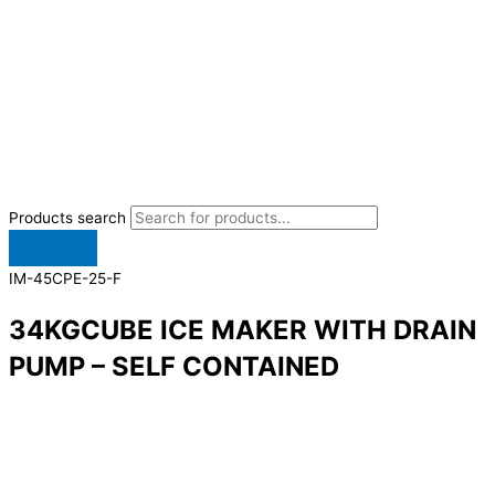
Products search
IM-45CPE-25-F
34KGCUBE ICE MAKER WITH DRAIN
PUMP – SELF CONTAINED