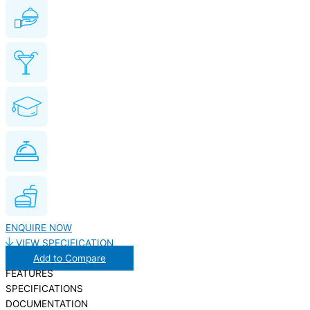
ENQUIRE NOW
VIEW SPECIFICATION
Add to Compare
FEATURES
SPECIFICATIONS
DOCUMENTATION