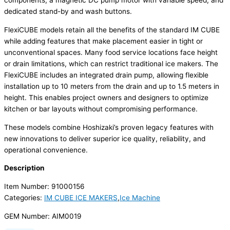
components, a magnetic DC pump motor with variable speed, and
dedicated stand-by and wash buttons.
FlexiCUBE models retain all the benefits of the standard IM CUBE
while adding features that make placement easier in tight or
unconventional spaces. Many food service locations face height
or drain limitations, which can restrict traditional ice makers. The
FlexiCUBE includes an integrated drain pump, allowing flexible
installation up to 10 meters from the drain and up to 1.5 meters in
height. This enables project owners and designers to optimize
kitchen or bar layouts without compromising performance.
These models combine Hoshizaki’s proven legacy features with
new innovations to deliver superior ice quality, reliability, and
operational convenience.
Description
Item Number: 91000156
Categories:
IM CUBE ICE MAKERS
,
Ice Machine
GEM Number: AIM0019