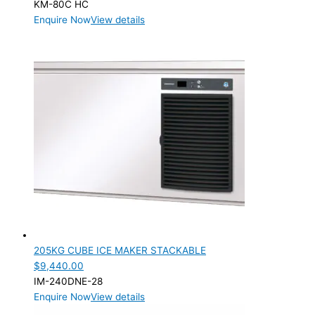
KM-80C HC
Enquire Now
View details
205KG CUBE ICE MAKER STACKABLE
$
9,440.00
IM-240DNE-28
Enquire Now
View details