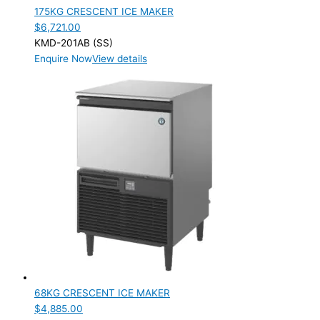
175KG CRESCENT ICE MAKER
$
6,721.00
KMD-201AB (SS)
Enquire Now
View details
68KG CRESCENT ICE MAKER
$
4,885.00