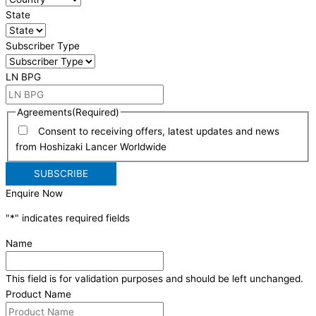
State
Subscriber Type
LN BPG
Agreements
(Required)
Consent to receiving offers, latest updates and news
from Hoshizaki Lancer Worldwide
Enquire Now
"
*
" indicates required fields
Name
This field is for validation purposes and should be left unchanged.
Product Name