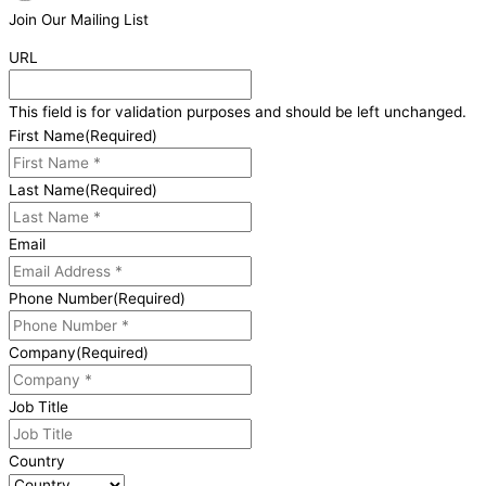
Join Our Mailing List
URL
This field is for validation purposes and should be left unchanged.
First Name
(Required)
Last Name
(Required)
Email
Phone Number
(Required)
Company
(Required)
Job Title
Country