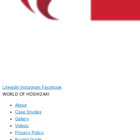
Linkedin
Instagram
Facebook
WORLD OF HOSHIZAKI
About
Case Studies
Gallery
Videos
Privacy Policy
Buying Guide