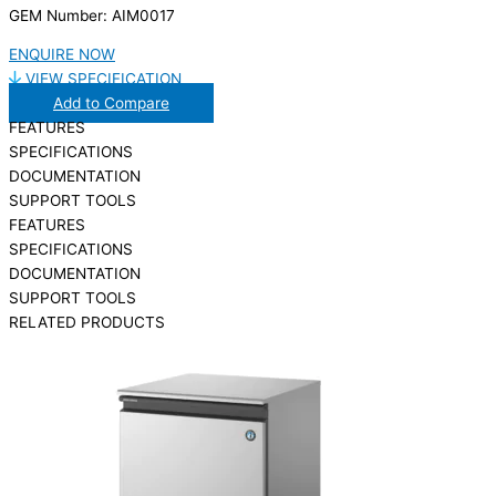
GEM Number: AIM0017
ENQUIRE NOW
VIEW SPECIFICATION
Add to Compare
FEATURES
SPECIFICATIONS
DOCUMENTATION
SUPPORT TOOLS
FEATURES
SPECIFICATIONS
DOCUMENTATION
SUPPORT TOOLS
RELATED PRODUCTS