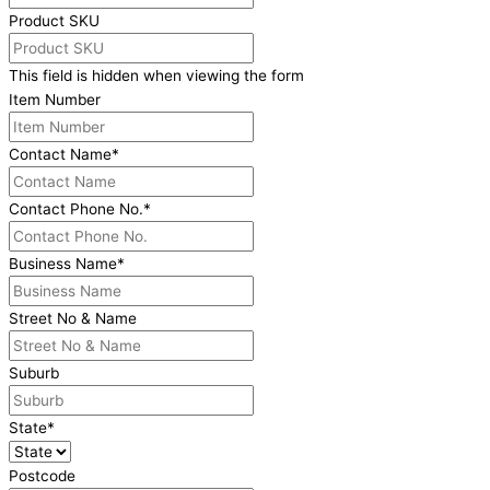
Product SKU
This field is hidden when viewing the form
Item Number
Contact Name
*
Contact Phone No.
*
Business Name
*
Street No & Name
Suburb
State
*
Postcode