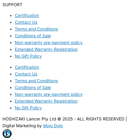
SUPPORT
Certification
Contact Us
Terms and Conditions
Conditions of Sale
Non-warranty pre-payment policy
Extended Warranty Registration
No Gift Policy
Certification
Contact Us
Terms and Conditions
Conditions of Sale
Non-warranty pre-payment policy
Extended Warranty Registration
No Gift Policy
HOSHIZAKI Lancer Pty Ltd © 2025 - ALL RIGHTS RESERVED |
Digital Marketing by
Mojo Dojo