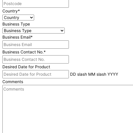
Country
*
Business Type
Business Email
*
Business Contact No.
*
Desired Date for Product
DD slash MM slash YYYY
Comments