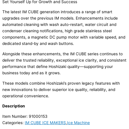
Set Yourself Up for Growth and Success
The latest IM CUBE generation introduces a range of smart
upgrades over the previous IM models. Enhancements include
automated cleaning with wash auto-restart, water circuit and
condenser cleaning notifications, high grade stainless steel
components, a magnetic DC pump motor with variable speed, and
dedicated stand-by and wash buttons.
Alongside these enhancements, the IM CUBE series continues to
deliver the trusted reliability, exceptional ice clarity, and consistent
performance that define Hoshizaki quality—supporting your
business today and as it grows.
These models combine Hoshizaki’s proven legacy features with
new innovations to deliver superior ice quality, reliability, and
operational convenience.
Description
Item Number: 91000153
Categories:
IM CUBE ICE MAKERS
,
Ice Machine