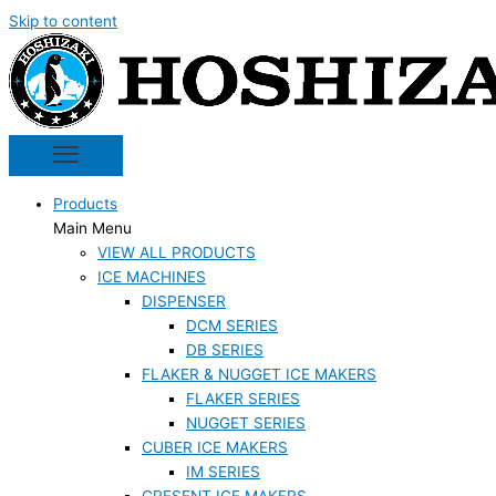
Skip to content
Products
Main Menu
VIEW ALL PRODUCTS
ICE MACHINES
DISPENSER
DCM SERIES
DB SERIES
FLAKER & NUGGET ICE MAKERS
FLAKER SERIES
NUGGET SERIES
CUBER ICE MAKERS
IM SERIES
CRESENT ICE MAKERS