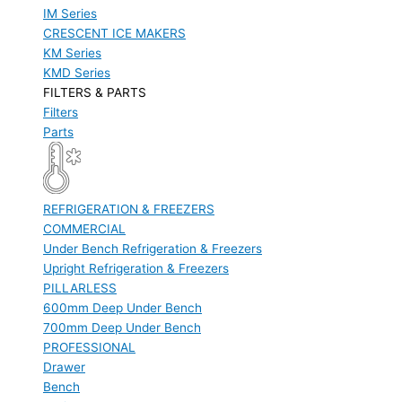
IM Series
CRESCENT ICE MAKERS
KM Series
KMD Series
FILTERS & PARTS
Filters
Parts
REFRIGERATION & FREEZERS
COMMERCIAL
Under Bench Refrigeration & Freezers
Upright Refrigeration & Freezers
PILLARLESS
600mm Deep Under Bench
700mm Deep Under Bench
PROFESSIONAL
Drawer
Bench