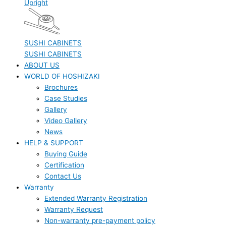
Upright
SUSHI CABINETS
SUSHI CABINETS
ABOUT US
WORLD OF HOSHIZAKI
Brochures
Case Studies
Gallery
Video Gallery
News
HELP & SUPPORT
Buying Guide
Certification
Contact Us
Warranty
Extended Warranty Registration
Warranty Request
Non-warranty pre-payment policy