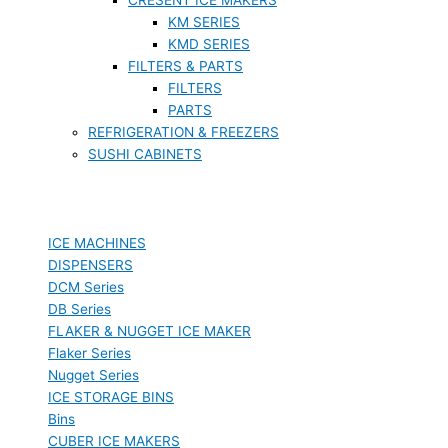
KM SERIES
KMD SERIES
FILTERS & PARTS
FILTERS
PARTS
REFRIGERATION & FREEZERS
SUSHI CABINETS
ICE MACHINES
DISPENSERS
DCM Series
DB Series
FLAKER & NUGGET ICE MAKER
Flaker Series
Nugget Series
ICE STORAGE BINS
Bins
CUBER ICE MAKERS