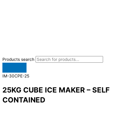
Products search
IM-30CPE-25
25KG CUBE ICE MAKER – SELF
CONTAINED