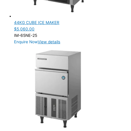
44KG CUBE ICE MAKER
$
5,060.00
IM-65NE-25
Enquire Now
View details