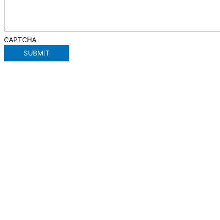
CAPTCHA