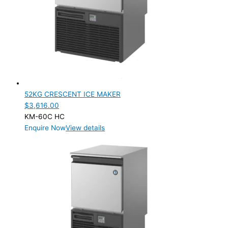
52KG CRESCENT ICE MAKER
$
3,616.00
KM-60C HC
Enquire Now
View details