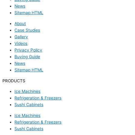
News
Sitemap HTML
About
Case Studies
Gallery
Videos
Privacy Policy
Buying Guide
News
Sitemap HTML
PRODUCTS
Ice Machines
Refrigeration & Freezers
Sushi Cabinets
Ice Machines
Refrigeration & Freezers
Sushi Cabinets