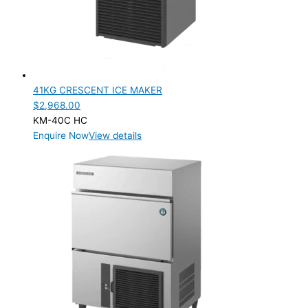
41KG CRESCENT ICE MAKER
$
2,968.00
KM-40C HC
Enquire Now
View details