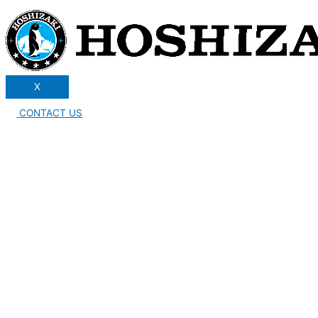
X
CONTACT US