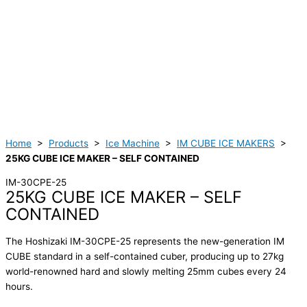
Home
>
Products
>
Ice Machine
>
IM CUBE ICE MAKERS
>
25KG CUBE ICE MAKER – SELF CONTAINED
IM-30CPE-25
25KG CUBE ICE MAKER – SELF
CONTAINED
The Hoshizaki IM-30CPE-25 represents the new-generation IM
CUBE standard in a self-contained cuber, producing up to 27kg
world-renowned hard and slowly melting 25mm cubes every 24
hours.