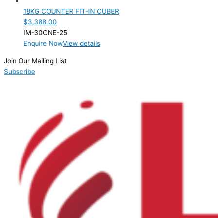
18KG COUNTER FIT-IN CUBER
$
3,388.00
IM-30CNE-25
Enquire Now
View details
Join Our Mailing List
Subscribe