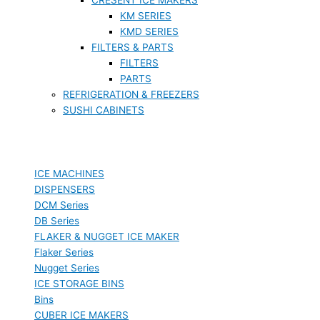
KM SERIES
KMD SERIES
FILTERS & PARTS
FILTERS
PARTS
REFRIGERATION & FREEZERS
SUSHI CABINETS
ICE MACHINES
DISPENSERS
DCM Series
DB Series
FLAKER & NUGGET ICE MAKER
Flaker Series
Nugget Series
ICE STORAGE BINS
Bins
CUBER ICE MAKERS