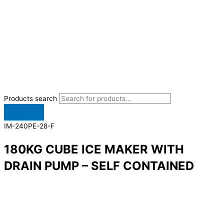
Products search
IM-240PE-28-F
180KG CUBE ICE MAKER WITH
DRAIN PUMP – SELF CONTAINED