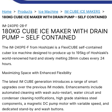
Home
>
Products
>
Ice Machine
>
IM CUBE ICE MAKERS
>
180KG CUBE ICE MAKER WITH DRAIN PUMP – SELF CONTAINED
IM-240PE-28-F
180KG CUBE ICE MAKER WITH DRAIN
PUMP – SELF CONTAINED
The IM-240PE-F from Hoshizaki is a FlexiCUBE self-contained
cuber ice machine designed to produce up to 195kg of Hoshizaki’s
world-renowned hard and slowly melting 28mm cubes every 24
hours.
Maximizing Space with Enhanced Flexibility
The latest IM CUBE generation introduces a range of smart
upgrades over the previous IM models. Enhancements include
automated cleaning with wash auto-restart, water circuit and
condenser cleaning notifications, high grade stainless steel
components, a magnetic DC pump motor with variable speed, and
dedicated stand-by and wash buttons.