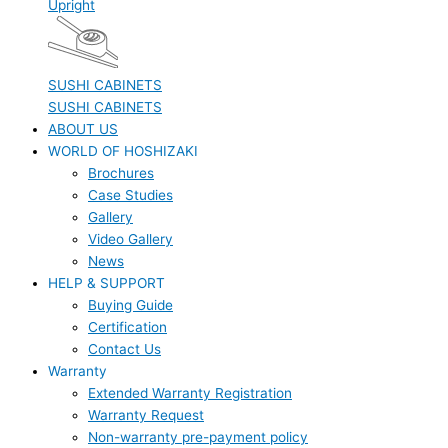
Upright
SUSHI CABINETS
SUSHI CABINETS
ABOUT US
WORLD OF HOSHIZAKI
Brochures
Case Studies
Gallery
Video Gallery
News
HELP & SUPPORT
Buying Guide
Certification
Contact Us
Warranty
Extended Warranty Registration
Warranty Request
Non-warranty pre-payment policy