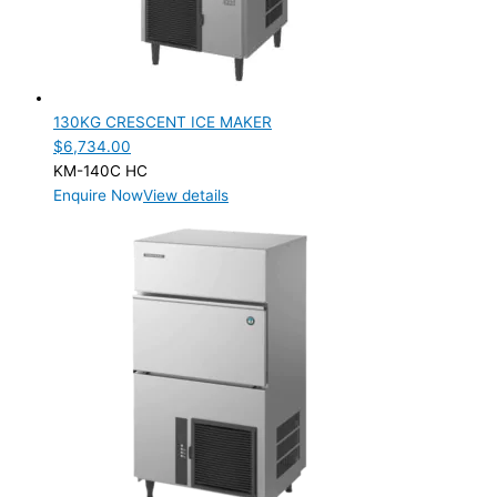
130KG CRESCENT ICE MAKER
$
6,734.00
KM-140C HC
Enquire Now
View details