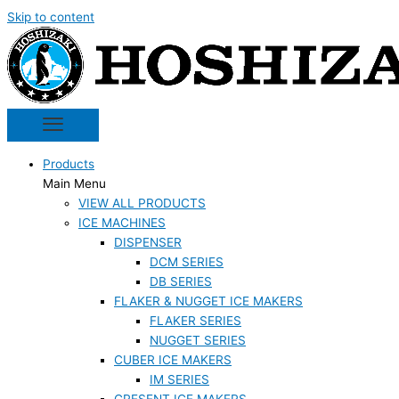
Skip to content
Products
Main Menu
VIEW ALL PRODUCTS
ICE MACHINES
DISPENSER
DCM SERIES
DB SERIES
FLAKER & NUGGET ICE MAKERS
FLAKER SERIES
NUGGET SERIES
CUBER ICE MAKERS
IM SERIES
CRESENT ICE MAKERS