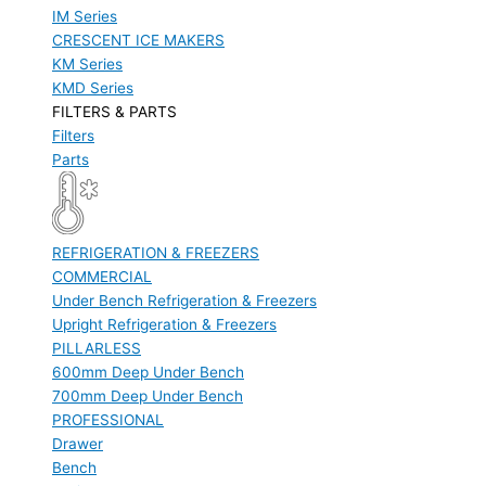
IM Series
CRESCENT ICE MAKERS
KM Series
KMD Series
FILTERS & PARTS
Filters
Parts
REFRIGERATION & FREEZERS
COMMERCIAL
Under Bench Refrigeration & Freezers
Upright Refrigeration & Freezers
PILLARLESS
600mm Deep Under Bench
700mm Deep Under Bench
PROFESSIONAL
Drawer
Bench