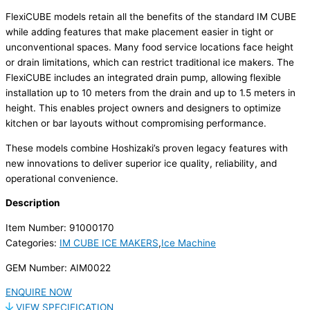
FlexiCUBE models retain all the benefits of the standard IM CUBE
while adding features that make placement easier in tight or
unconventional spaces. Many food service locations face height
or drain limitations, which can restrict traditional ice makers. The
FlexiCUBE includes an integrated drain pump, allowing flexible
installation up to 10 meters from the drain and up to 1.5 meters in
height. This enables project owners and designers to optimize
kitchen or bar layouts without compromising performance.
These models combine Hoshizaki’s proven legacy features with
new innovations to deliver superior ice quality, reliability, and
operational convenience.
Description
Item Number: 91000170
Categories:
IM CUBE ICE MAKERS
,
Ice Machine
GEM Number: AIM0022
ENQUIRE NOW
VIEW SPECIFICATION