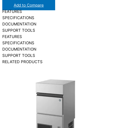
Add to Compare
FEATURES
SPECIFICATIONS
DOCUMENTATION
SUPPORT TOOLS
FEATURES
SPECIFICATIONS
DOCUMENTATION
SUPPORT TOOLS
RELATED PRODUCTS