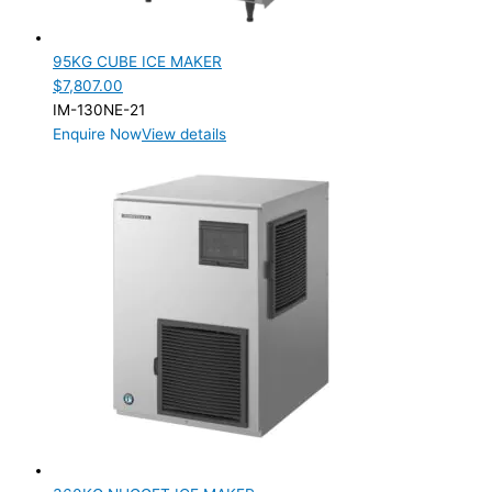
95KG CUBE ICE MAKER
$
7,807.00
IM-130NE-21
Enquire Now
View details