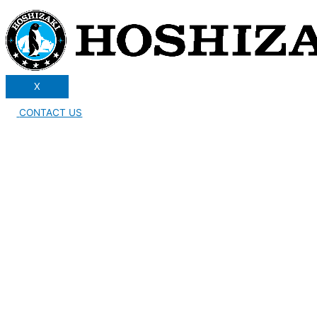
X
CONTACT US