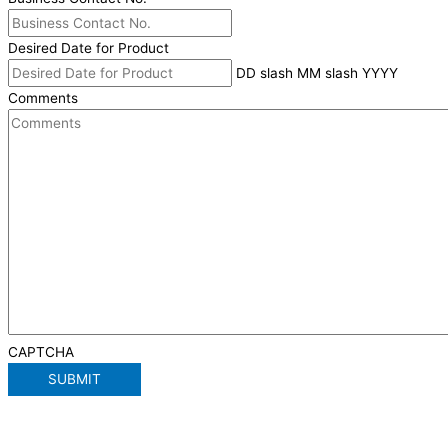
Desired Date for Product
DD slash MM slash YYYY
Comments
CAPTCHA