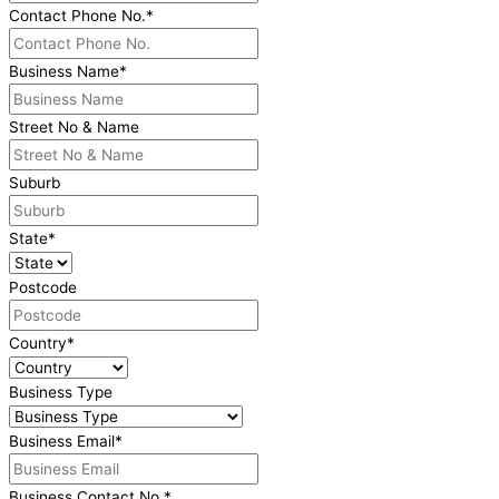
Contact Phone No.
*
Business Name
*
Street No & Name
Suburb
State
*
Postcode
Country
*
Business Type
Business Email
*
Business Contact No.
*