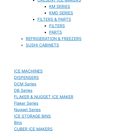
KM SERIES
KMD SERIES
FILTERS & PARTS
FILTERS
PARTS
REFRIGERATION & FREEZERS
SUSHI CABINETS
ICE MACHINES
DISPENSERS
DCM Series
DB Series
FLAKER & NUGGET ICE MAKER
Flaker Series
Nugget Series
ICE STORAGE BINS
Bins
CUBER ICE MAKERS