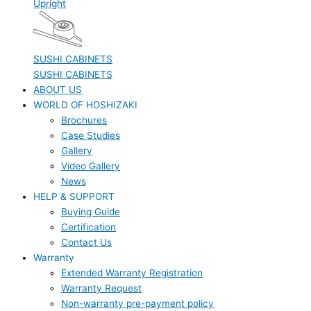
Upright
SUSHI CABINETS
SUSHI CABINETS
ABOUT US
WORLD OF HOSHIZAKI
Brochures
Case Studies
Gallery
Video Gallery
News
HELP & SUPPORT
Buying Guide
Certification
Contact Us
Warranty
Extended Warranty Registration
Warranty Request
Non-warranty pre-payment policy