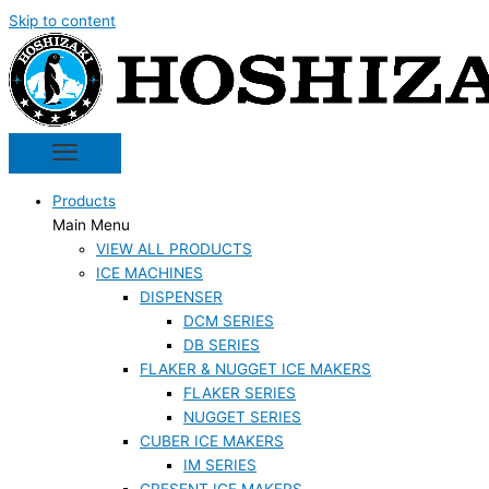
Skip to content
Products
Main Menu
VIEW ALL PRODUCTS
ICE MACHINES
DISPENSER
DCM SERIES
DB SERIES
FLAKER & NUGGET ICE MAKERS
FLAKER SERIES
NUGGET SERIES
CUBER ICE MAKERS
IM SERIES
CRESENT ICE MAKERS