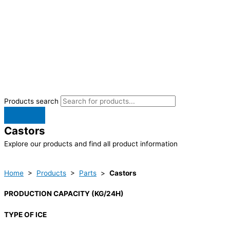
Products search
Castors
Explore our products and find all product information
Home
>
Products
>
Parts
>
Castors
PRODUCTION CAPACITY (KG/24H)
TYPE OF ICE