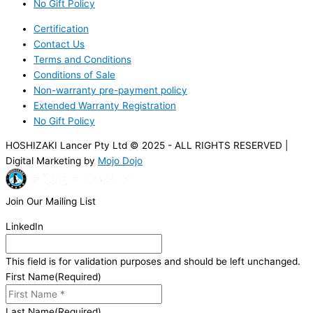
No Gift Policy
Certification
Contact Us
Terms and Conditions
Conditions of Sale
Non-warranty pre-payment policy
Extended Warranty Registration
No Gift Policy
HOSHIZAKI Lancer Pty Ltd © 2025 - ALL RIGHTS RESERVED |
Digital Marketing by
Mojo Dojo
Join Our Mailing List
LinkedIn
This field is for validation purposes and should be left unchanged.
First Name
(Required)
Last Name
(Required)