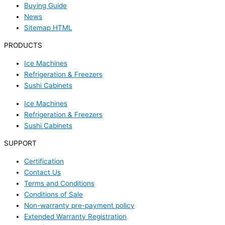
Buying Guide
News
Sitemap HTML
PRODUCTS
Ice Machines
Refrigeration & Freezers
Sushi Cabinets
Ice Machines
Refrigeration & Freezers
Sushi Cabinets
SUPPORT
Certification
Contact Us
Terms and Conditions
Conditions of Sale
Non-warranty pre-payment policy
Extended Warranty Registration