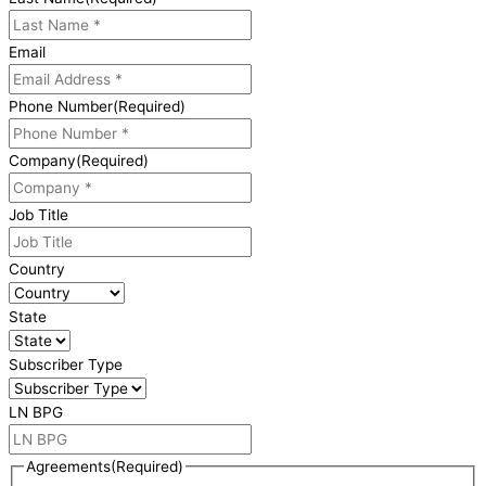
Email
Phone Number
(Required)
Company
(Required)
Job Title
Country
State
Subscriber Type
LN BPG
Agreements
(Required)