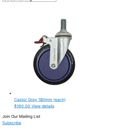
PRODUCTION CONFIGURATION
ELECTRIC CONNECTION
Product Capacity
Product Cube Size
Product Doors/Drawers
Product Manufacturer
Product Max Storage Capacity
Product Net Usable Volume (LTR)
Castor Grey 180mm (each)
$
160.00
View details
Join Our Mailing List
Subscribe