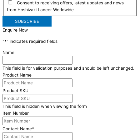
Consent to receiving offers, latest updates and news
from Hoshizaki Lancer Worldwide
Enquire Now
"
*
" indicates required fields
Name
This field is for validation purposes and should be left unchanged.
Product Name
Product SKU
This field is hidden when viewing the form
Item Number
Contact Name
*