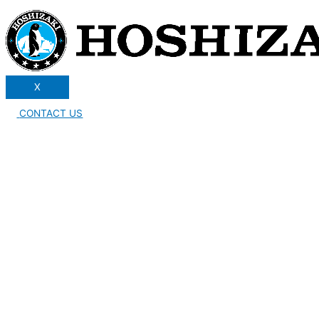
X
CONTACT US