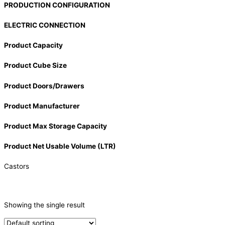
PRODUCTION CONFIGURATION
ELECTRIC CONNECTION
Product Capacity
Product Cube Size
Product Doors/Drawers
Product Manufacturer
Product Max Storage Capacity
Product Net Usable Volume (LTR)
Castors
PRODUCTION CAPACITY (KG/24H)
Showing the single result
TYPE OF ICE