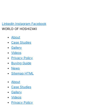
Linkedin
Instagram
Facebook
WORLD OF HOSHIZAKI
About
Case Studies
Gallery
Videos
Privacy Policy
Buying Guide
News
Sitemap HTML
About
Case Studies
Gallery
Videos
Privacy Policy