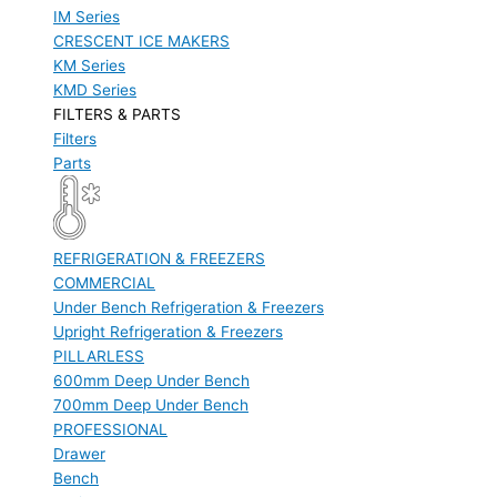
IM Series
CRESCENT ICE MAKERS
KM Series
KMD Series
FILTERS & PARTS
Filters
Parts
REFRIGERATION & FREEZERS
COMMERCIAL
Under Bench Refrigeration & Freezers
Upright Refrigeration & Freezers
PILLARLESS
600mm Deep Under Bench
700mm Deep Under Bench
PROFESSIONAL
Drawer
Bench