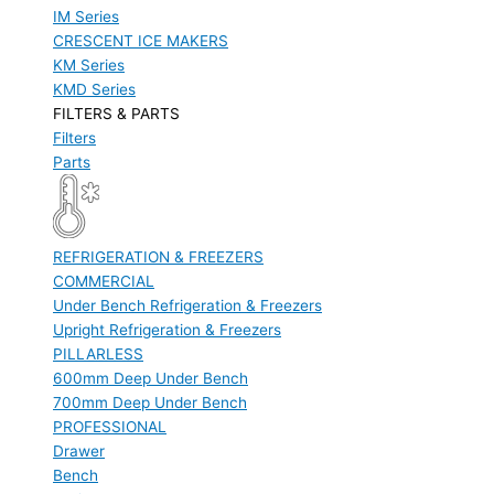
IM Series
CRESCENT ICE MAKERS
KM Series
KMD Series
FILTERS & PARTS
Filters
Parts
REFRIGERATION & FREEZERS
COMMERCIAL
Under Bench Refrigeration & Freezers
Upright Refrigeration & Freezers
PILLARLESS
600mm Deep Under Bench
700mm Deep Under Bench
PROFESSIONAL
Drawer
Bench