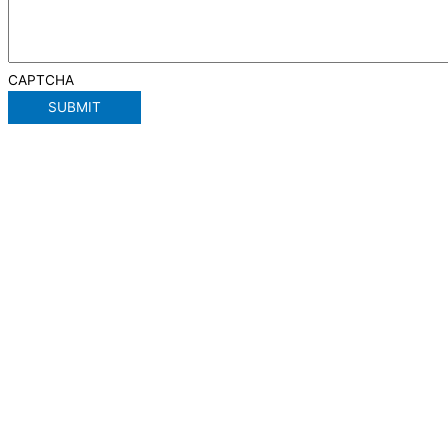
CAPTCHA