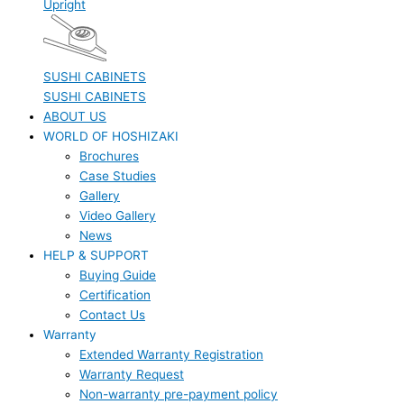
Upright
SUSHI CABINETS
SUSHI CABINETS
ABOUT US
WORLD OF HOSHIZAKI
Brochures
Case Studies
Gallery
Video Gallery
News
HELP & SUPPORT
Buying Guide
Certification
Contact Us
Warranty
Extended Warranty Registration
Warranty Request
Non-warranty pre-payment policy