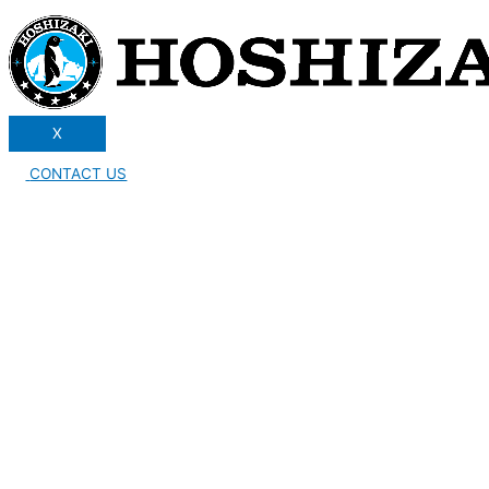
X
CONTACT US