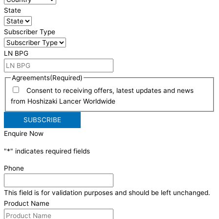
State
Subscriber Type
LN BPG
Agreements
(Required)
Consent to receiving offers, latest updates and news
from Hoshizaki Lancer Worldwide
Enquire Now
"
*
" indicates required fields
Phone
This field is for validation purposes and should be left unchanged.
Product Name