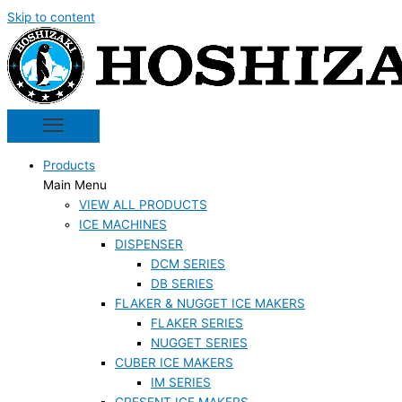
Skip to content
Products
Main Menu
VIEW ALL PRODUCTS
ICE MACHINES
DISPENSER
DCM SERIES
DB SERIES
FLAKER & NUGGET ICE MAKERS
FLAKER SERIES
NUGGET SERIES
CUBER ICE MAKERS
IM SERIES
CRESENT ICE MAKERS