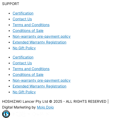
SUPPORT
Certification
Contact Us
Terms and Conditions
Conditions of Sale
Non-warranty pre-payment policy
Extended Warranty Registration
No Gift Policy
Certification
Contact Us
Terms and Conditions
Conditions of Sale
Non-warranty pre-payment policy
Extended Warranty Registration
No Gift Policy
HOSHIZAKI Lancer Pty Ltd © 2025 - ALL RIGHTS RESERVED |
Digital Marketing by
Mojo Dojo