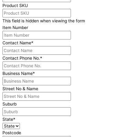
Product SKU
This field is hidden when viewing the form
Item Number
Contact Name
*
Contact Phone No.
*
Business Name
*
Street No & Name
Suburb
State
*
Postcode