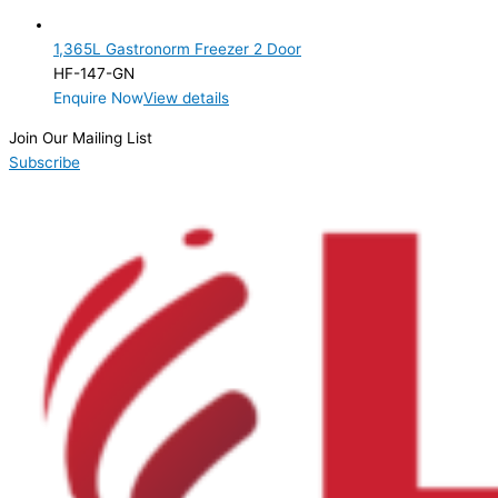
2 Door
(1)
1,365L Gastronorm Freezer 2 Door
Product Manufacturer
HF-147-GN
Enquire Now
View details
Product Max Storage Capacity
Join Our Mailing List
Product Net Usable Volume (LTR)
Subscribe