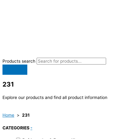
Products search
231
Explore our products and find all product information
Home
>
231
CATEGORIES
-