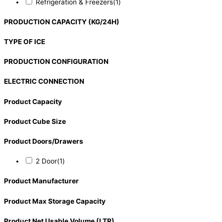
Refrigeration & Freezers
(1)
PRODUCTION CAPACITY (KG/24H)
TYPE OF ICE
PRODUCTION CONFIGURATION
ELECTRIC CONNECTION
Product Capacity
Product Cube Size
Product Doors/Drawers
2 Door
(1)
Product Manufacturer
Product Max Storage Capacity
Product Net Usable Volume (LTR)