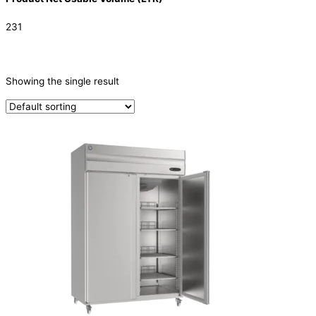
231
CATEGORIES
-
Showing the single result
Refrigeration & Freezers
(1)
PRODUCTION CAPACITY (KG/24H)
TYPE OF ICE
PRODUCTION CONFIGURATION
ELECTRIC CONNECTION
Product Capacity
Product Cube Size
Product Doors/Drawers