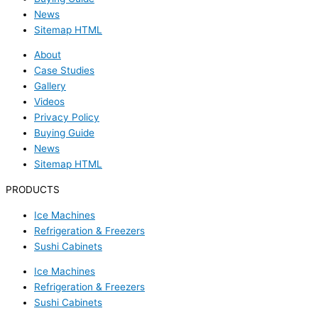
News
Sitemap HTML
About
Case Studies
Gallery
Videos
Privacy Policy
Buying Guide
News
Sitemap HTML
PRODUCTS
Ice Machines
Refrigeration & Freezers
Sushi Cabinets
Ice Machines
Refrigeration & Freezers
Sushi Cabinets