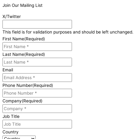
Join Our Mailing List
X/Twitter
This field is for validation purposes and should be left unchanged.
First Name
(Required)
Last Name
(Required)
Email
Phone Number
(Required)
Company
(Required)
Job Title
Country