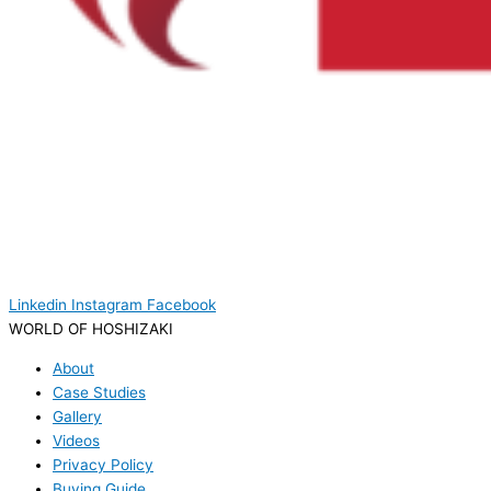
Linkedin
Instagram
Facebook
WORLD OF HOSHIZAKI
About
Case Studies
Gallery
Videos
Privacy Policy
Buying Guide