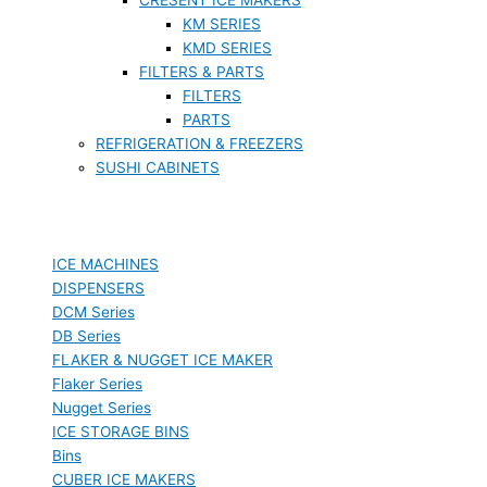
KM SERIES
KMD SERIES
FILTERS & PARTS
FILTERS
PARTS
REFRIGERATION & FREEZERS
SUSHI CABINETS
ICE MACHINES
DISPENSERS
DCM Series
DB Series
FLAKER & NUGGET ICE MAKER
Flaker Series
Nugget Series
ICE STORAGE BINS
Bins
CUBER ICE MAKERS