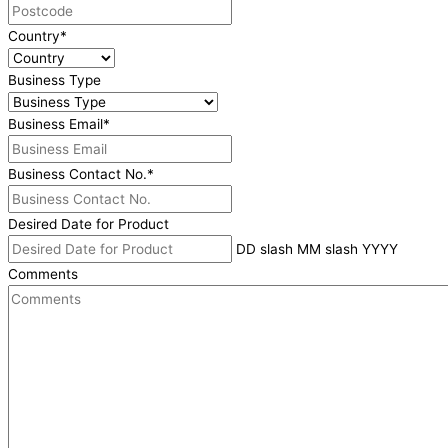
Country
*
Business Type
Business Email
*
Business Contact No.
*
Desired Date for Product
DD slash MM slash YYYY
Comments