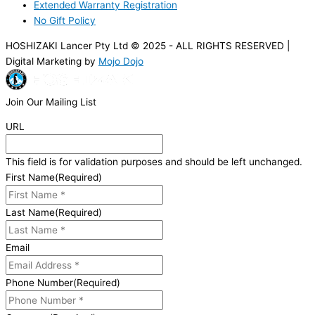
Extended Warranty Registration
No Gift Policy
HOSHIZAKI Lancer Pty Ltd © 2025 - ALL RIGHTS RESERVED |
Digital Marketing by
Mojo Dojo
Join Our Mailing List
URL
This field is for validation purposes and should be left unchanged.
First Name
(Required)
Last Name
(Required)
Email
Phone Number
(Required)