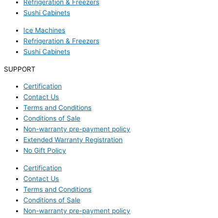
Refrigeration & Freezers
Sushi Cabinets
Ice Machines
Refrigeration & Freezers
Sushi Cabinets
SUPPORT
Certification
Contact Us
Terms and Conditions
Conditions of Sale
Non-warranty pre-payment policy
Extended Warranty Registration
No Gift Policy
Certification
Contact Us
Terms and Conditions
Conditions of Sale
Non-warranty pre-payment policy