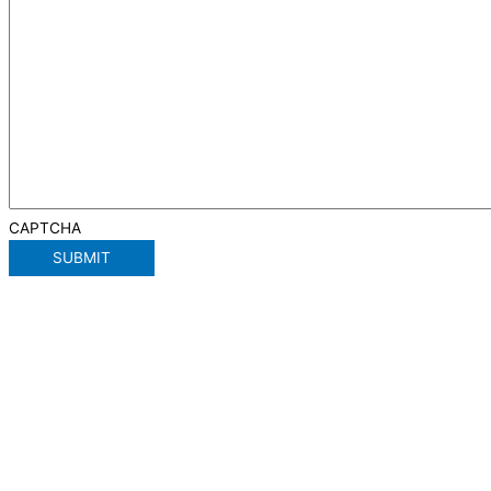
CAPTCHA