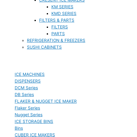
KM SERIES
KMD SERIES
FILTERS & PARTS
FILTERS
PARTS
REFRIGERATION & FREEZERS
SUSHI CABINETS
ICE MACHINES
DISPENSERS
DCM Series
DB Series
FLAKER & NUGGET ICE MAKER
Flaker Series
Nugget Series
ICE STORAGE BINS
Bins
CUBER ICE MAKERS