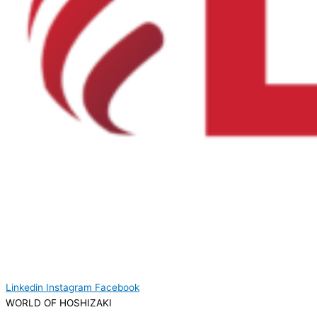
Linkedin
Instagram
Facebook
WORLD OF HOSHIZAKI