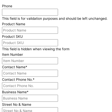
Phone
This field is for validation purposes and should be left unchanged.
Product Name
Product SKU
This field is hidden when viewing the form
Item Number
Contact Name
*
Contact Phone No.
*
Business Name
*
Street No & Name