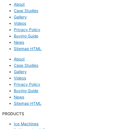
About
Case Studies
Gallery
Videos
Privacy Policy
Buying Guide
News
Sitemap HTML
About
Case Studies
Gallery
Videos
Privacy Policy
Buying Guide
News
Sitemap HTML
PRODUCTS
Ice Machines