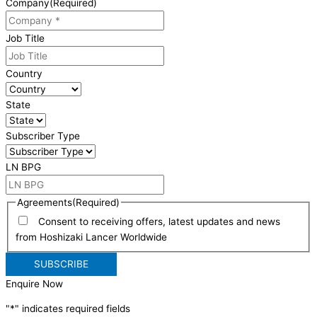
Company
(Required)
Job Title
Country
State
Subscriber Type
LN BPG
Agreements
(Required)
Consent to receiving offers, latest updates and news
from Hoshizaki Lancer Worldwide
Enquire Now
"
*
" indicates required fields