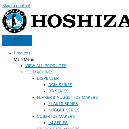
Skip to content
Products
Main Menu
VIEW ALL PRODUCTS
ICE MACHINES
DISPENSER
DCM SERIES
DB SERIES
FLAKER & NUGGET ICE MAKERS
FLAKER SERIES
NUGGET SERIES
CUBER ICE MAKERS
IM SERIES
CRESENT ICE MAKERS