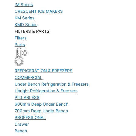
IM Series
CRESCENT ICE MAKERS
KM Series
KMD Series
FILTERS & PARTS
Filters
Parts
REFRIGERATION & FREEZERS
COMMERCIAL
Under Bench Refrigeration & Freezers
Upright Refrigeration & Freezers
PILLARLESS
600mm Deep Under Bench
700mm Deep Under Bench
PROFESSIONAL
Drawer
Bench