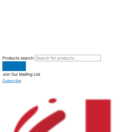
Products search
Join Our Mailing List
Subscribe