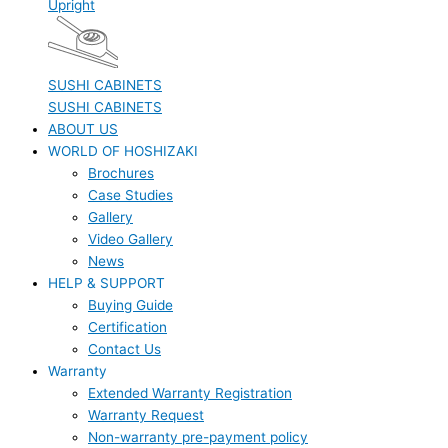
Upright
SUSHI CABINETS
SUSHI CABINETS
ABOUT US
WORLD OF HOSHIZAKI
Brochures
Case Studies
Gallery
Video Gallery
News
HELP & SUPPORT
Buying Guide
Certification
Contact Us
Warranty
Extended Warranty Registration
Warranty Request
Non-warranty pre-payment policy