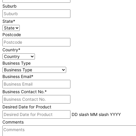
Suburb
State
*
Postcode
Country
*
Business Type
Business Email
*
Business Contact No.
*
Desired Date for Product
DD slash MM slash YYYY
Comments