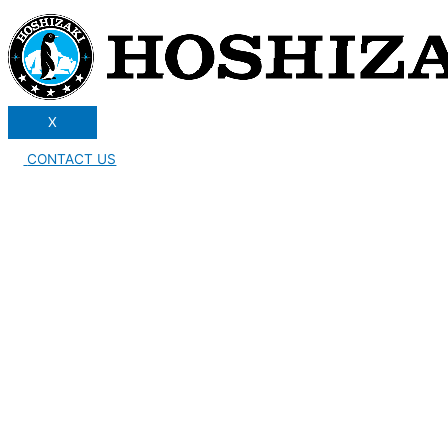
X
CONTACT US