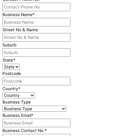
Business Name
*
Street No & Name
Suburb
State
*
Postcode
Country
*
Business Type
Business Email
*
Business Contact No.
*