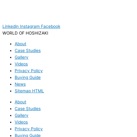
Linkedin
Instagram
Facebook
WORLD OF HOSHIZAKI
About
Case Studies
Gallery
Videos
Privacy Policy
Buying Guide
News
Sitemap HTML
About
Case Studies
Gallery
Videos
Privacy Policy
Buying Guide