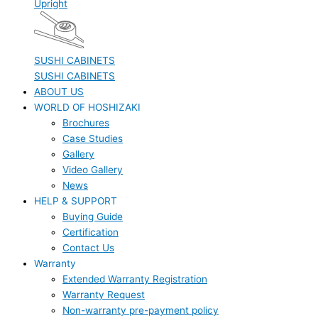
Upright
SUSHI CABINETS
SUSHI CABINETS
ABOUT US
WORLD OF HOSHIZAKI
Brochures
Case Studies
Gallery
Video Gallery
News
HELP & SUPPORT
Buying Guide
Certification
Contact Us
Warranty
Extended Warranty Registration
Warranty Request
Non-warranty pre-payment policy