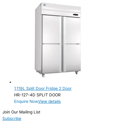
1,119L Split Door Fridge 2 Door
HR-127-4D SPLIT DOOR
Enquire Now
View details
Join Our Mailing List
Subscribe