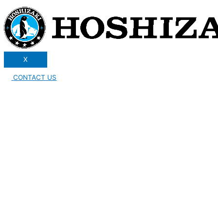
X
CONTACT US