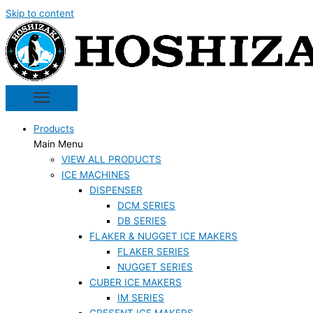
Skip to content
Products
Main Menu
VIEW ALL PRODUCTS
ICE MACHINES
DISPENSER
DCM SERIES
DB SERIES
FLAKER & NUGGET ICE MAKERS
FLAKER SERIES
NUGGET SERIES
CUBER ICE MAKERS
IM SERIES
CRESENT ICE MAKERS