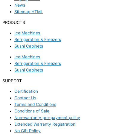
News
Sitemap HTML
PRODUCTS
Ice Machines
Refrigeration & Freezers
Sushi Cabinets
Ice Machines
Refrigeration & Freezers
Sushi Cabinets
SUPPORT
Certification
Contact Us
Terms and Conditions
Conditions of Sale
Non-warranty pre-payment policy
Extended Warranty Registration
No Gift Policy