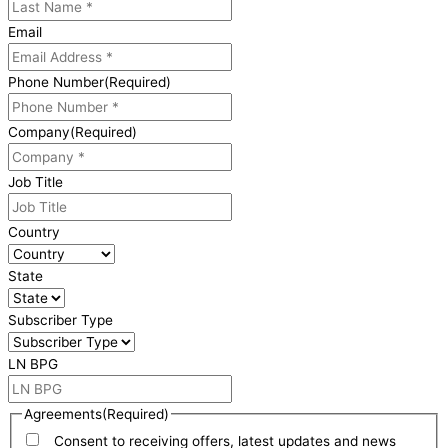
Email
Phone Number
(Required)
Company
(Required)
Job Title
Country
State
Subscriber Type
LN BPG
Agreements
(Required)
Consent to receiving offers, latest updates and news