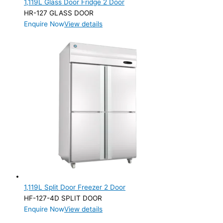
1,119L Glass Door Fridge 2 Door
Product Manufacturer
HR-127 GLASS DOOR
Enquire Now
View details
Product Max Storage Capacity
1,119L Split Door Freezer 2 Door
HF-127-4D SPLIT DOOR
Enquire Now
View details