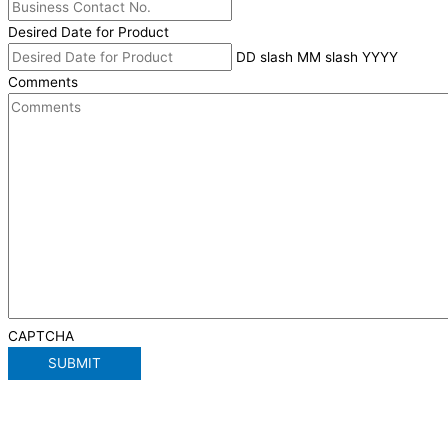
Desired Date for Product
DD slash MM slash YYYY
Comments
CAPTCHA