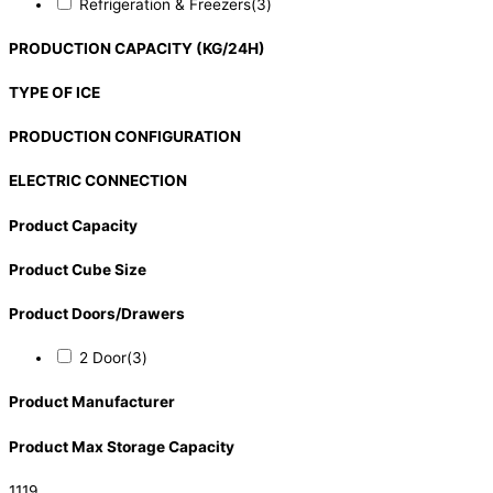
Refrigeration & Freezers
(3)
PRODUCTION CAPACITY (KG/24H)
TYPE OF ICE
PRODUCTION CONFIGURATION
ELECTRIC CONNECTION
Product Capacity
Product Cube Size
Product Doors/Drawers
2 Door
(3)
Product Manufacturer
Product Max Storage Capacity
1119