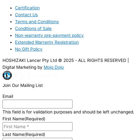
Certification
Contact Us
Terms and Conditions
Conditions of Sale
Non-warranty pre-payment policy
Extended Warranty Registration
No Gift Policy
HOSHIZAKI Lancer Pty Ltd © 2025 - ALL RIGHTS RESERVED |
Digital Marketing by
Mojo Dojo
Join Our Mailing List
Email
This field is for validation purposes and should be left unchanged.
First Name
(Required)
Last Name
(Required)