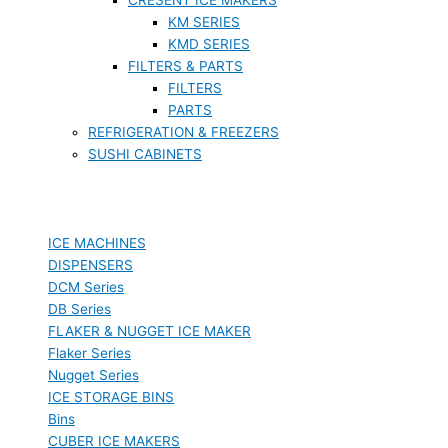
KM SERIES
KMD SERIES
FILTERS & PARTS
FILTERS
PARTS
REFRIGERATION & FREEZERS
SUSHI CABINETS
ICE MACHINES
DISPENSERS
DCM Series
DB Series
FLAKER & NUGGET ICE MAKER
Flaker Series
Nugget Series
ICE STORAGE BINS
Bins
CUBER ICE MAKERS