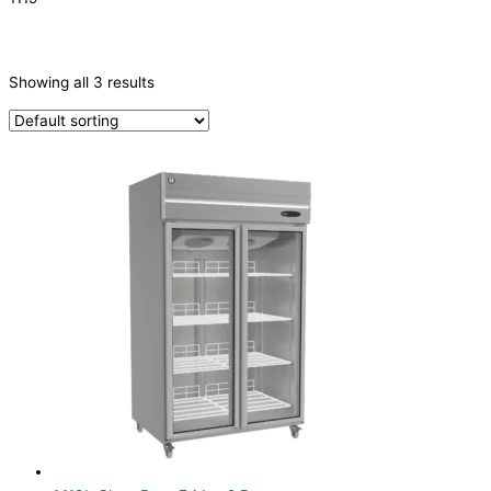
CATEGORIES
-
Showing all 3 results
Refrigeration & Freezers
(3)
PRODUCTION CAPACITY (KG/24H)
TYPE OF ICE
PRODUCTION CONFIGURATION
ELECTRIC CONNECTION
Product Capacity
Product Cube Size
Product Doors/Drawers
2 Door
(3)