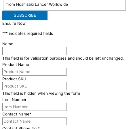
from Hoshizaki Lancer Worldwide
Enquire Now
"
*
" indicates required fields
Name
This field is for validation purposes and should be left unchanged.
Product Name
Product SKU
This field is hidden when viewing the form
Item Number
Contact Name
*
Contact Phone No.
*