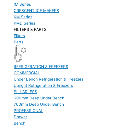
IM Series
CRESCENT ICE MAKERS
KM Series
KMD Series
FILTERS & PARTS
Filters
Parts
REFRIGERATION & FREEZERS
COMMERCIAL
Under Bench Refrigeration & Freezers
Upright Refrigeration & Freezers
PILLARLESS
600mm Deep Under Bench
700mm Deep Under Bench
PROFESSIONAL
Drawer
Bench