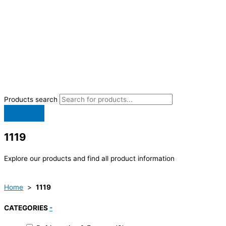
Products search
1119
Explore our products and find all product information
Home
>
1119
CATEGORIES
-