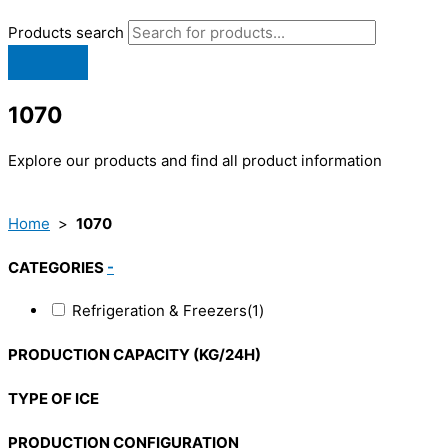
Products search
1070
Explore our products and find all product information
Home
>
1070
CATEGORIES
-
Refrigeration & Freezers
(1)
PRODUCTION CAPACITY (KG/24H)
TYPE OF ICE
PRODUCTION CONFIGURATION