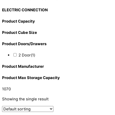
ELECTRIC CONNECTION
Product Capacity
Product Cube Size
Product Doors/Drawers
2 Door
(1)
Product Manufacturer
Product Max Storage Capacity
1070
Showing the single result