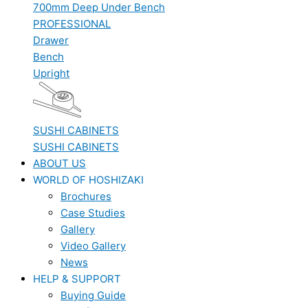
700mm Deep Under Bench
PROFESSIONAL
Drawer
Bench
Upright
SUSHI CABINETS
SUSHI CABINETS
ABOUT US
WORLD OF HOSHIZAKI
Brochures
Case Studies
Gallery
Video Gallery
News
HELP & SUPPORT
Buying Guide