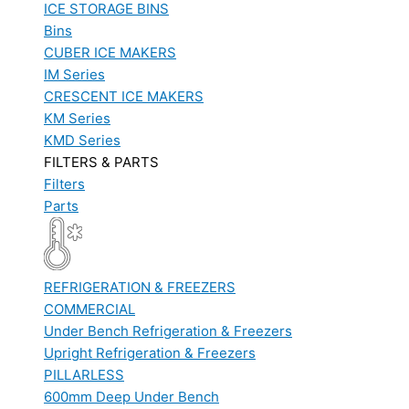
ICE STORAGE BINS
Bins
CUBER ICE MAKERS
IM Series
CRESCENT ICE MAKERS
KM Series
KMD Series
FILTERS & PARTS
Filters
Parts
REFRIGERATION & FREEZERS
COMMERCIAL
Under Bench Refrigeration & Freezers
Upright Refrigeration & Freezers
PILLARLESS
600mm Deep Under Bench