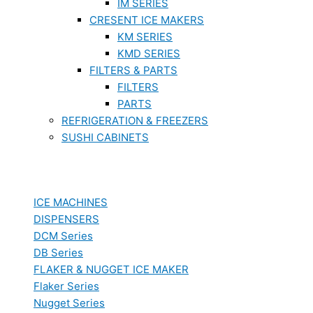
IM SERIES
CRESENT ICE MAKERS
KM SERIES
KMD SERIES
FILTERS & PARTS
FILTERS
PARTS
REFRIGERATION & FREEZERS
SUSHI CABINETS
ICE MACHINES
DISPENSERS
DCM Series
DB Series
FLAKER & NUGGET ICE MAKER
Flaker Series
Nugget Series