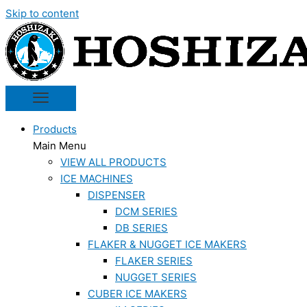
Skip to content
Products
Main Menu
VIEW ALL PRODUCTS
ICE MACHINES
DISPENSER
DCM SERIES
DB SERIES
FLAKER & NUGGET ICE MAKERS
FLAKER SERIES
NUGGET SERIES
CUBER ICE MAKERS