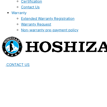
Certification
Contact Us
Warranty
Extended Warranty Registration
Warranty Request
Non-warranty pre-payment policy
CONTACT US