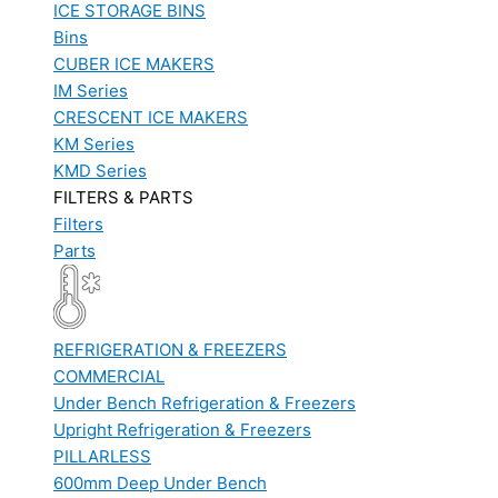
ICE STORAGE BINS
Bins
CUBER ICE MAKERS
IM Series
CRESCENT ICE MAKERS
KM Series
KMD Series
FILTERS & PARTS
Filters
Parts
REFRIGERATION & FREEZERS
COMMERCIAL
Under Bench Refrigeration & Freezers
Upright Refrigeration & Freezers
PILLARLESS
600mm Deep Under Bench