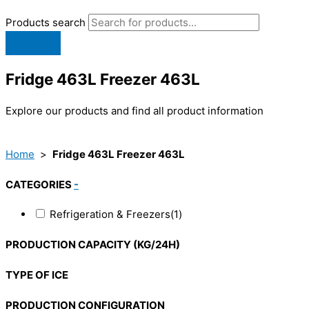
Products search
Fridge 463L Freezer 463L
Explore our products and find all product information
Home
>
Fridge 463L Freezer 463L
CATEGORIES
-
Refrigeration & Freezers
(1)
PRODUCTION CAPACITY (KG/24H)
TYPE OF ICE
PRODUCTION CONFIGURATION