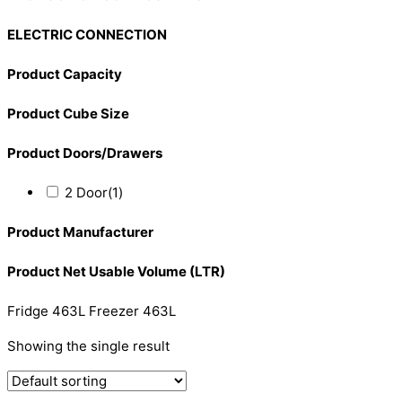
ELECTRIC CONNECTION
Product Capacity
Product Cube Size
Product Doors/Drawers
2 Door
(1)
Product Manufacturer
Product Net Usable Volume (LTR)
Fridge 463L Freezer 463L
Showing the single result