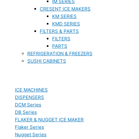
IM SERIES
CRESENT ICE MAKERS
KM SERIES
KMD SERIES
FILTERS & PARTS
FILTERS
PARTS
REFRIGERATION & FREEZERS
SUSHI CABINETS
ICE MACHINES
DISPENSERS
DCM Series
DB Series
FLAKER & NUGGET ICE MAKER
Flaker Series
Nugget Series