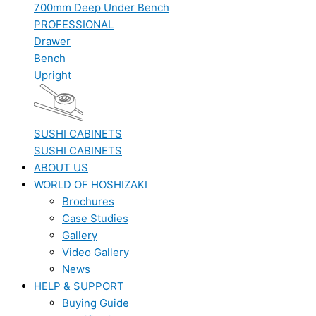
700mm Deep Under Bench
PROFESSIONAL
Drawer
Bench
Upright
SUSHI CABINETS
SUSHI CABINETS
ABOUT US
WORLD OF HOSHIZAKI
Brochures
Case Studies
Gallery
Video Gallery
News
HELP & SUPPORT
Buying Guide