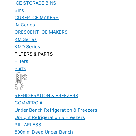
ICE STORAGE BINS
Bins
CUBER ICE MAKERS
IM Series
CRESCENT ICE MAKERS
KM Series
KMD Series
FILTERS & PARTS
Filters
Parts
REFRIGERATION & FREEZERS
COMMERCIAL
Under Bench Refrigeration & Freezers
Upright Refrigeration & Freezers
PILLARLESS
600mm Deep Under Bench