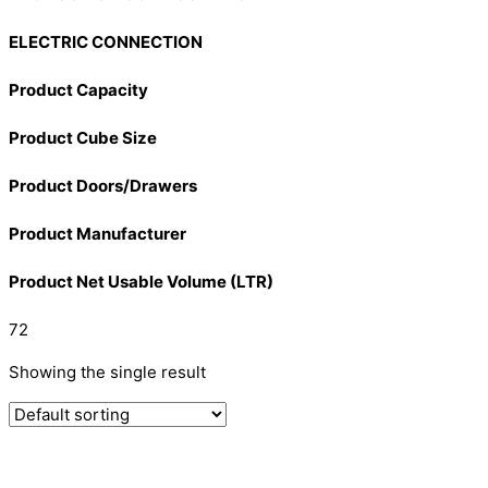
ELECTRIC CONNECTION
Product Capacity
Product Cube Size
Product Doors/Drawers
Product Manufacturer
Product Net Usable Volume (LTR)
72
Showing the single result