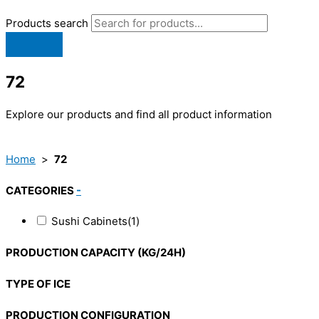
Products search
72
Explore our products and find all product information
Home
>
72
CATEGORIES
-
Sushi Cabinets
(1)
PRODUCTION CAPACITY (KG/24H)
TYPE OF ICE
PRODUCTION CONFIGURATION