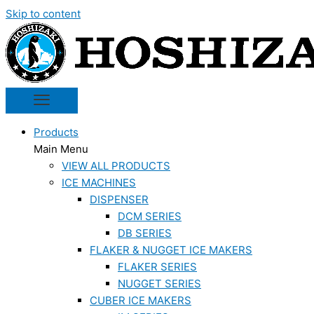
Skip to content
Products
Main Menu
VIEW ALL PRODUCTS
ICE MACHINES
DISPENSER
DCM SERIES
DB SERIES
FLAKER & NUGGET ICE MAKERS
FLAKER SERIES
NUGGET SERIES
CUBER ICE MAKERS