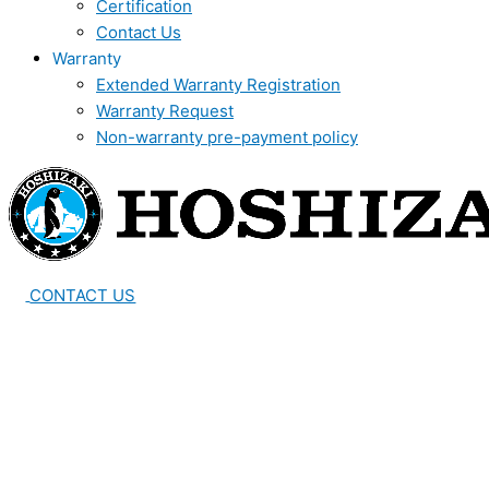
Certification
Contact Us
Warranty
Extended Warranty Registration
Warranty Request
Non-warranty pre-payment policy
CONTACT US