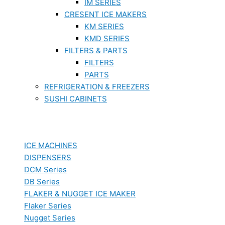
IM SERIES
CRESENT ICE MAKERS
KM SERIES
KMD SERIES
FILTERS & PARTS
FILTERS
PARTS
REFRIGERATION & FREEZERS
SUSHI CABINETS
ICE MACHINES
DISPENSERS
DCM Series
DB Series
FLAKER & NUGGET ICE MAKER
Flaker Series
Nugget Series