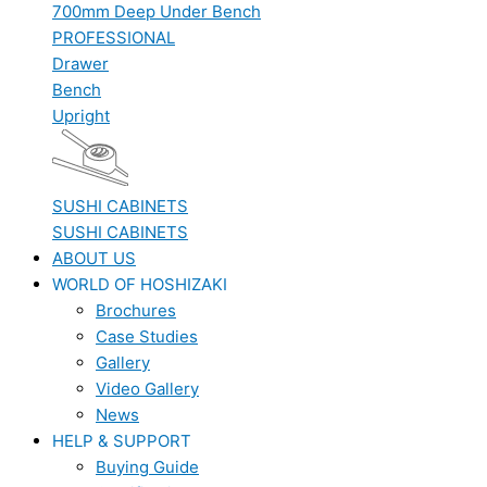
700mm Deep Under Bench
PROFESSIONAL
Drawer
Bench
Upright
SUSHI CABINETS
SUSHI CABINETS
ABOUT US
WORLD OF HOSHIZAKI
Brochures
Case Studies
Gallery
Video Gallery
News
HELP & SUPPORT
Buying Guide