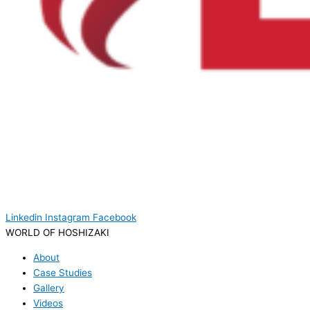
Linkedin
Instagram
Facebook
WORLD OF HOSHIZAKI
About
Case Studies
Gallery
Videos