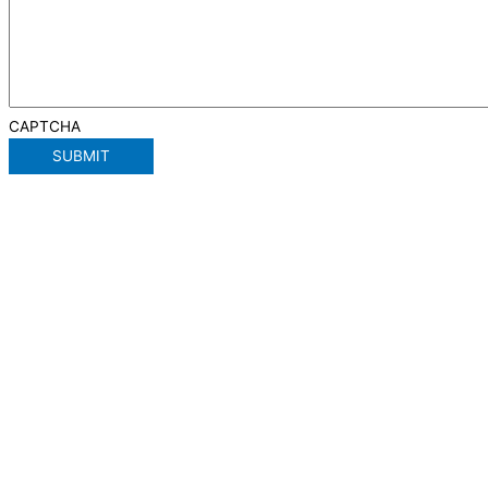
CAPTCHA