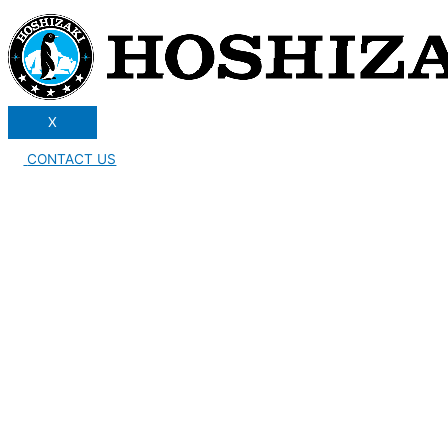
X
CONTACT US