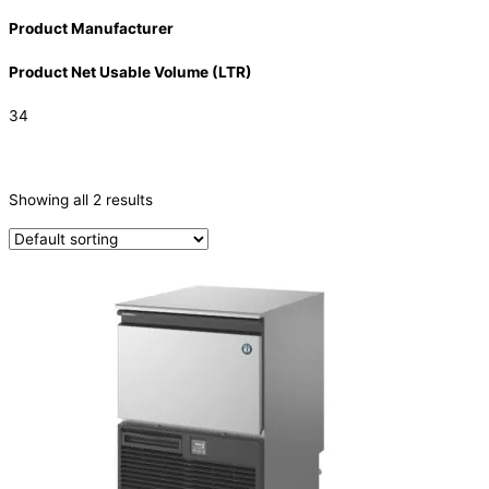
Product Manufacturer
Product Net Usable Volume (LTR)
34
CATEGORIES
-
Showing all 2 results
Ice Machine
(2)
PRODUCTION CAPACITY (KG/24H)
PRODUCTION CAPACITY (KG/24H)
TYPE OF ICE
Crescent
(2)
PRODUCTION CONFIGURATION