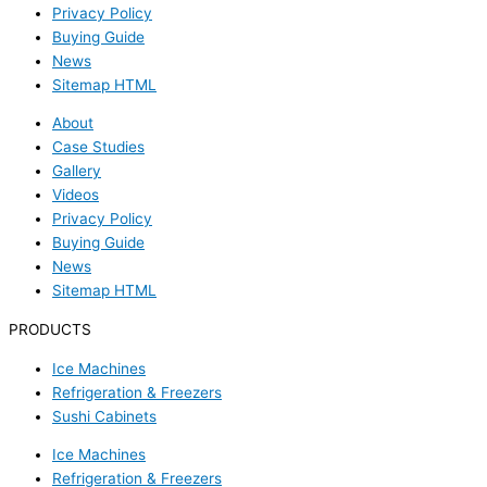
Privacy Policy
Buying Guide
News
Sitemap HTML
About
Case Studies
Gallery
Videos
Privacy Policy
Buying Guide
News
Sitemap HTML
PRODUCTS
Ice Machines
Refrigeration & Freezers
Sushi Cabinets
Ice Machines
Refrigeration & Freezers