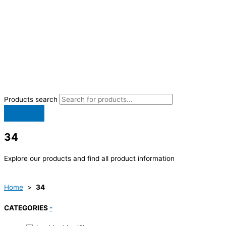
Products search
34
Explore our products and find all product information
Home
>
34
CATEGORIES
-