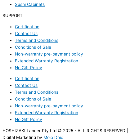
Sushi Cabinets
SUPPORT
Certification
Contact Us
Terms and Conditions
Conditions of Sale
Non-warranty pre-payment policy
Extended Warranty Registration
No Gift Policy
Certification
Contact Us
Terms and Conditions
Conditions of Sale
Non-warranty pre-payment policy
Extended Warranty Registration
No Gift Policy
HOSHIZAKI Lancer Pty Ltd © 2025 - ALL RIGHTS RESERVED |
Digital Marketing by
Mojo Dojo