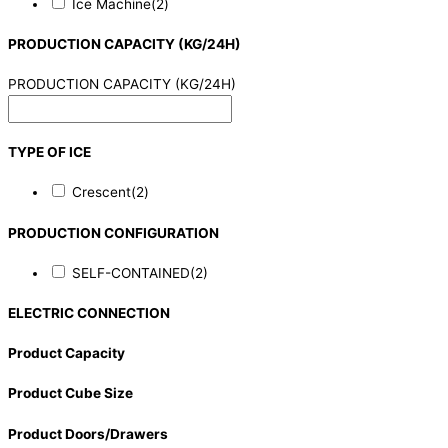
Ice Machine
(2)
PRODUCTION CAPACITY (KG/24H)
PRODUCTION CAPACITY (KG/24H)
TYPE OF ICE
Crescent
(2)
PRODUCTION CONFIGURATION
SELF-CONTAINED
(2)
ELECTRIC CONNECTION
Product Capacity
Product Cube Size
Product Doors/Drawers