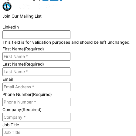
Join Our Mailing List
LinkedIn
This field is for validation purposes and should be left unchanged.
First Name
(Required)
Last Name
(Required)
Email
Phone Number
(Required)
Company
(Required)
Job Title