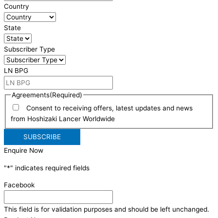
Country
State
Subscriber Type
LN BPG
Agreements
(Required)
Consent to receiving offers, latest updates and news
from Hoshizaki Lancer Worldwide
Enquire Now
"
*
" indicates required fields
Facebook
This field is for validation purposes and should be left unchanged.