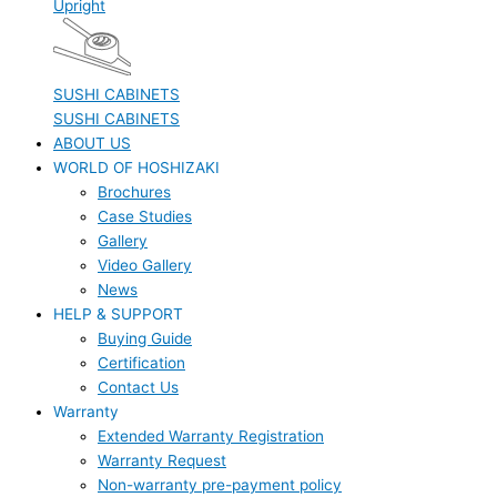
Upright
SUSHI CABINETS
SUSHI CABINETS
ABOUT US
WORLD OF HOSHIZAKI
Brochures
Case Studies
Gallery
Video Gallery
News
HELP & SUPPORT
Buying Guide
Certification
Contact Us
Warranty
Extended Warranty Registration
Warranty Request
Non-warranty pre-payment policy