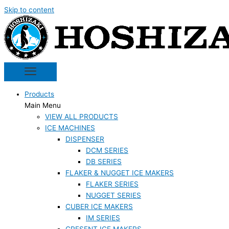
Skip to content
Products
Main Menu
VIEW ALL PRODUCTS
ICE MACHINES
DISPENSER
DCM SERIES
DB SERIES
FLAKER & NUGGET ICE MAKERS
FLAKER SERIES
NUGGET SERIES
CUBER ICE MAKERS
IM SERIES
CRESENT ICE MAKERS