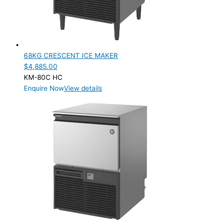
SELF-CONTAINED
(2)
ELECTRIC CONNECTION
Product Capacity
68KG CRESCENT ICE MAKER
$
4,885.00
Product Cube Size
KM-80C HC
Enquire Now
View details
Product Doors/Drawers
Product Manufacturer
Product Net Usable Volume (LTR)