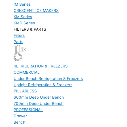
IM Series
CRESCENT ICE MAKERS
KM Series
KMD Series
FILTERS & PARTS
Filters
Parts
REFRIGERATION & FREEZERS
COMMERCIAL
Under Bench Refrigeration & Freezers
Upright Refrigeration & Freezers
PILLARLESS
600mm Deep Under Bench
700mm Deep Under Bench
PROFESSIONAL
Drawer
Bench