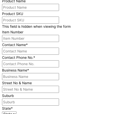
Product Name
Product SKU
This field is hidden when viewing the form
Item Number
Contact Name
*
Contact Phone No.
*
Business Name
*
Street No & Name
Suburb
State
*