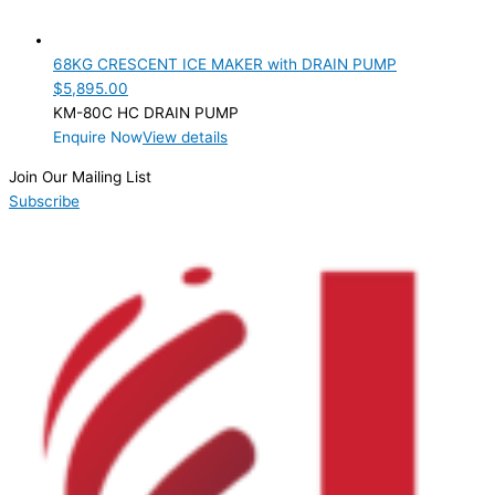
68KG CRESCENT ICE MAKER with DRAIN PUMP
$
5,895.00
KM-80C HC DRAIN PUMP
Enquire Now
View details
Join Our Mailing List
Subscribe