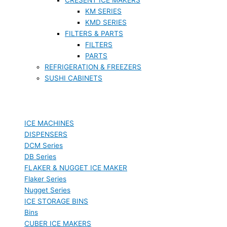
KM SERIES
KMD SERIES
FILTERS & PARTS
FILTERS
PARTS
REFRIGERATION & FREEZERS
SUSHI CABINETS
ICE MACHINES
DISPENSERS
DCM Series
DB Series
FLAKER & NUGGET ICE MAKER
Flaker Series
Nugget Series
ICE STORAGE BINS
Bins
CUBER ICE MAKERS