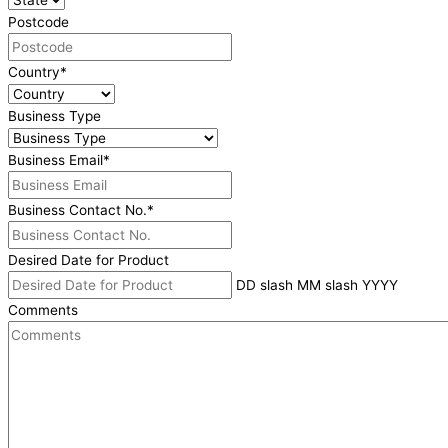
Postcode
Country
*
Business Type
Business Email
*
Business Contact No.
*
Desired Date for Product
DD slash MM slash YYYY
Comments