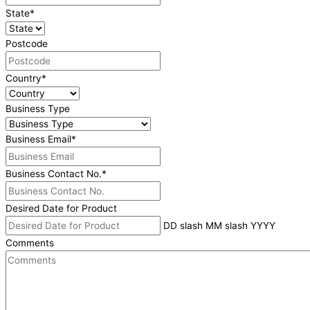
State
*
Postcode
Country
*
Business Type
Business Email
*
Business Contact No.
*
Desired Date for Product
DD slash MM slash YYYY
Comments