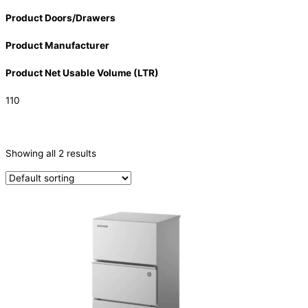
Product Doors/Drawers
Product Manufacturer
Product Net Usable Volume (LTR)
110
CATEGORIES
-
Showing all 2 results
Ice Machine
(2)
PRODUCTION CAPACITY (KG/24H)
PRODUCTION CAPACITY (KG/24H)
TYPE OF ICE
Cube
(2)