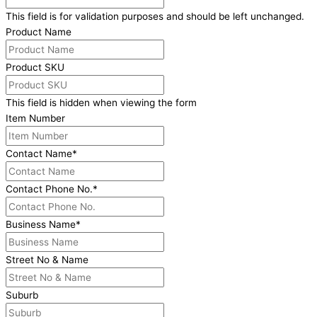
This field is for validation purposes and should be left unchanged.
Product Name
Product SKU
This field is hidden when viewing the form
Item Number
Contact Name
*
Contact Phone No.
*
Business Name
*
Street No & Name
Suburb