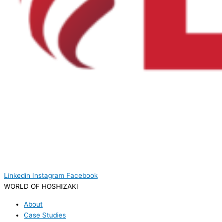
Linkedin
Instagram
Facebook
WORLD OF HOSHIZAKI
About
Case Studies