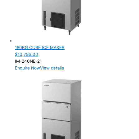
PRODUCTION CONFIGURATION
SELF-CONTAINED
(2)
ELECTRIC CONNECTION
Product Capacity
180KG CUBE ICE MAKER
$
10,786.00
Product Cube Size
IM-240NE-21
Enquire Now
View details
28mm
(1)
Product Doors/Drawers
Product Manufacturer
Product Net Usable Volume (LTR)