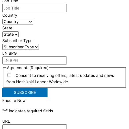
Job Title
Country
State
Subscriber Type
LN BPG
Agreements
(Required)
Consent to receiving offers, latest updates and news
from Hoshizaki Lancer Worldwide
Enquire Now
"
*
" indicates required fields
URL