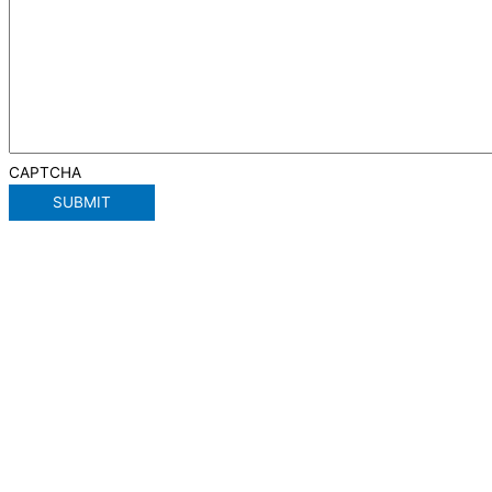
CAPTCHA