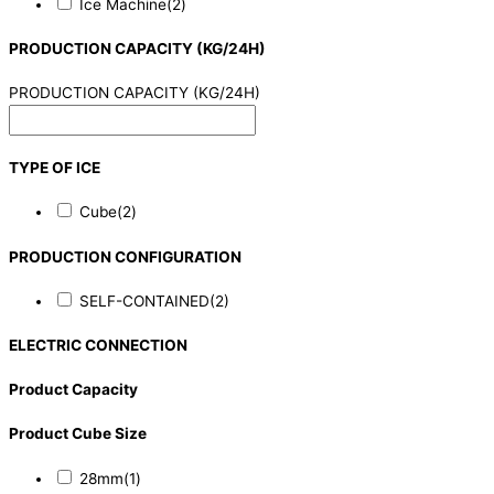
Ice Machine
(2)
PRODUCTION CAPACITY (KG/24H)
PRODUCTION CAPACITY (KG/24H)
TYPE OF ICE
Cube
(2)
PRODUCTION CONFIGURATION
SELF-CONTAINED
(2)
ELECTRIC CONNECTION
Product Capacity
Product Cube Size
28mm
(1)