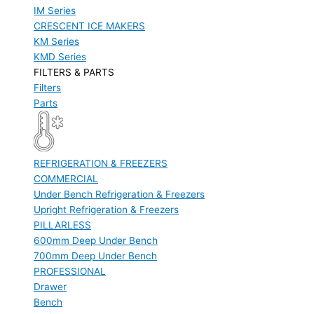
IM Series
CRESCENT ICE MAKERS
KM Series
KMD Series
FILTERS & PARTS
Filters
Parts
REFRIGERATION & FREEZERS
COMMERCIAL
Under Bench Refrigeration & Freezers
Upright Refrigeration & Freezers
PILLARLESS
600mm Deep Under Bench
700mm Deep Under Bench
PROFESSIONAL
Drawer
Bench