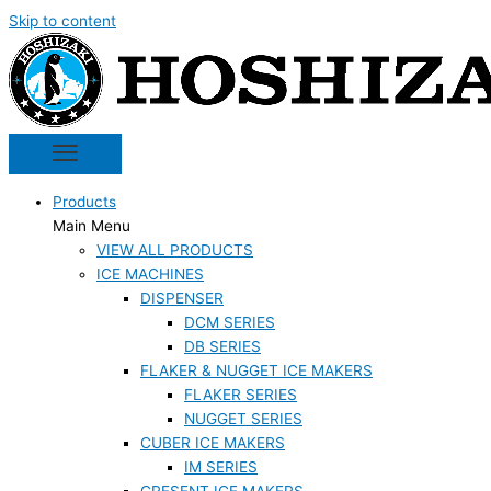
Skip to content
Products
Main Menu
VIEW ALL PRODUCTS
ICE MACHINES
DISPENSER
DCM SERIES
DB SERIES
FLAKER & NUGGET ICE MAKERS
FLAKER SERIES
NUGGET SERIES
CUBER ICE MAKERS
IM SERIES
CRESENT ICE MAKERS