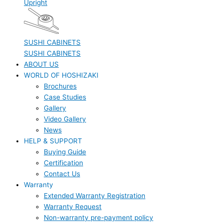
Upright
SUSHI CABINETS
SUSHI CABINETS
ABOUT US
WORLD OF HOSHIZAKI
Brochures
Case Studies
Gallery
Video Gallery
News
HELP & SUPPORT
Buying Guide
Certification
Contact Us
Warranty
Extended Warranty Registration
Warranty Request
Non-warranty pre-payment policy