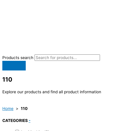
Products search
110
Explore our products and find all product information
Home
>
110
CATEGORIES
-