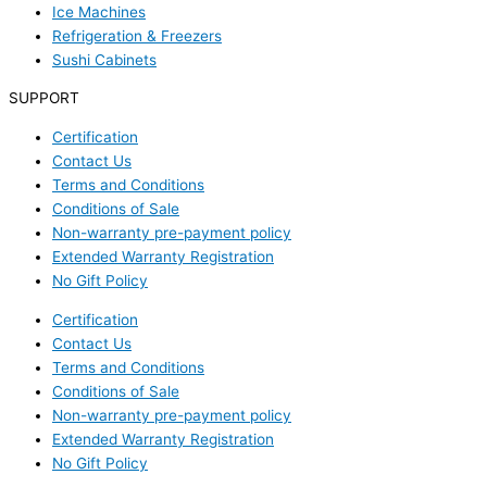
Ice Machines
Refrigeration & Freezers
Sushi Cabinets
SUPPORT
Certification
Contact Us
Terms and Conditions
Conditions of Sale
Non-warranty pre-payment policy
Extended Warranty Registration
No Gift Policy
Certification
Contact Us
Terms and Conditions
Conditions of Sale
Non-warranty pre-payment policy
Extended Warranty Registration
No Gift Policy