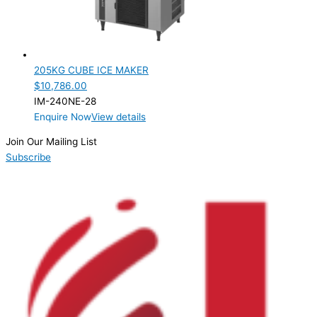
205KG CUBE ICE MAKER
$
10,786.00
IM-240NE-28
Enquire Now
View details
Join Our Mailing List
Subscribe