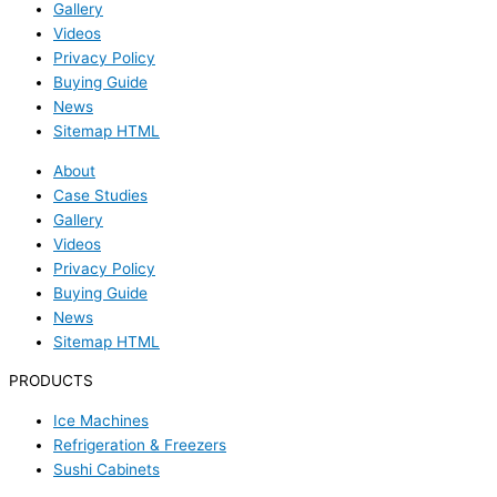
Gallery
Videos
Privacy Policy
Buying Guide
News
Sitemap HTML
About
Case Studies
Gallery
Videos
Privacy Policy
Buying Guide
News
Sitemap HTML
PRODUCTS
Ice Machines
Refrigeration & Freezers
Sushi Cabinets