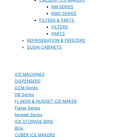
KM SERIES
KMD SERIES
FILTERS & PARTS
FILTERS
PARTS
REFRIGERATION & FREEZERS
SUSHI CABINETS
ICE MACHINES
DISPENSERS
DCM Series
DB Series
FLAKER & NUGGET ICE MAKER
Flaker Series
Nugget Series
ICE STORAGE BINS
Bins
CUBER ICE MAKERS