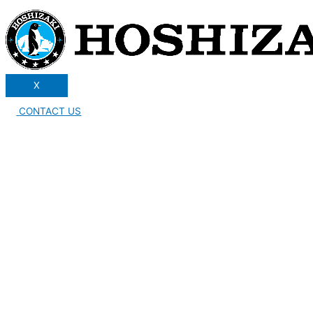
X
CONTACT US