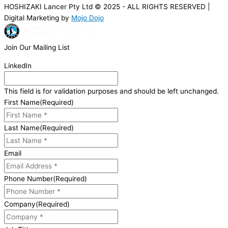
HOSHIZAKI Lancer Pty Ltd © 2025 - ALL RIGHTS RESERVED |
Digital Marketing by
Mojo Dojo
Join Our Mailing List
LinkedIn
This field is for validation purposes and should be left unchanged.
First Name
(Required)
Last Name
(Required)
Email
Phone Number
(Required)
Company
(Required)