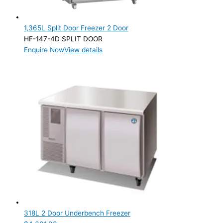
1,365L Split Door Freezer 2 Door
HF-147-4D SPLIT DOOR
Enquire Now
View details
318L 2 Door Underbench Freezer