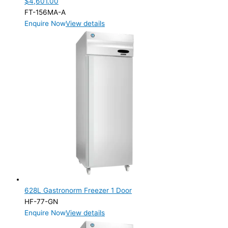
$
4,601.00
FT-156MA-A
Enquire Now
View details
628L Gastronorm Freezer 1 Door
HF-77-GN
Enquire Now
View details