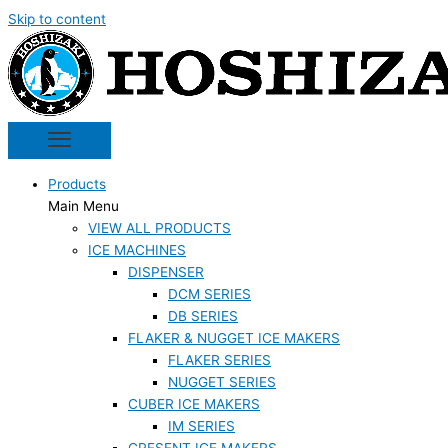
Skip to content
Products
Main Menu
VIEW ALL PRODUCTS
ICE MACHINES
DISPENSER
DCM SERIES
DB SERIES
FLAKER & NUGGET ICE MAKERS
FLAKER SERIES
NUGGET SERIES
CUBER ICE MAKERS
IM SERIES
CRESENT ICE MAKERS