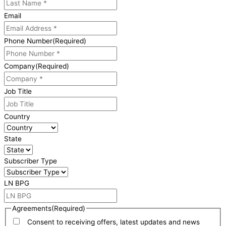
Email
Phone Number
(Required)
Company
(Required)
Job Title
Country
State
Subscriber Type
LN BPG
Agreements
(Required)
Consent to receiving offers, latest updates and news