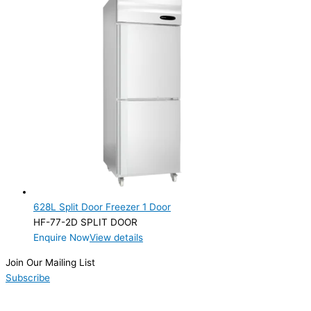
628L Split Door Freezer 1 Door
HF-77-2D SPLIT DOOR
Enquire Now
View details
Join Our Mailing List
Subscribe