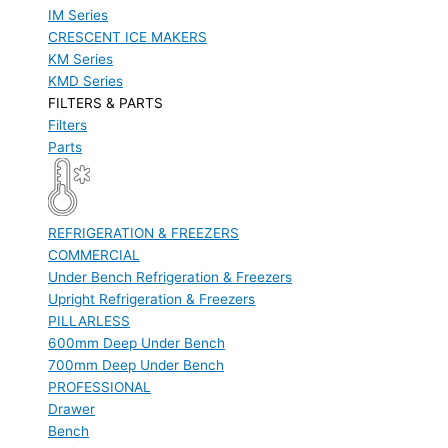
IM Series
CRESCENT ICE MAKERS
KM Series
KMD Series
FILTERS & PARTS
Filters
Parts
REFRIGERATION & FREEZERS
COMMERCIAL
Under Bench Refrigeration & Freezers
Upright Refrigeration & Freezers
PILLARLESS
600mm Deep Under Bench
700mm Deep Under Bench
PROFESSIONAL
Drawer
Bench