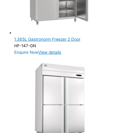
1,365L Gastronorm Freezer 2 Door
HF-147-GN
Enquire Now
View details