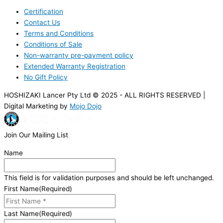
Certification
Contact Us
Terms and Conditions
Conditions of Sale
Non-warranty pre-payment policy
Extended Warranty Registration
No Gift Policy
HOSHIZAKI Lancer Pty Ltd © 2025 - ALL RIGHTS RESERVED |
Digital Marketing by
Mojo Dojo
Join Our Mailing List
Name
This field is for validation purposes and should be left unchanged.
First Name
(Required)
Last Name
(Required)