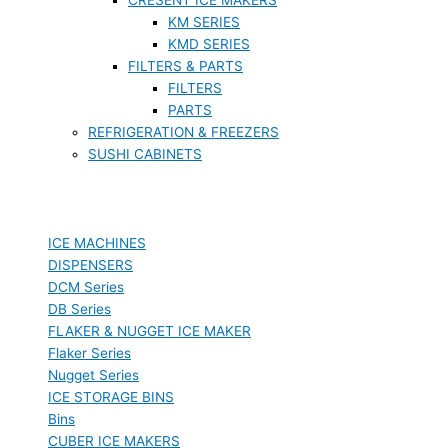
KM SERIES
KMD SERIES
FILTERS & PARTS
FILTERS
PARTS
REFRIGERATION & FREEZERS
SUSHI CABINETS
ICE MACHINES
DISPENSERS
DCM Series
DB Series
FLAKER & NUGGET ICE MAKER
Flaker Series
Nugget Series
ICE STORAGE BINS
Bins
CUBER ICE MAKERS