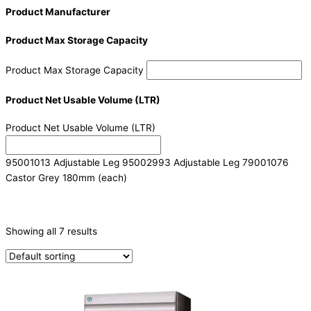
Product Manufacturer
Product Max Storage Capacity
Product Max Storage Capacity
Product Net Usable Volume (LTR)
Product Net Usable Volume (LTR)
95001013 Adjustable Leg 95002993 Adjustable Leg 79001076
Castor Grey 180mm (each)
CATEGORIES
-
Showing all 7 results
Refrigeration & Freezers
(7)
PRODUCTION CAPACITY (KG/24H)
TYPE OF ICE