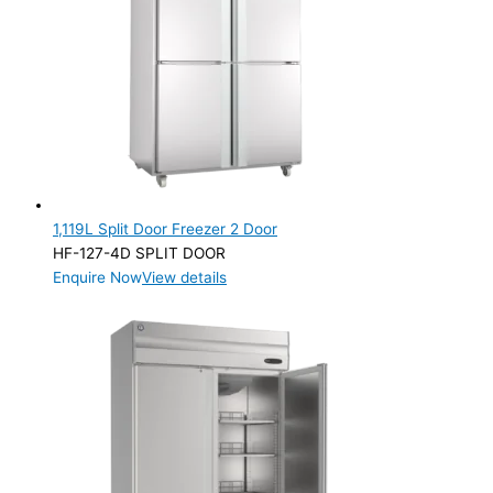
Product Net Usable Volume (LTR)
1,119L Split Door Freezer 2 Door
HF-127-4D SPLIT DOOR
Enquire Now
View details