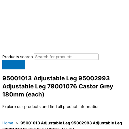
Products search
95001013 Adjustable Leg 95002993
Adjustable Leg 79001076 Castor Grey
180mm (each)
Explore our products and find all product information
Home
>
95001013 Adjustable Leg 95002993 Adjustable Leg