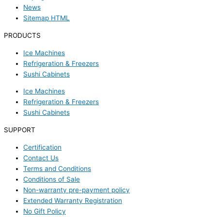
News
Sitemap HTML
PRODUCTS
Ice Machines
Refrigeration & Freezers
Sushi Cabinets
Ice Machines
Refrigeration & Freezers
Sushi Cabinets
SUPPORT
Certification
Contact Us
Terms and Conditions
Conditions of Sale
Non-warranty pre-payment policy
Extended Warranty Registration
No Gift Policy