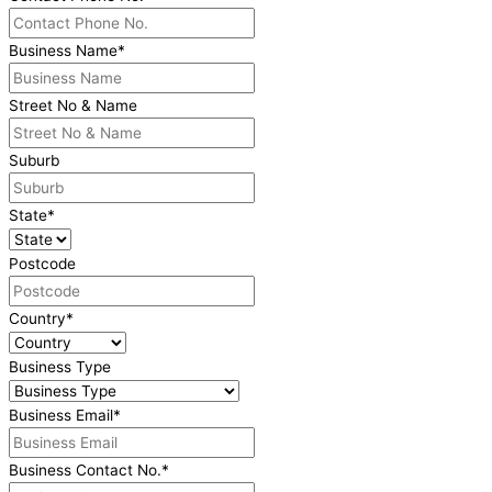
Business Name
*
Street No & Name
Suburb
State
*
Postcode
Country
*
Business Type
Business Email
*
Business Contact No.
*