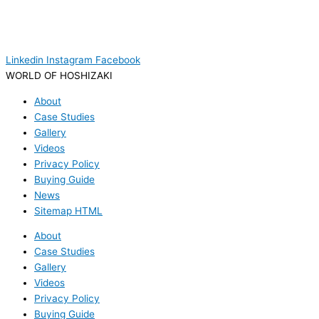
Linkedin
Instagram
Facebook
WORLD OF HOSHIZAKI
About
Case Studies
Gallery
Videos
Privacy Policy
Buying Guide
News
Sitemap HTML
About
Case Studies
Gallery
Videos
Privacy Policy
Buying Guide