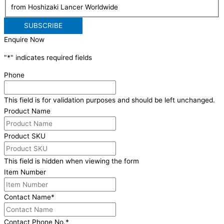
from Hoshizaki Lancer Worldwide
Enquire Now
"
*
" indicates required fields
Phone
This field is for validation purposes and should be left unchanged.
Product Name
Product SKU
This field is hidden when viewing the form
Item Number
Contact Name
*
Contact Phone No.
*