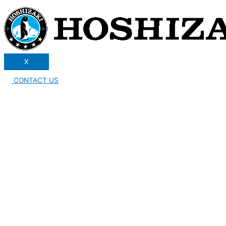
X
CONTACT US