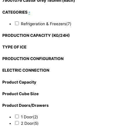
79001076 Castor Grey 180mm (each)
CATEGORIES
-
Refrigeration & Freezers
(7)
PRODUCTION CAPACITY (KG/24H)
TYPE OF ICE
PRODUCTION CONFIGURATION
ELECTRIC CONNECTION
Product Capacity
Product Cube Size
Product Doors/Drawers
1 Door
(2)
2 Door
(5)