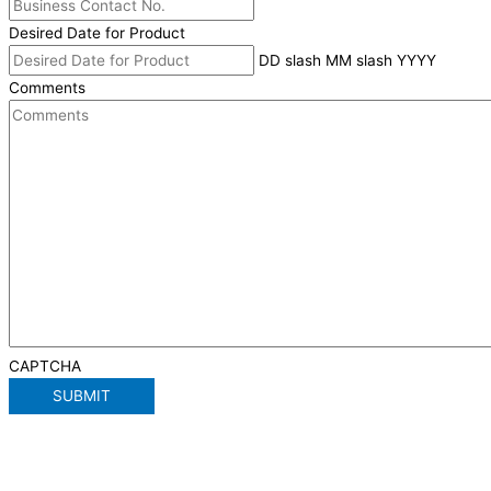
Desired Date for Product
DD slash MM slash YYYY
Comments
CAPTCHA