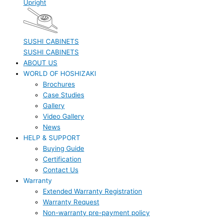
Upright
SUSHI CABINETS
SUSHI CABINETS
ABOUT US
WORLD OF HOSHIZAKI
Brochures
Case Studies
Gallery
Video Gallery
News
HELP & SUPPORT
Buying Guide
Certification
Contact Us
Warranty
Extended Warranty Registration
Warranty Request
Non-warranty pre-payment policy