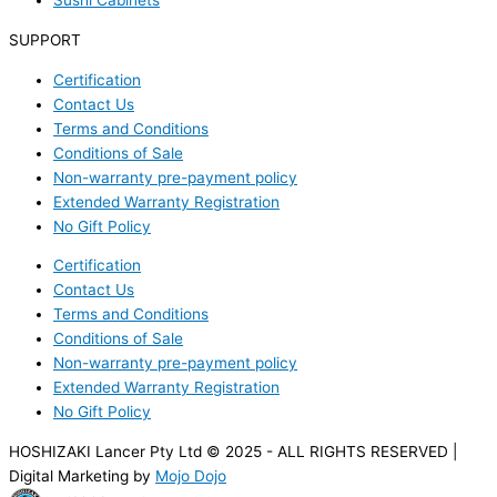
Sushi Cabinets
SUPPORT
Certification
Contact Us
Terms and Conditions
Conditions of Sale
Non-warranty pre-payment policy
Extended Warranty Registration
No Gift Policy
Certification
Contact Us
Terms and Conditions
Conditions of Sale
Non-warranty pre-payment policy
Extended Warranty Registration
No Gift Policy
HOSHIZAKI Lancer Pty Ltd © 2025 - ALL RIGHTS RESERVED |
Digital Marketing by
Mojo Dojo