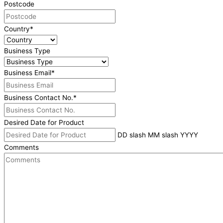
Postcode
Country
*
Business Type
Business Email
*
Business Contact No.
*
Desired Date for Product
DD slash MM slash YYYY
Comments