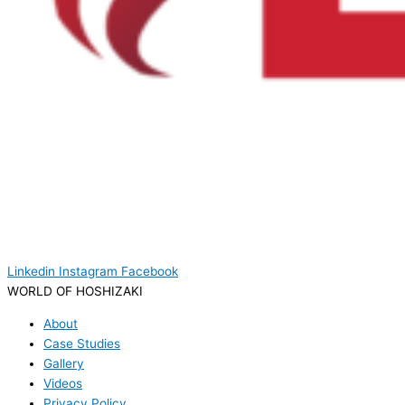
Linkedin
Instagram
Facebook
WORLD OF HOSHIZAKI
About
Case Studies
Gallery
Videos
Privacy Policy