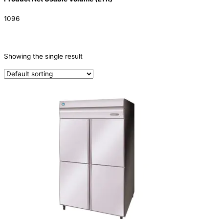
1096
CATEGORIES
-
Showing the single result
Refrigeration & Freezers
(1)
PRODUCTION CAPACITY (KG/24H)
TYPE OF ICE
PRODUCTION CONFIGURATION
ELECTRIC CONNECTION
Product Capacity
Product Cube Size
Product Doors/Drawers