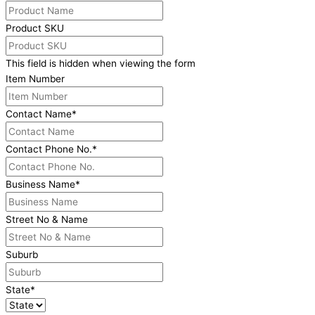
Product SKU
This field is hidden when viewing the form
Item Number
Contact Name
*
Contact Phone No.
*
Business Name
*
Street No & Name
Suburb
State
*