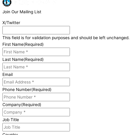
Join Our Mailing List
X/Twitter
This field is for validation purposes and should be left unchanged.
First Name
(Required)
Last Name
(Required)
Email
Phone Number
(Required)
Company
(Required)
Job Title
Country