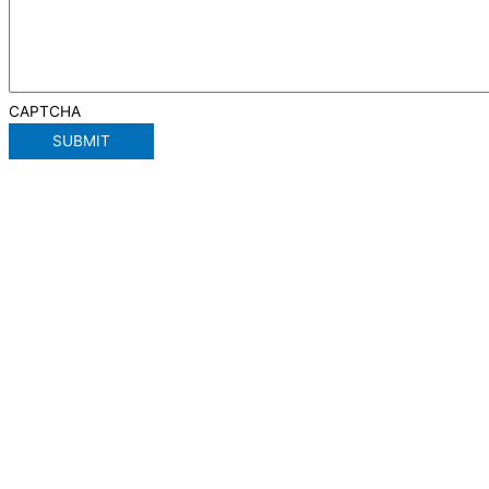
CAPTCHA