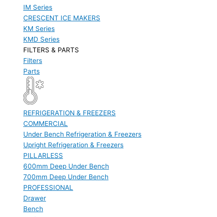
IM Series
CRESCENT ICE MAKERS
KM Series
KMD Series
FILTERS & PARTS
Filters
Parts
REFRIGERATION & FREEZERS
COMMERCIAL
Under Bench Refrigeration & Freezers
Upright Refrigeration & Freezers
PILLARLESS
600mm Deep Under Bench
700mm Deep Under Bench
PROFESSIONAL
Drawer
Bench