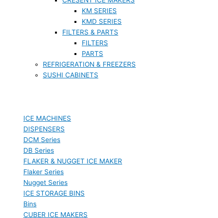
KM SERIES
KMD SERIES
FILTERS & PARTS
FILTERS
PARTS
REFRIGERATION & FREEZERS
SUSHI CABINETS
ICE MACHINES
DISPENSERS
DCM Series
DB Series
FLAKER & NUGGET ICE MAKER
Flaker Series
Nugget Series
ICE STORAGE BINS
Bins
CUBER ICE MAKERS