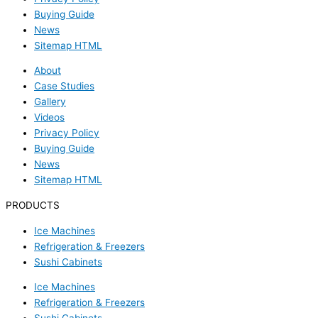
Buying Guide
News
Sitemap HTML
About
Case Studies
Gallery
Videos
Privacy Policy
Buying Guide
News
Sitemap HTML
PRODUCTS
Ice Machines
Refrigeration & Freezers
Sushi Cabinets
Ice Machines
Refrigeration & Freezers