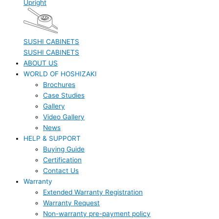
Upright
SUSHI CABINETS
SUSHI CABINETS
ABOUT US
WORLD OF HOSHIZAKI
Brochures
Case Studies
Gallery
Video Gallery
News
HELP & SUPPORT
Buying Guide
Certification
Contact Us
Warranty
Extended Warranty Registration
Warranty Request
Non-warranty pre-payment policy