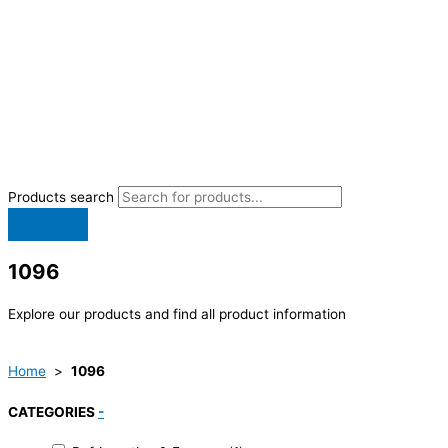
Products search
1096
Explore our products and find all product information
Home
>
1096
CATEGORIES
-