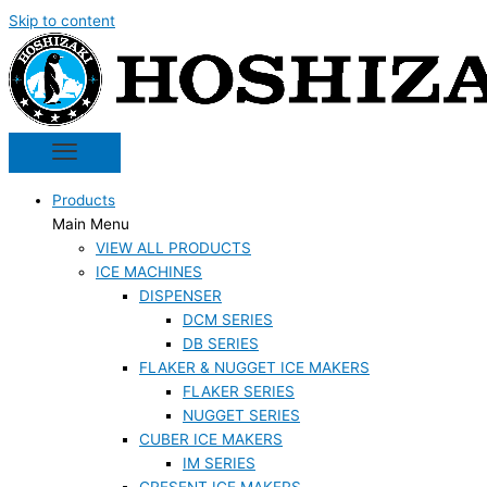
Skip to content
Products
Main Menu
VIEW ALL PRODUCTS
ICE MACHINES
DISPENSER
DCM SERIES
DB SERIES
FLAKER & NUGGET ICE MAKERS
FLAKER SERIES
NUGGET SERIES
CUBER ICE MAKERS
IM SERIES
CRESENT ICE MAKERS