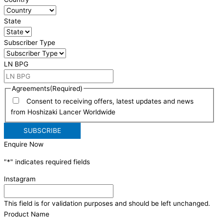
State
Subscriber Type
LN BPG
Agreements
(Required)
Consent to receiving offers, latest updates and news
from Hoshizaki Lancer Worldwide
Enquire Now
"
*
" indicates required fields
Instagram
This field is for validation purposes and should be left unchanged.
Product Name