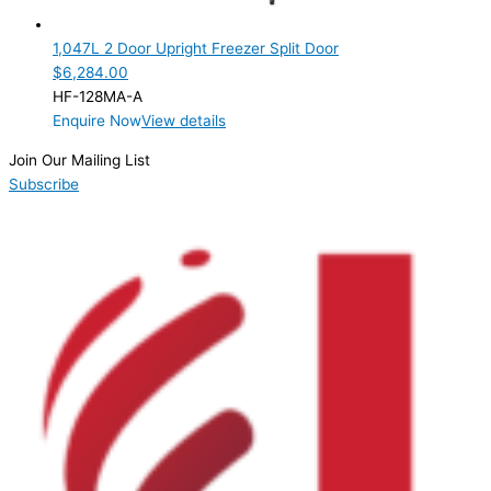
2 Door
(1)
1,047L 2 Door Upright Freezer Split Door
Product Manufacturer
$
6,284.00
HF-128MA-A
Product Max Storage Capacity
Enquire Now
View details
Product Net Usable Volume (LTR)
Join Our Mailing List
Subscribe