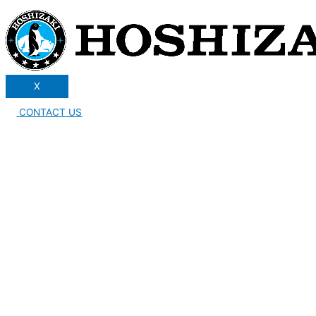
X
CONTACT US