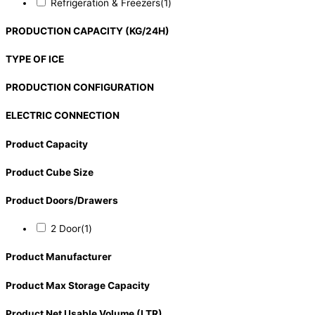
Refrigeration & Freezers
(1)
PRODUCTION CAPACITY (KG/24H)
TYPE OF ICE
PRODUCTION CONFIGURATION
ELECTRIC CONNECTION
Product Capacity
Product Cube Size
Product Doors/Drawers
2 Door
(1)
Product Manufacturer
Product Max Storage Capacity
Product Net Usable Volume (LTR)