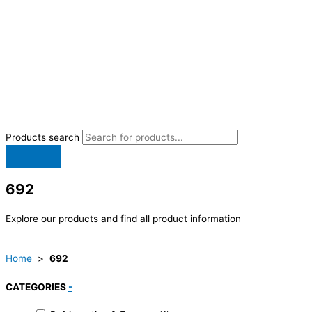
Products search
692
Explore our products and find all product information
Home
>
692
CATEGORIES
-