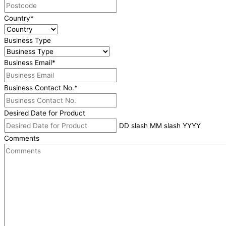
Country
*
Business Type
Business Email
*
Business Contact No.
*
Desired Date for Product
DD slash MM slash YYYY
Comments