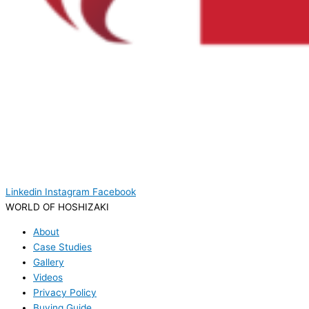
Linkedin
Instagram
Facebook
WORLD OF HOSHIZAKI
About
Case Studies
Gallery
Videos
Privacy Policy
Buying Guide