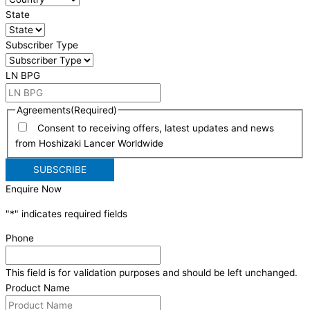
State
Subscriber Type
LN BPG
Agreements
(Required)
Consent to receiving offers, latest updates and news
from Hoshizaki Lancer Worldwide
Enquire Now
"
*
" indicates required fields
Phone
This field is for validation purposes and should be left unchanged.
Product Name