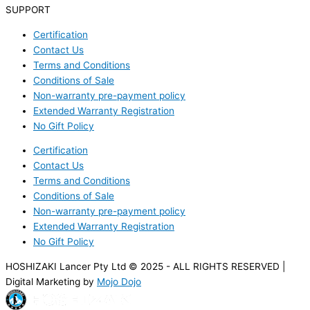
SUPPORT
Certification
Contact Us
Terms and Conditions
Conditions of Sale
Non-warranty pre-payment policy
Extended Warranty Registration
No Gift Policy
Certification
Contact Us
Terms and Conditions
Conditions of Sale
Non-warranty pre-payment policy
Extended Warranty Registration
No Gift Policy
HOSHIZAKI Lancer Pty Ltd © 2025 - ALL RIGHTS RESERVED |
Digital Marketing by
Mojo Dojo