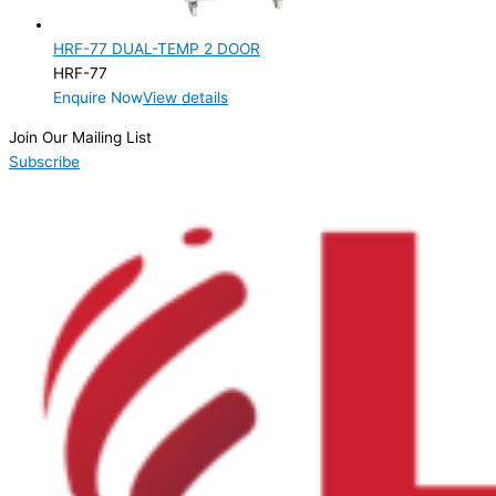
2 Door
(1)
HRF-77 DUAL-TEMP 2 DOOR
Product Manufacturer
HRF-77
Enquire Now
View details
Product Max Storage Capacity
Join Our Mailing List
Product Net Usable Volume (LTR)
Subscribe