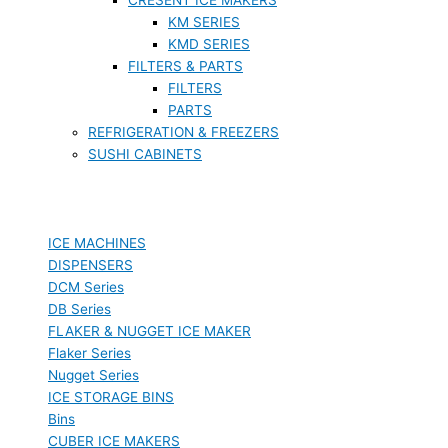
KM SERIES
KMD SERIES
FILTERS & PARTS
FILTERS
PARTS
REFRIGERATION & FREEZERS
SUSHI CABINETS
ICE MACHINES
DISPENSERS
DCM Series
DB Series
FLAKER & NUGGET ICE MAKER
Flaker Series
Nugget Series
ICE STORAGE BINS
Bins
CUBER ICE MAKERS