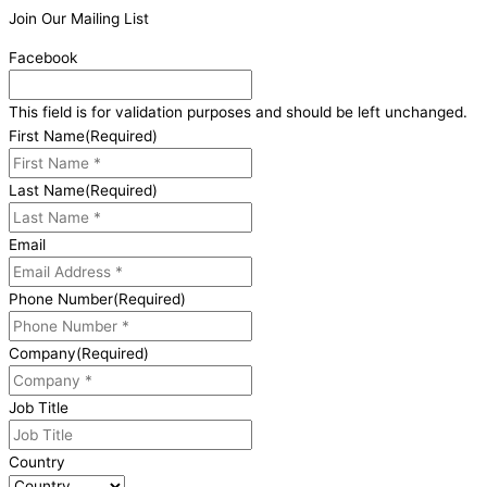
Join Our Mailing List
Facebook
This field is for validation purposes and should be left unchanged.
First Name
(Required)
Last Name
(Required)
Email
Phone Number
(Required)
Company
(Required)
Job Title
Country