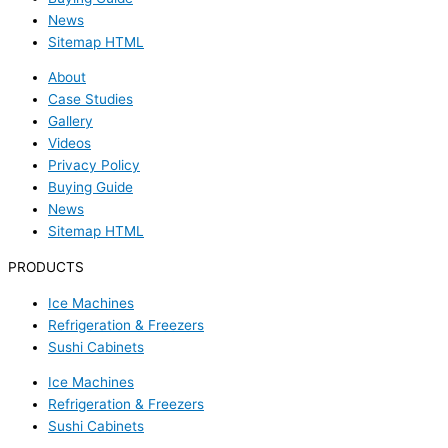
News
Sitemap HTML
About
Case Studies
Gallery
Videos
Privacy Policy
Buying Guide
News
Sitemap HTML
PRODUCTS
Ice Machines
Refrigeration & Freezers
Sushi Cabinets
Ice Machines
Refrigeration & Freezers
Sushi Cabinets