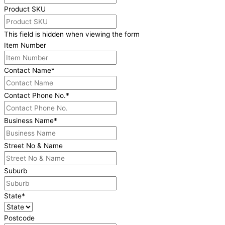
Product SKU
This field is hidden when viewing the form
Item Number
Contact Name
*
Contact Phone No.
*
Business Name
*
Street No & Name
Suburb
State
*
Postcode