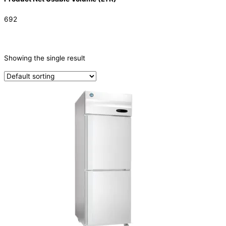
692
CATEGORIES
-
Showing the single result
Refrigeration & Freezers
(1)
PRODUCTION CAPACITY (KG/24H)
TYPE OF ICE
PRODUCTION CONFIGURATION
ELECTRIC CONNECTION
Product Capacity
Product Cube Size
Product Doors/Drawers