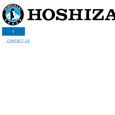
X
CONTACT US