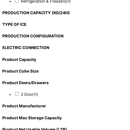
Refrigeration & Freezers
(1)
PRODUCTION CAPACITY (KG/24H)
TYPE OF ICE
PRODUCTION CONFIGURATION
ELECTRIC CONNECTION
Product Capacity
Product Cube Size
Product Doors/Drawers
2 Door
(1)
Product Manufacturer
Product Max Storage Capacity
Product Net Usable Volume (LTR)