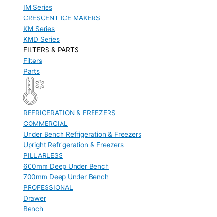
IM Series
CRESCENT ICE MAKERS
KM Series
KMD Series
FILTERS & PARTS
Filters
Parts
REFRIGERATION & FREEZERS
COMMERCIAL
Under Bench Refrigeration & Freezers
Upright Refrigeration & Freezers
PILLARLESS
600mm Deep Under Bench
700mm Deep Under Bench
PROFESSIONAL
Drawer
Bench