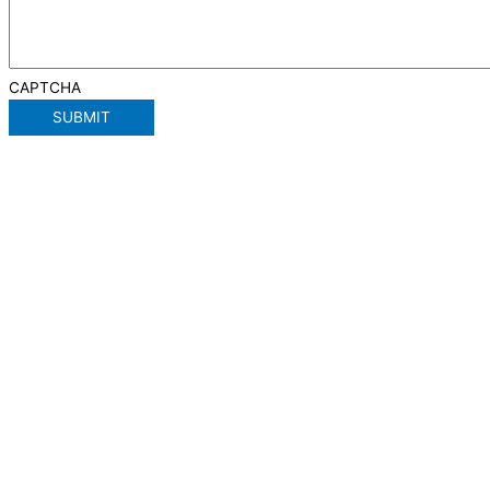
CAPTCHA