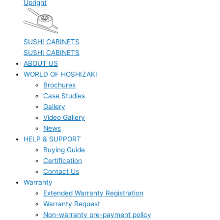
Upright
SUSHI CABINETS
SUSHI CABINETS
ABOUT US
WORLD OF HOSHIZAKI
Brochures
Case Studies
Gallery
Video Gallery
News
HELP & SUPPORT
Buying Guide
Certification
Contact Us
Warranty
Extended Warranty Registration
Warranty Request
Non-warranty pre-payment policy