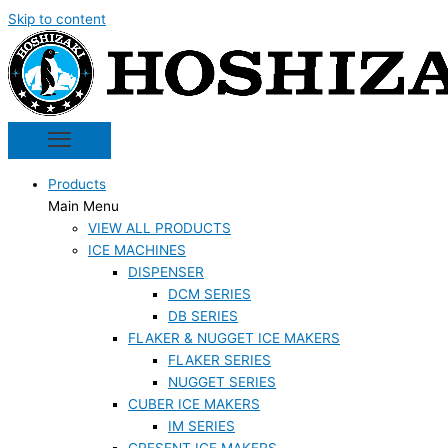
Skip to content
Products
Main Menu
VIEW ALL PRODUCTS
ICE MACHINES
DISPENSER
DCM SERIES
DB SERIES
FLAKER & NUGGET ICE MAKERS
FLAKER SERIES
NUGGET SERIES
CUBER ICE MAKERS
IM SERIES
CRESENT ICE MAKERS