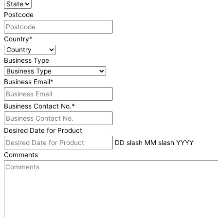
Postcode
Country
*
Business Type
Business Email
*
Business Contact No.
*
Desired Date for Product
DD slash MM slash YYYY
Comments