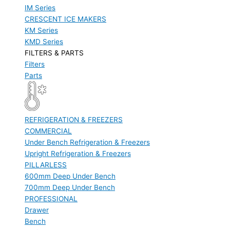
IM Series
CRESCENT ICE MAKERS
KM Series
KMD Series
FILTERS & PARTS
Filters
Parts
REFRIGERATION & FREEZERS
COMMERCIAL
Under Bench Refrigeration & Freezers
Upright Refrigeration & Freezers
PILLARLESS
600mm Deep Under Bench
700mm Deep Under Bench
PROFESSIONAL
Drawer
Bench