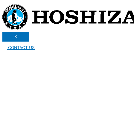
X
CONTACT US