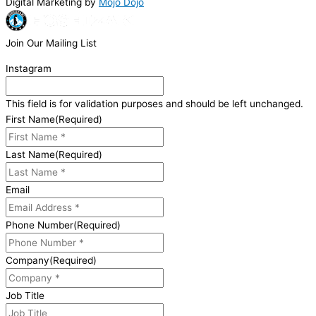
Digital Marketing by
Mojo Dojo
Join Our Mailing List
Instagram
This field is for validation purposes and should be left unchanged.
First Name
(Required)
Last Name
(Required)
Email
Phone Number
(Required)
Company
(Required)
Job Title