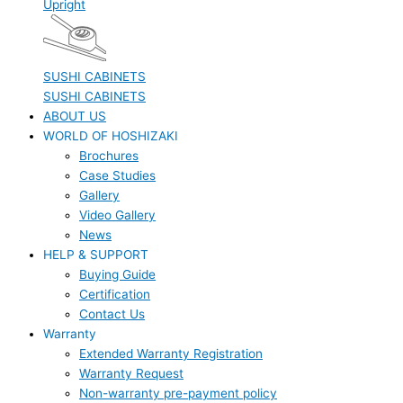
Upright
SUSHI CABINETS
SUSHI CABINETS
ABOUT US
WORLD OF HOSHIZAKI
Brochures
Case Studies
Gallery
Video Gallery
News
HELP & SUPPORT
Buying Guide
Certification
Contact Us
Warranty
Extended Warranty Registration
Warranty Request
Non-warranty pre-payment policy