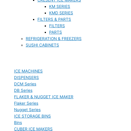
KM SERIES
KMD SERIES
FILTERS & PARTS
FILTERS
PARTS
REFRIGERATION & FREEZERS
SUSHI CABINETS
ICE MACHINES
DISPENSERS
DCM Series
DB Series
FLAKER & NUGGET ICE MAKER
Flaker Series
Nugget Series
ICE STORAGE BINS
Bins
CUBER ICE MAKERS