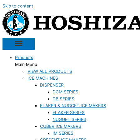
Skip to content
Products
Main Menu
VIEW ALL PRODUCTS
ICE MACHINES
DISPENSER
DCM SERIES
DB SERIES
FLAKER & NUGGET ICE MAKERS
FLAKER SERIES
NUGGET SERIES
CUBER ICE MAKERS
IM SERIES
CRESENT ICE MAKERS