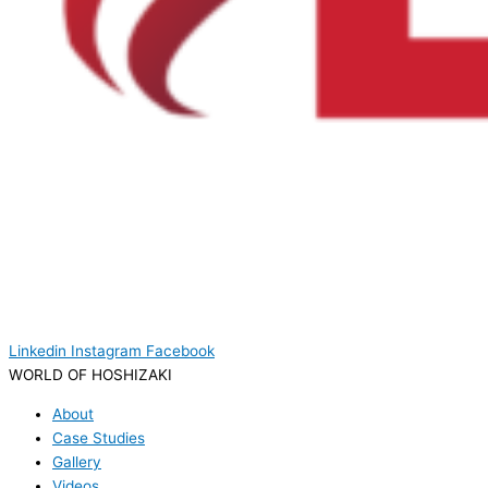
Linkedin
Instagram
Facebook
WORLD OF HOSHIZAKI
About
Case Studies
Gallery
Videos