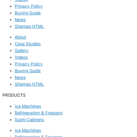
Privacy Policy
Buying Guide
News
Sitemap HTML
About
Case Studies
Gallery
Videos
Privacy Policy
Buying Guide
News
Sitemap HTML
PRODUCTS
Ice Machines
Refrigeration & Freezers
Sushi Cabinets
Ice Machines