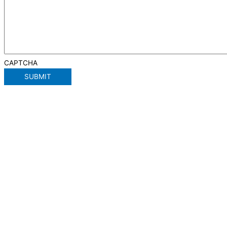
CAPTCHA