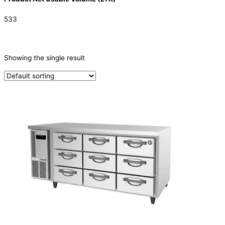
533
CATEGORIES
-
Showing the single result
Refrigeration & Freezers
(1)
PRODUCTION CAPACITY (KG/24H)
TYPE OF ICE
PRODUCTION CONFIGURATION
ELECTRIC CONNECTION
Product Capacity
Product Cube Size
Product Doors/Drawers