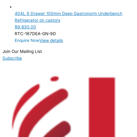
9 Drawer
(1)
404L 9 Drawer 100mm Deep Gastronorm Underbench
Product Manufacturer
Refrigerator on castors
$
9,830.00
Product Max Storage Capacity
RTC-167DEA-GN-9D
Enquire Now
View details
Product Net Usable Volume (LTR)
Join Our Mailing List
Subscribe