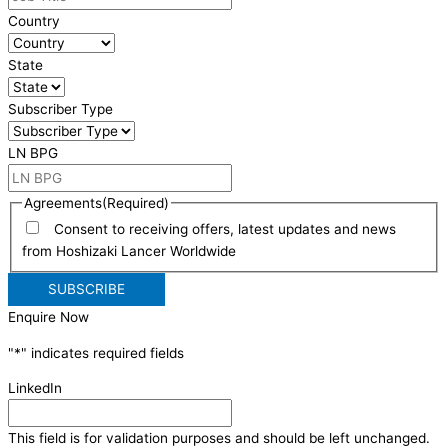
Country
State
Subscriber Type
LN BPG
Agreements
(Required)
Consent to receiving offers, latest updates and news
from Hoshizaki Lancer Worldwide
Enquire Now
"
*
" indicates required fields
LinkedIn
This field is for validation purposes and should be left unchanged.