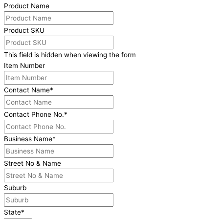
Product Name
Product SKU
This field is hidden when viewing the form
Item Number
Contact Name
*
Contact Phone No.
*
Business Name
*
Street No & Name
Suburb
State
*