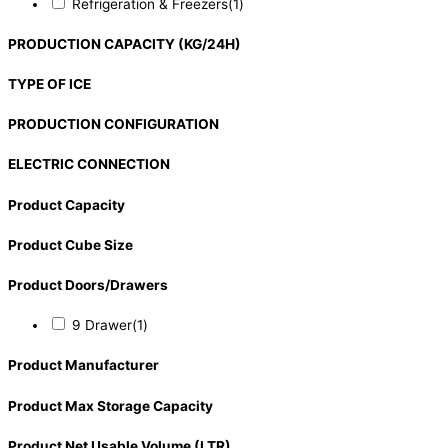
Refrigeration & Freezers
(1)
PRODUCTION CAPACITY (KG/24H)
TYPE OF ICE
PRODUCTION CONFIGURATION
ELECTRIC CONNECTION
Product Capacity
Product Cube Size
Product Doors/Drawers
9 Drawer
(1)
Product Manufacturer
Product Max Storage Capacity
Product Net Usable Volume (LTR)