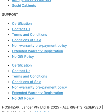
Refrigeration & Freezers
Sushi Cabinets
SUPPORT
Certification
Contact Us
Terms and Conditions
Conditions of Sale
Non-warranty pre-payment policy
Extended Warranty Registration
No Gift Policy
Certification
Contact Us
Terms and Conditions
Conditions of Sale
Non-warranty pre-payment policy
Extended Warranty Registration
No Gift Policy
HOSHIZAKI Lancer Pty Ltd © 2025 - ALL RIGHTS RESERVED |