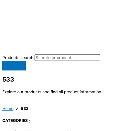
Products search
533
Explore our products and find all product information
Home
>
533
CATEGORIES
-