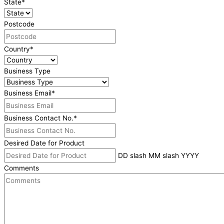
State
*
Postcode
Country
*
Business Type
Business Email
*
Business Contact No.
*
Desired Date for Product
DD slash MM slash YYYY
Comments