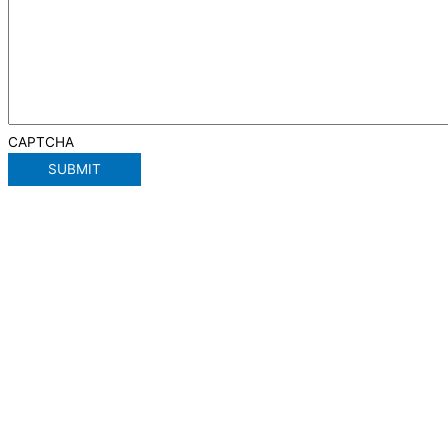
CAPTCHA