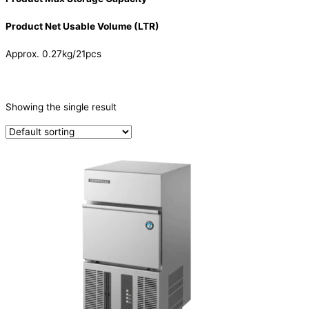
Product Net Usable Volume (LTR)
Approx. 0.27kg/21pcs
CATEGORIES
-
Showing the single result
Ice Machine
(1)
PRODUCTION CAPACITY (KG/24H)
TYPE OF ICE
Cube
(1)
PRODUCTION CONFIGURATION
SELF-CONTAINED
(1)
ELECTRIC CONNECTION