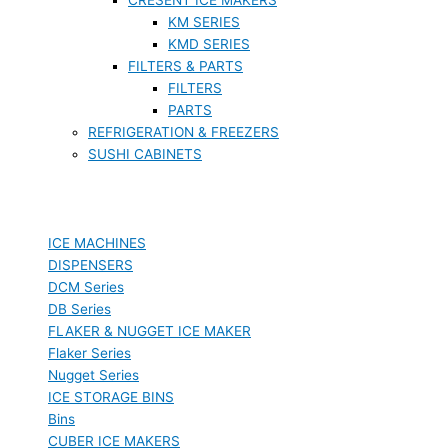
KM SERIES
KMD SERIES
FILTERS & PARTS
FILTERS
PARTS
REFRIGERATION & FREEZERS
SUSHI CABINETS
ICE MACHINES
DISPENSERS
DCM Series
DB Series
FLAKER & NUGGET ICE MAKER
Flaker Series
Nugget Series
ICE STORAGE BINS
Bins
CUBER ICE MAKERS