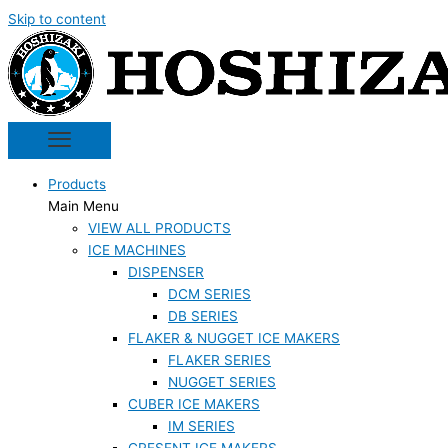
Skip to content
Products
Main Menu
VIEW ALL PRODUCTS
ICE MACHINES
DISPENSER
DCM SERIES
DB SERIES
FLAKER & NUGGET ICE MAKERS
FLAKER SERIES
NUGGET SERIES
CUBER ICE MAKERS
IM SERIES
CRESENT ICE MAKERS