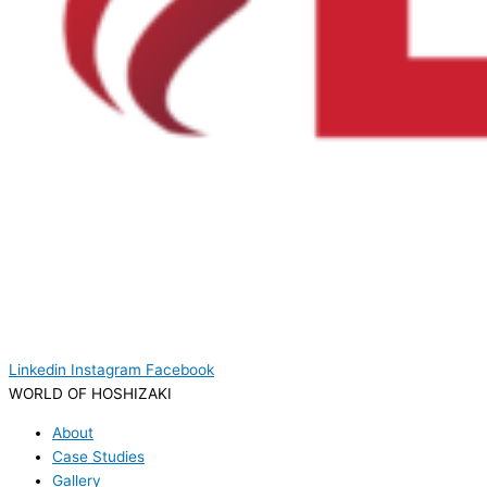
Linkedin
Instagram
Facebook
WORLD OF HOSHIZAKI
About
Case Studies
Gallery