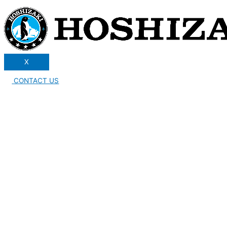
X
CONTACT US