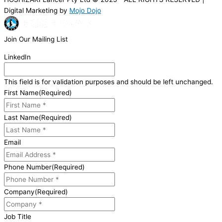
Digital Marketing by
Mojo Dojo
Join Our Mailing List
LinkedIn
This field is for validation purposes and should be left unchanged.
First Name
(Required)
Last Name
(Required)
Email
Phone Number
(Required)
Company
(Required)
Job Title