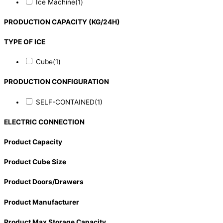
Ice Machine
(1)
PRODUCTION CAPACITY (KG/24H)
TYPE OF ICE
Cube
(1)
PRODUCTION CONFIGURATION
SELF-CONTAINED
(1)
ELECTRIC CONNECTION
Product Capacity
Product Cube Size
Product Doors/Drawers
Product Manufacturer
Product Max Storage Capacity