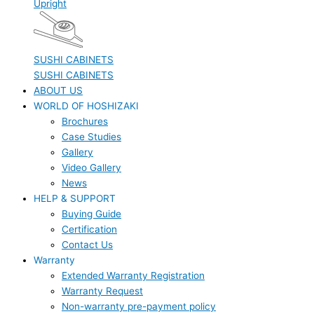
Upright
SUSHI CABINETS
SUSHI CABINETS
ABOUT US
WORLD OF HOSHIZAKI
Brochures
Case Studies
Gallery
Video Gallery
News
HELP & SUPPORT
Buying Guide
Certification
Contact Us
Warranty
Extended Warranty Registration
Warranty Request
Non-warranty pre-payment policy