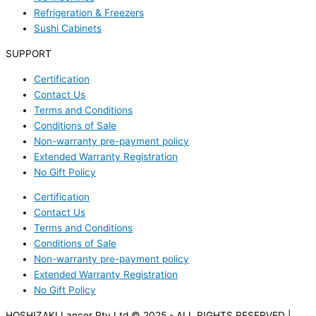
Refrigeration & Freezers
Sushi Cabinets
SUPPORT
Certification
Contact Us
Terms and Conditions
Conditions of Sale
Non-warranty pre-payment policy
Extended Warranty Registration
No Gift Policy
Certification
Contact Us
Terms and Conditions
Conditions of Sale
Non-warranty pre-payment policy
Extended Warranty Registration
No Gift Policy
HOSHIZAKI Lancer Pty Ltd © 2025 - ALL RIGHTS RESERVED |