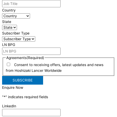
Country
State
Subscriber Type
LN BPG
Agreements
(Required)
Consent to receiving offers, latest updates and news
from Hoshizaki Lancer Worldwide
Enquire Now
"
*
" indicates required fields
LinkedIn