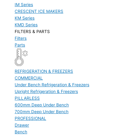
IM Series
CRESCENT ICE MAKERS
KM Series
KMD Series
FILTERS & PARTS
Filters
Parts
REFRIGERATION & FREEZERS
COMMERCIAL
Under Bench Refrigeration & Freezers
Upright Refrigeration & Freezers
PILLARLESS
600mm Deep Under Bench
700mm Deep Under Bench
PROFESSIONAL
Drawer
Bench