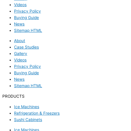
Videos
Privacy Policy
Buying Guide
News
Sitemap HTML
About
Case Studies
Gallery
Videos
Privacy Policy
Buying Guide
News
Sitemap HTML
PRODUCTS
Ice Machines
Refrigeration & Freezers
Sushi Cabinets
Ice Machines