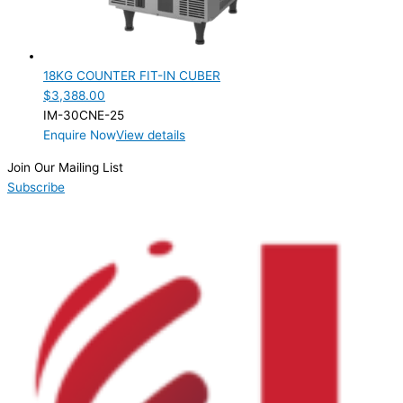
Product Capacity
Product Cube Size
18KG COUNTER FIT-IN CUBER
Product Doors/Drawers
$
3,388.00
IM-30CNE-25
Product Manufacturer
Enquire Now
View details
Product Max Storage Capacity
Join Our Mailing List
Subscribe
Product Net Usable Volume (LTR)