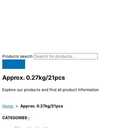
Products search
Approx. 0.27kg/21pcs
Explore our products and find all product information
Home
>
Approx. 0.27kg/21pcs
CATEGORIES
-