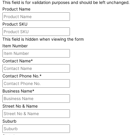
This field is for validation purposes and should be left unchanged.
Product Name
Product SKU
This field is hidden when viewing the form
Item Number
Contact Name
*
Contact Phone No.
*
Business Name
*
Street No & Name
Suburb