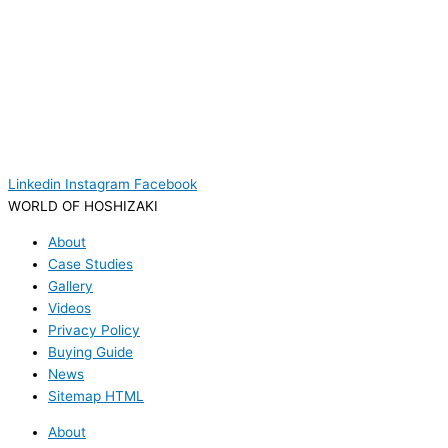
Linkedin
Instagram
Facebook
WORLD OF HOSHIZAKI
About
Case Studies
Gallery
Videos
Privacy Policy
Buying Guide
News
Sitemap HTML
About