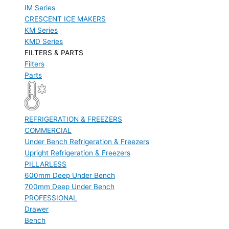
IM Series
CRESCENT ICE MAKERS
KM Series
KMD Series
FILTERS & PARTS
Filters
Parts
REFRIGERATION & FREEZERS
COMMERCIAL
Under Bench Refrigeration & Freezers
Upright Refrigeration & Freezers
PILLARLESS
600mm Deep Under Bench
700mm Deep Under Bench
PROFESSIONAL
Drawer
Bench