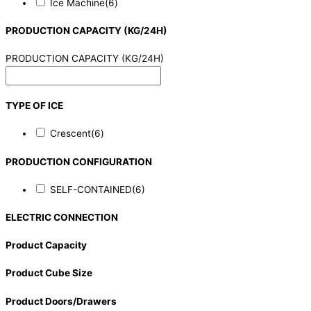
Ice Machine
(6)
PRODUCTION CAPACITY (KG/24H)
PRODUCTION CAPACITY (KG/24H)
TYPE OF ICE
Crescent
(6)
PRODUCTION CONFIGURATION
SELF-CONTAINED
(6)
ELECTRIC CONNECTION
Product Capacity
Product Cube Size
Product Doors/Drawers