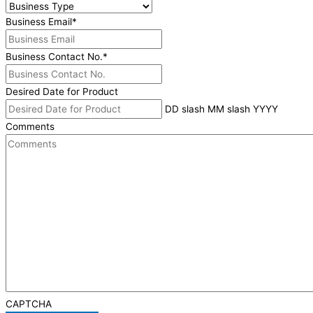
Business Email
*
Business Contact No.
*
Desired Date for Product
DD slash MM slash YYYY
Comments
CAPTCHA