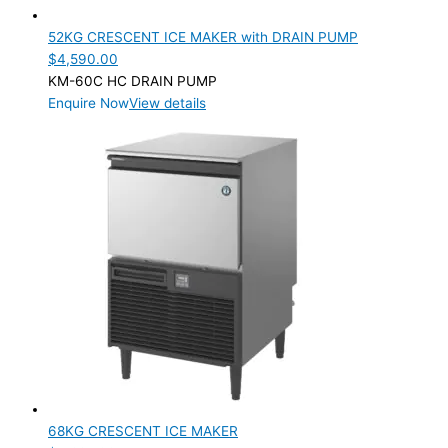
52KG CRESCENT ICE MAKER with DRAIN PUMP
$
4,590.00
KM-60C HC DRAIN PUMP
Enquire Now
View details
68KG CRESCENT ICE MAKER