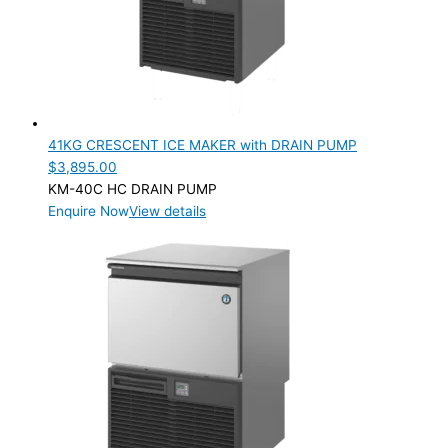
41KG CRESCENT ICE MAKER with DRAIN PUMP
$
3,895.00
KM-40C HC DRAIN PUMP
Enquire Now
View details