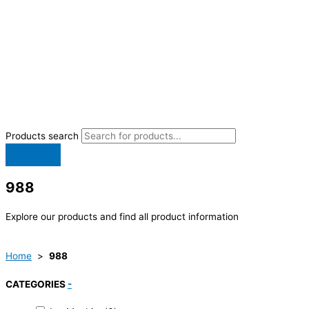
Products search
988
Explore our products and find all product information
Home
>
988
CATEGORIES
-