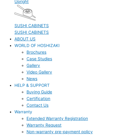
Upright
SUSHI CABINETS
SUSHI CABINETS
ABOUT US
WORLD OF HOSHIZAKI
Brochures
Case Studies
Gallery
Video Gallery
News
HELP & SUPPORT
Buying Guide
Certification
Contact Us
Warranty
Extended Warranty Registration
Warranty Request
Non-warranty pre-payment policy