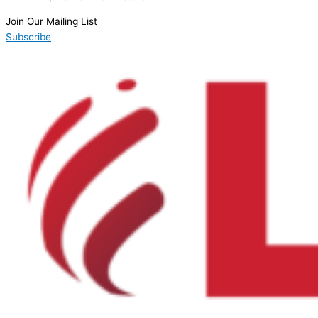
Join Our Mailing List
Subscribe