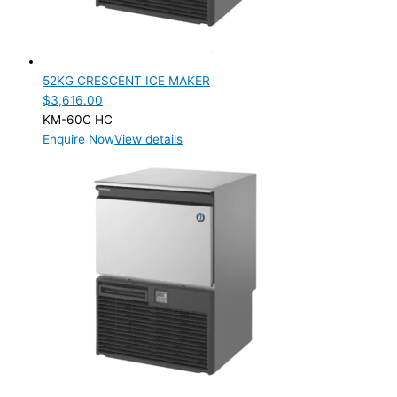
52KG CRESCENT ICE MAKER
$
3,616.00
KM-60C HC
Enquire Now
View details