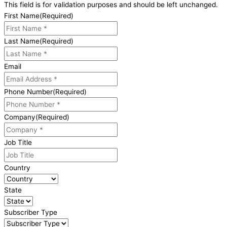
This field is for validation purposes and should be left unchanged.
First Name
(Required)
Last Name
(Required)
Email
Phone Number
(Required)
Company
(Required)
Job Title
Country
State
Subscriber Type