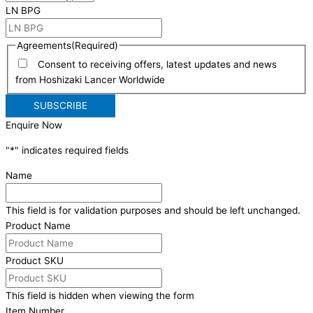
LN BPG
Agreements
(Required)
Consent to receiving offers, latest updates and news
from Hoshizaki Lancer Worldwide
Enquire Now
"
*
" indicates required fields
Name
This field is for validation purposes and should be left unchanged.
Product Name
Product SKU
This field is hidden when viewing the form
Item Number