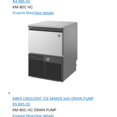
$
4,885.00
KM-80C HC
Enquire Now
View details
68KG CRESCENT ICE MAKER with DRAIN PUMP
$
5,895.00
KM-80C HC DRAIN PUMP
Enquire Now
View details