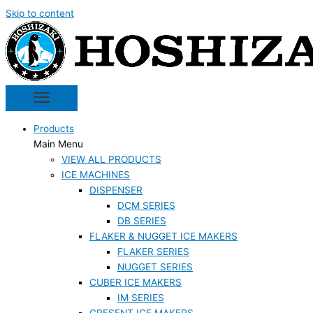
Skip to content
Products
Main Menu
VIEW ALL PRODUCTS
ICE MACHINES
DISPENSER
DCM SERIES
DB SERIES
FLAKER & NUGGET ICE MAKERS
FLAKER SERIES
NUGGET SERIES
CUBER ICE MAKERS
IM SERIES
CRESENT ICE MAKERS