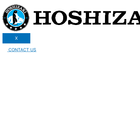
X
CONTACT US