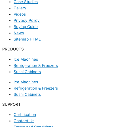
Case Studies
Gallery
Videos
Privacy Policy
Buying Guide
News
Sitemap HTML
PRODUCTS
Ice Machines
Refrigeration & Freezers
Sushi Cabinets
Ice Machines
Refrigeration & Freezers
Sushi Cabinets
SUPPORT
Certification
Contact Us