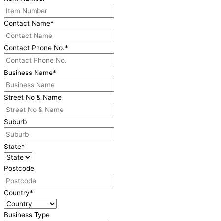
Contact Name
*
Contact Phone No.
*
Business Name
*
Street No & Name
Suburb
State
*
Postcode
Country
*
Business Type