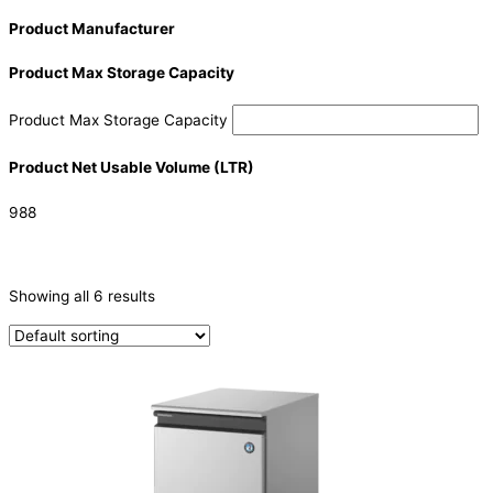
Product Manufacturer
Product Max Storage Capacity
Product Max Storage Capacity
Product Net Usable Volume (LTR)
988
CATEGORIES
-
Showing all 6 results
Ice Machine
(6)
PRODUCTION CAPACITY (KG/24H)
PRODUCTION CAPACITY (KG/24H)
TYPE OF ICE