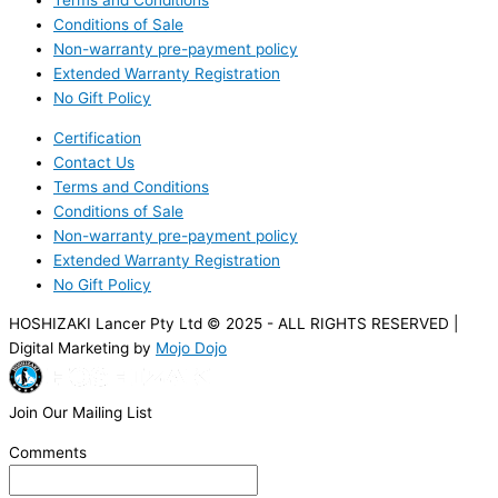
Terms and Conditions
Conditions of Sale
Non-warranty pre-payment policy
Extended Warranty Registration
No Gift Policy
Certification
Contact Us
Terms and Conditions
Conditions of Sale
Non-warranty pre-payment policy
Extended Warranty Registration
No Gift Policy
HOSHIZAKI Lancer Pty Ltd © 2025 - ALL RIGHTS RESERVED |
Digital Marketing by
Mojo Dojo
Join Our Mailing List
Comments