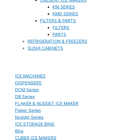
KM SERIES
KMD SERIES
FILTERS & PARTS
FILTERS
PARTS
REFRIGERATION & FREEZERS
SUSHI CABINETS
ICE MACHINES
DISPENSERS
DCM Series
DB Series
FLAKER & NUGGET ICE MAKER
Flaker Series
Nugget Series
ICE STORAGE BINS
Bins
CUBER ICE MAKERS