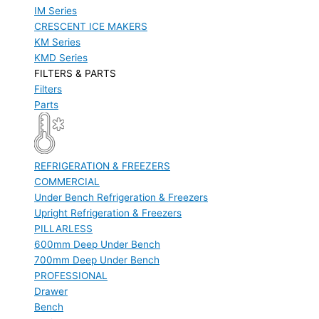
IM Series
CRESCENT ICE MAKERS
KM Series
KMD Series
FILTERS & PARTS
Filters
Parts
REFRIGERATION & FREEZERS
COMMERCIAL
Under Bench Refrigeration & Freezers
Upright Refrigeration & Freezers
PILLARLESS
600mm Deep Under Bench
700mm Deep Under Bench
PROFESSIONAL
Drawer
Bench