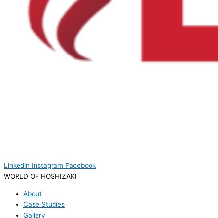
Linkedin
Instagram
Facebook
WORLD OF HOSHIZAKI
About
Case Studies
Gallery