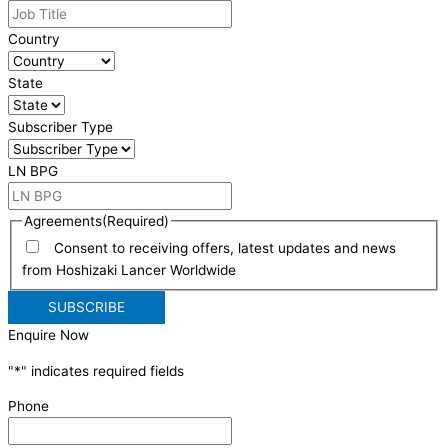
Country
State
Subscriber Type
LN BPG
Agreements
(Required)
Consent to receiving offers, latest updates and news
from Hoshizaki Lancer Worldwide
Enquire Now
"
*
" indicates required fields
Phone