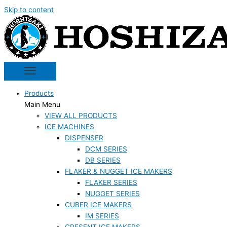
Skip to content
Products
Main Menu
VIEW ALL PRODUCTS
ICE MACHINES
DISPENSER
DCM SERIES
DB SERIES
FLAKER & NUGGET ICE MAKERS
FLAKER SERIES
NUGGET SERIES
CUBER ICE MAKERS
IM SERIES
CRESENT ICE MAKERS