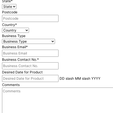
State
*
Postcode
Country
*
Business Type
Business Email
*
Business Contact No.
*
Desired Date for Product
DD slash MM slash YYYY
Comments