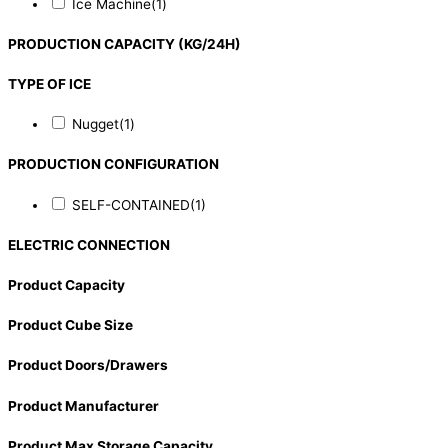
Ice Machine
(1)
PRODUCTION CAPACITY (KG/24H)
TYPE OF ICE
Nugget
(1)
PRODUCTION CONFIGURATION
SELF-CONTAINED
(1)
ELECTRIC CONNECTION
Product Capacity
Product Cube Size
Product Doors/Drawers
Product Manufacturer
Product Max Storage Capacity