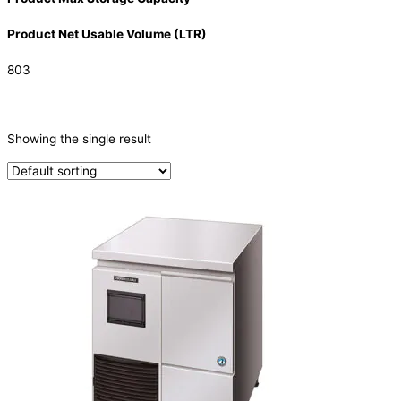
Product Net Usable Volume (LTR)
803
CATEGORIES
-
Showing the single result
Ice Machine
(1)
PRODUCTION CAPACITY (KG/24H)
TYPE OF ICE
Nugget
(1)
PRODUCTION CONFIGURATION
SELF-CONTAINED
(1)
ELECTRIC CONNECTION