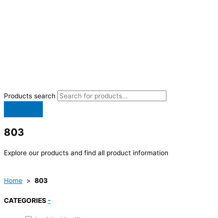
Products search
803
Explore our products and find all product information
Home
>
803
CATEGORIES
-