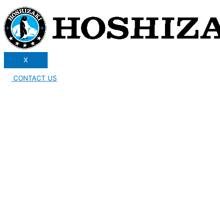
X
CONTACT US