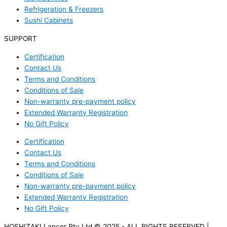
Refrigeration & Freezers
Sushi Cabinets
SUPPORT
Certification
Contact Us
Terms and Conditions
Conditions of Sale
Non-warranty pre-payment policy
Extended Warranty Registration
No Gift Policy
Certification
Contact Us
Terms and Conditions
Conditions of Sale
Non-warranty pre-payment policy
Extended Warranty Registration
No Gift Policy
HOSHIZAKI Lancer Pty Ltd © 2025 - ALL RIGHTS RESERVED |