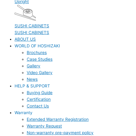
Upright
SUSHI CABINETS
SUSHI CABINETS
ABOUT US
WORLD OF HOSHIZAKI
Brochures
Case Studies
Gallery
Video Gallery
News
HELP & SUPPORT
Buying Guide
Certification
Contact Us
Warranty
Extended Warranty Registration
Warranty Request
Non-warranty pre-payment policy