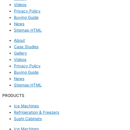
Videos
Privacy Policy
Buying Guide
News
Sitemap HTML
About
Case Studies
Gallery
Videos
Privacy Policy
Buying Guide
News
Sitemap HTML
PRODUCTS
Ice Machines
Refrigeration & Freezers
Sushi Cabinets
Ice Machines