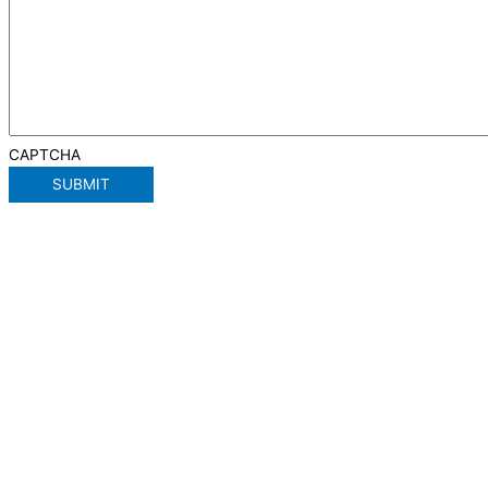
CAPTCHA