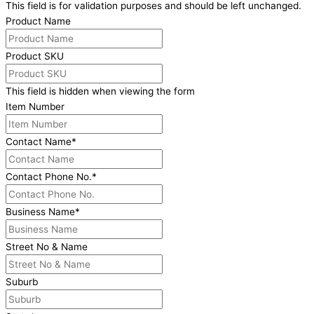
This field is for validation purposes and should be left unchanged.
Product Name
Product SKU
This field is hidden when viewing the form
Item Number
Contact Name
*
Contact Phone No.
*
Business Name
*
Street No & Name
Suburb