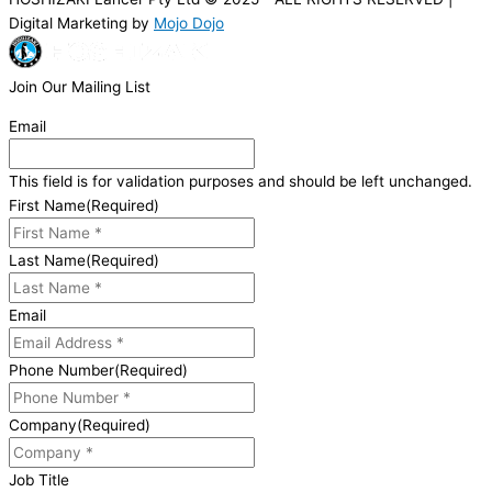
Digital Marketing by
Mojo Dojo
Join Our Mailing List
Email
This field is for validation purposes and should be left unchanged.
First Name
(Required)
Last Name
(Required)
Email
Phone Number
(Required)
Company
(Required)
Job Title