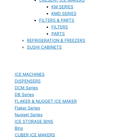
KM SERIES
KMD SERIES
FILTERS & PARTS
FILTERS
PARTS
REFRIGERATION & FREEZERS
SUSHI CABINETS
ICE MACHINES
DISPENSERS
DCM Series
DB Series
FLAKER & NUGGET ICE MAKER
Flaker Series
Nugget Series
ICE STORAGE BINS
Bins
CUBER ICE MAKERS