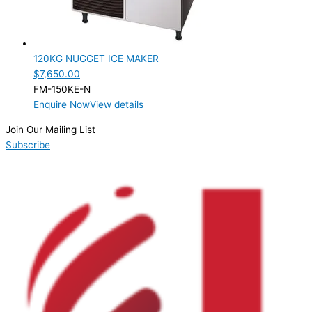
Product Capacity
Product Cube Size
120KG NUGGET ICE MAKER
Product Doors/Drawers
$
7,650.00
FM-150KE-N
Product Manufacturer
Enquire Now
View details
Product Max Storage Capacity
Join Our Mailing List
Subscribe
Product Net Usable Volume (LTR)