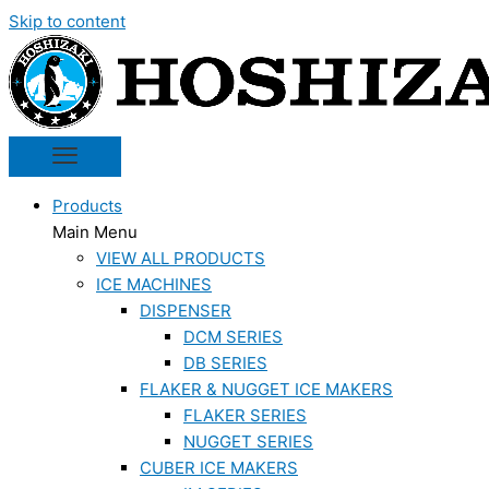
Skip to content
Products
Main Menu
VIEW ALL PRODUCTS
ICE MACHINES
DISPENSER
DCM SERIES
DB SERIES
FLAKER & NUGGET ICE MAKERS
FLAKER SERIES
NUGGET SERIES
CUBER ICE MAKERS