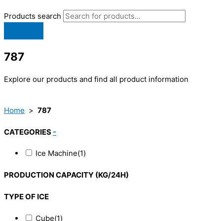
Products search
787
Explore our products and find all product information
Home
>
787
CATEGORIES
-
Ice Machine
(1)
PRODUCTION CAPACITY (KG/24H)
TYPE OF ICE
Cube
(1)