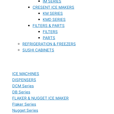
IM SERIES
CRESENT ICE MAKERS
KM SERIES
KMD SERIES
FILTERS & PARTS
FILTERS
PARTS
REFRIGERATION & FREEZERS
SUSHI CABINETS
ICE MACHINES
DISPENSERS
DCM Series
DB Series
FLAKER & NUGGET ICE MAKER
Flaker Series
Nugget Series