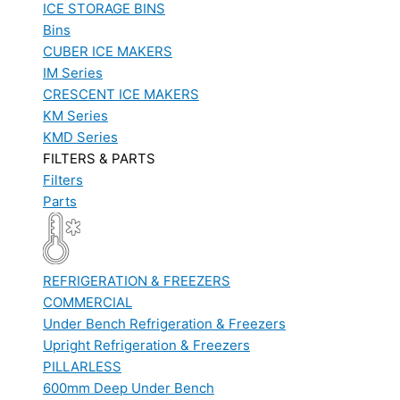
ICE STORAGE BINS
Bins
CUBER ICE MAKERS
IM Series
CRESCENT ICE MAKERS
KM Series
KMD Series
FILTERS & PARTS
Filters
Parts
REFRIGERATION & FREEZERS
COMMERCIAL
Under Bench Refrigeration & Freezers
Upright Refrigeration & Freezers
PILLARLESS
600mm Deep Under Bench