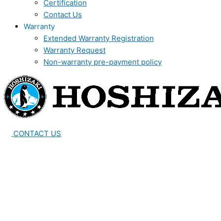
Certification
Contact Us
Warranty
Extended Warranty Registration
Warranty Request
Non-warranty pre-payment policy
CONTACT US