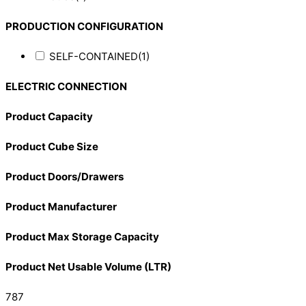
PRODUCTION CONFIGURATION
SELF-CONTAINED
(1)
ELECTRIC CONNECTION
Product Capacity
Product Cube Size
Product Doors/Drawers
Product Manufacturer
Product Max Storage Capacity
Product Net Usable Volume (LTR)
787