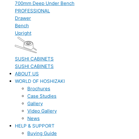
700mm Deep Under Bench
PROFESSIONAL
Drawer
Bench
Upright
SUSHI CABINETS
SUSHI CABINETS
ABOUT US
WORLD OF HOSHIZAKI
Brochures
Case Studies
Gallery
Video Gallery
News
HELP & SUPPORT
Buying Guide