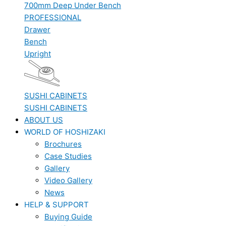
700mm Deep Under Bench
PROFESSIONAL
Drawer
Bench
Upright
SUSHI CABINETS
SUSHI CABINETS
ABOUT US
WORLD OF HOSHIZAKI
Brochures
Case Studies
Gallery
Video Gallery
News
HELP & SUPPORT
Buying Guide