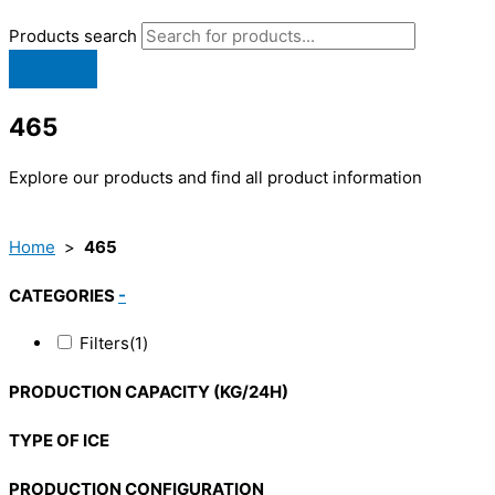
Products search
465
Explore our products and find all product information
Home
>
465
CATEGORIES
-
Filters
(1)
PRODUCTION CAPACITY (KG/24H)
TYPE OF ICE
PRODUCTION CONFIGURATION