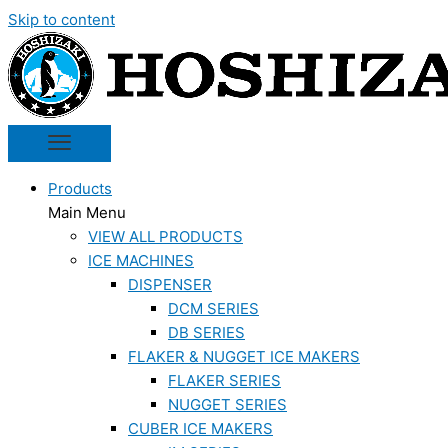
Skip to content
Products
Main Menu
VIEW ALL PRODUCTS
ICE MACHINES
DISPENSER
DCM SERIES
DB SERIES
FLAKER & NUGGET ICE MAKERS
FLAKER SERIES
NUGGET SERIES
CUBER ICE MAKERS