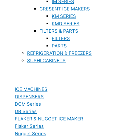
IM SERIES
CRESENT ICE MAKERS
KM SERIES
KMD SERIES
FILTERS & PARTS
FILTERS
PARTS
REFRIGERATION & FREEZERS
SUSHI CABINETS
ICE MACHINES
DISPENSERS
DCM Series
DB Series
FLAKER & NUGGET ICE MAKER
Flaker Series
Nugget Series