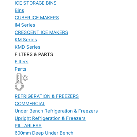
ICE STORAGE BINS
Bins
CUBER ICE MAKERS
IM Series
CRESCENT ICE MAKERS
KM Series
KMD Series
FILTERS & PARTS
Filters
Parts
REFRIGERATION & FREEZERS
COMMERCIAL
Under Bench Refrigeration & Freezers
Upright Refrigeration & Freezers
PILLARLESS
600mm Deep Under Bench