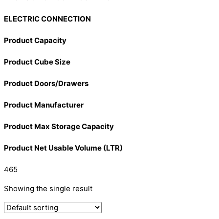
ELECTRIC CONNECTION
Product Capacity
Product Cube Size
Product Doors/Drawers
Product Manufacturer
Product Max Storage Capacity
Product Net Usable Volume (LTR)
465
Showing the single result