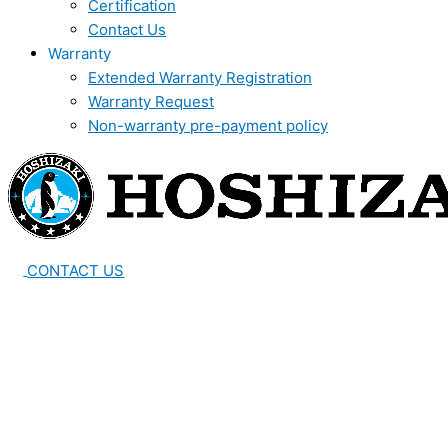
Certification
Contact Us
Warranty
Extended Warranty Registration
Warranty Request
Non-warranty pre-payment policy
CONTACT US