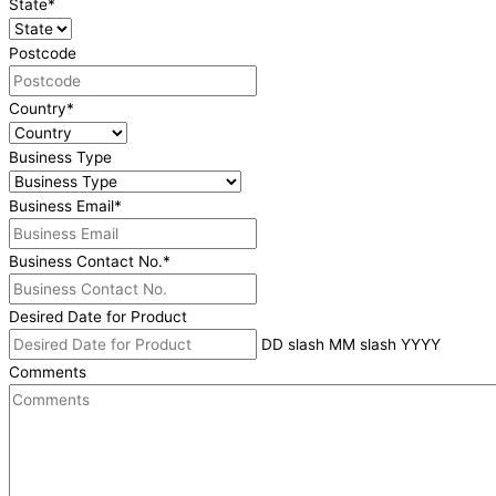
State
*
Postcode
Country
*
Business Type
Business Email
*
Business Contact No.
*
Desired Date for Product
DD slash MM slash YYYY
Comments