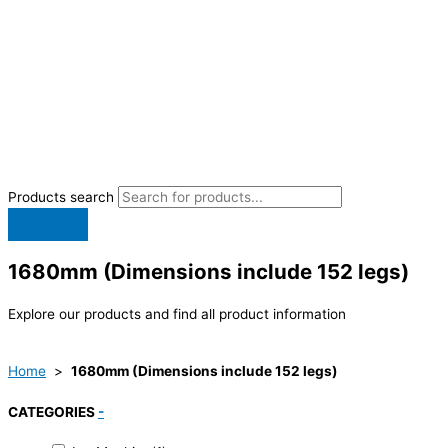
Products search
1680mm (Dimensions include 152 legs)
Explore our products and find all product information
Home
>
1680mm (Dimensions include 152 legs)
CATEGORIES
-