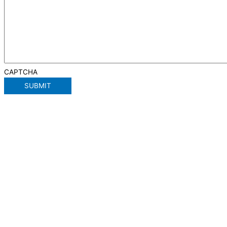
CAPTCHA