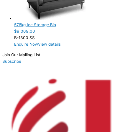
Product Cube Size
Product Doors/Drawers
578kg Ice Storage Bin
Product Manufacturer
$
9,069.00
B-1300 SS
Hoshizaki
(1)
Enquire Now
View details
Product Max Storage Capacity
Join Our Mailing List
Subscribe
Product Net Usable Volume (LTR)