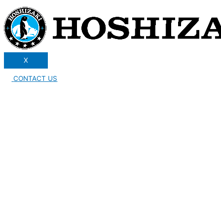
X
CONTACT US