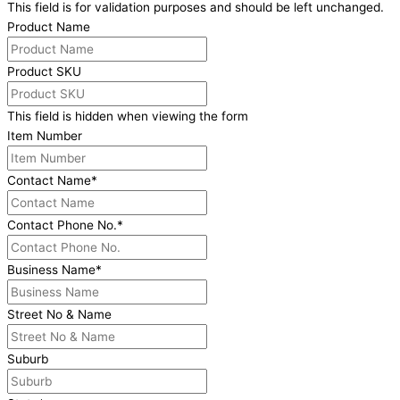
This field is for validation purposes and should be left unchanged.
Product Name
Product SKU
This field is hidden when viewing the form
Item Number
Contact Name
*
Contact Phone No.
*
Business Name
*
Street No & Name
Suburb