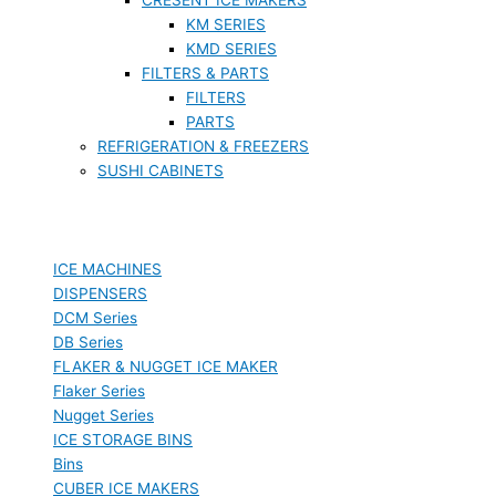
KM SERIES
KMD SERIES
FILTERS & PARTS
FILTERS
PARTS
REFRIGERATION & FREEZERS
SUSHI CABINETS
ICE MACHINES
DISPENSERS
DCM Series
DB Series
FLAKER & NUGGET ICE MAKER
Flaker Series
Nugget Series
ICE STORAGE BINS
Bins
CUBER ICE MAKERS