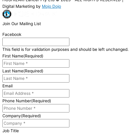
Digital Marketing by
Mojo Dojo
Join Our Mailing List
Facebook
This field is for validation purposes and should be left unchanged.
First Name
(Required)
Last Name
(Required)
Email
Phone Number
(Required)
Company
(Required)
Job Title