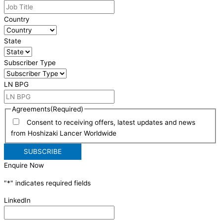
Country
State
Subscriber Type
LN BPG
Agreements
(Required)
Consent to receiving offers, latest updates and news
from Hoshizaki Lancer Worldwide
Enquire Now
"
*
" indicates required fields
LinkedIn