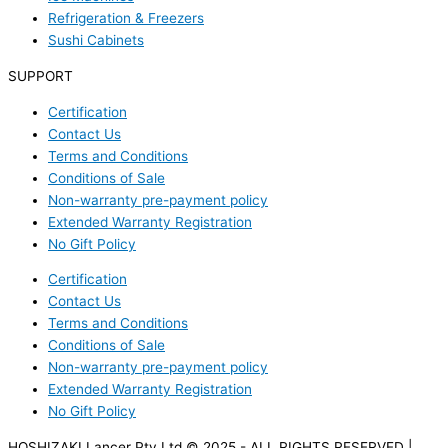
Refrigeration & Freezers
Sushi Cabinets
SUPPORT
Certification
Contact Us
Terms and Conditions
Conditions of Sale
Non-warranty pre-payment policy
Extended Warranty Registration
No Gift Policy
Certification
Contact Us
Terms and Conditions
Conditions of Sale
Non-warranty pre-payment policy
Extended Warranty Registration
No Gift Policy
HOSHIZAKI Lancer Pty Ltd © 2025 - ALL RIGHTS RESERVED |