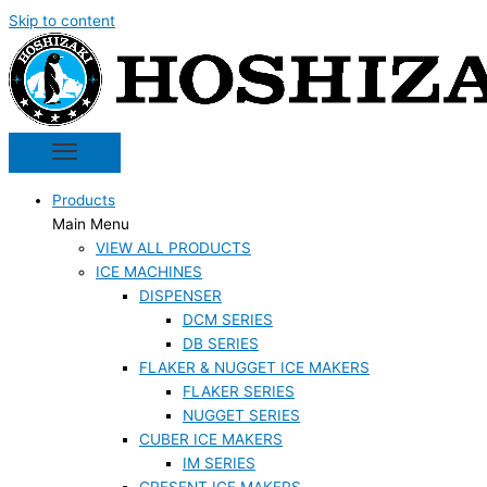
Skip to content
Products
Main Menu
VIEW ALL PRODUCTS
ICE MACHINES
DISPENSER
DCM SERIES
DB SERIES
FLAKER & NUGGET ICE MAKERS
FLAKER SERIES
NUGGET SERIES
CUBER ICE MAKERS
IM SERIES
CRESENT ICE MAKERS