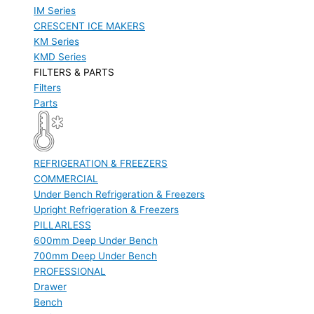
IM Series
CRESCENT ICE MAKERS
KM Series
KMD Series
FILTERS & PARTS
Filters
Parts
REFRIGERATION & FREEZERS
COMMERCIAL
Under Bench Refrigeration & Freezers
Upright Refrigeration & Freezers
PILLARLESS
600mm Deep Under Bench
700mm Deep Under Bench
PROFESSIONAL
Drawer
Bench