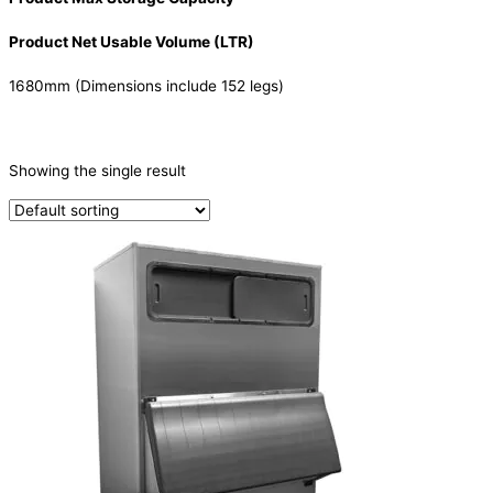
Product Net Usable Volume (LTR)
1680mm (Dimensions include 152 legs)
CATEGORIES
-
Showing the single result
Ice Machine
(1)
PRODUCTION CAPACITY (KG/24H)
TYPE OF ICE
Ice Storage Bin
(1)
PRODUCTION CONFIGURATION
ELECTRIC CONNECTION
Product Capacity