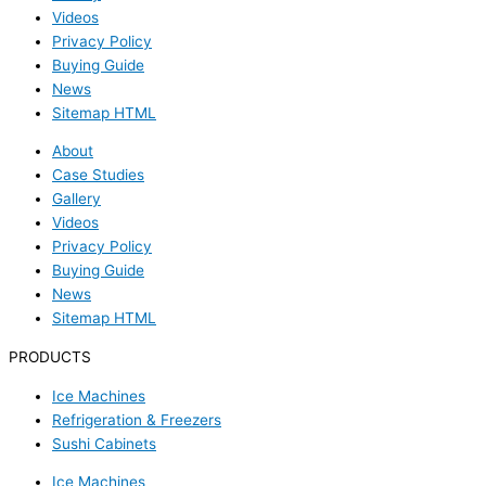
Videos
Privacy Policy
Buying Guide
News
Sitemap HTML
About
Case Studies
Gallery
Videos
Privacy Policy
Buying Guide
News
Sitemap HTML
PRODUCTS
Ice Machines
Refrigeration & Freezers
Sushi Cabinets
Ice Machines