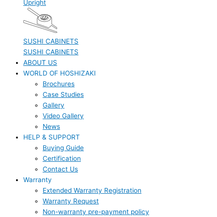
Upright
SUSHI CABINETS
SUSHI CABINETS
ABOUT US
WORLD OF HOSHIZAKI
Brochures
Case Studies
Gallery
Video Gallery
News
HELP & SUPPORT
Buying Guide
Certification
Contact Us
Warranty
Extended Warranty Registration
Warranty Request
Non-warranty pre-payment policy