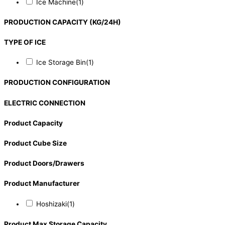
Ice Machine
(1)
PRODUCTION CAPACITY (KG/24H)
TYPE OF ICE
Ice Storage Bin
(1)
PRODUCTION CONFIGURATION
ELECTRIC CONNECTION
Product Capacity
Product Cube Size
Product Doors/Drawers
Product Manufacturer
Hoshizaki
(1)
Product Max Storage Capacity