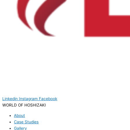
Linkedin
Instagram
Facebook
WORLD OF HOSHIZAKI
About
Case Studies
Gallery