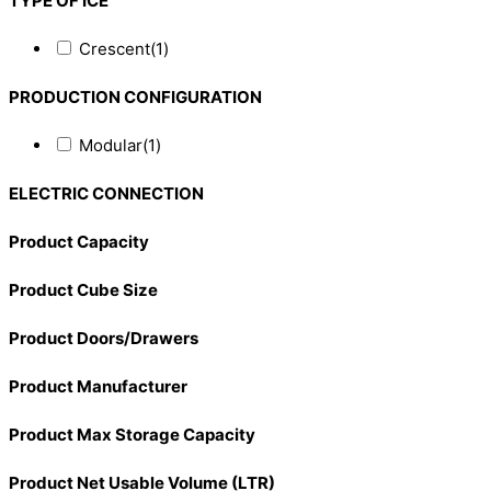
TYPE OF ICE
Crescent
(1)
PRODUCTION CONFIGURATION
Modular
(1)
ELECTRIC CONNECTION
Product Capacity
Product Cube Size
Product Doors/Drawers
Product Manufacturer
Product Max Storage Capacity
Product Net Usable Volume (LTR)