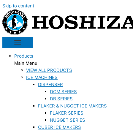
Skip to content
Products
Main Menu
VIEW ALL PRODUCTS
ICE MACHINES
DISPENSER
DCM SERIES
DB SERIES
FLAKER & NUGGET ICE MAKERS
FLAKER SERIES
NUGGET SERIES
CUBER ICE MAKERS