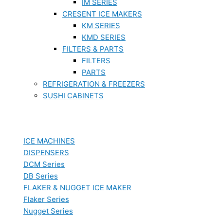
IM SERIES
CRESENT ICE MAKERS
KM SERIES
KMD SERIES
FILTERS & PARTS
FILTERS
PARTS
REFRIGERATION & FREEZERS
SUSHI CABINETS
ICE MACHINES
DISPENSERS
DCM Series
DB Series
FLAKER & NUGGET ICE MAKER
Flaker Series
Nugget Series