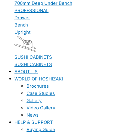
700mm Deep Under Bench
PROFESSIONAL
Drawer
Bench
Upright
SUSHI CABINETS
SUSHI CABINETS
ABOUT US
WORLD OF HOSHIZAKI
Brochures
Case Studies
Gallery
Video Gallery
News
HELP & SUPPORT
Buying Guide