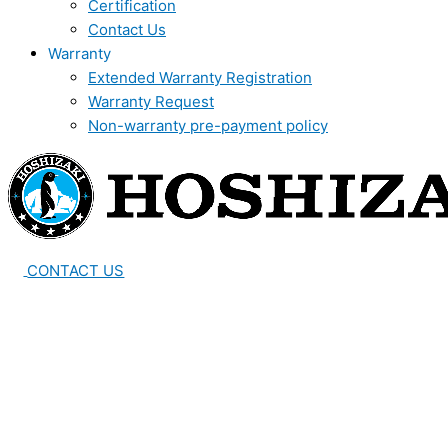
Certification
Contact Us
Warranty
Extended Warranty Registration
Warranty Request
Non-warranty pre-payment policy
CONTACT US