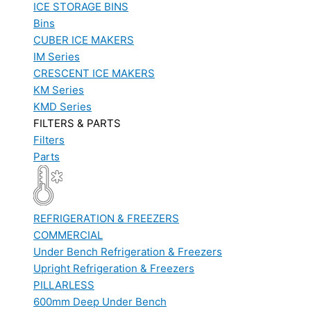
ICE STORAGE BINS
Bins
CUBER ICE MAKERS
IM Series
CRESCENT ICE MAKERS
KM Series
KMD Series
FILTERS & PARTS
Filters
Parts
REFRIGERATION & FREEZERS
COMMERCIAL
Under Bench Refrigeration & Freezers
Upright Refrigeration & Freezers
PILLARLESS
600mm Deep Under Bench