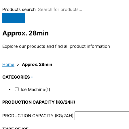
Products search
Approx. 28min
Explore our products and find all product information
Home
>
Approx. 28min
CATEGORIES
-
Ice Machine
(1)
PRODUCTION CAPACITY (KG/24H)
PRODUCTION CAPACITY (KG/24H)