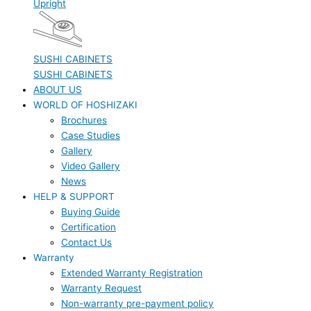
Upright
SUSHI CABINETS
SUSHI CABINETS
ABOUT US
WORLD OF HOSHIZAKI
Brochures
Case Studies
Gallery
Video Gallery
News
HELP & SUPPORT
Buying Guide
Certification
Contact Us
Warranty
Extended Warranty Registration
Warranty Request
Non-warranty pre-payment policy