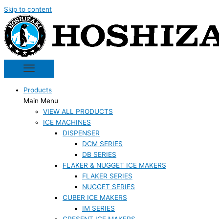
Skip to content
Products
Main Menu
VIEW ALL PRODUCTS
ICE MACHINES
DISPENSER
DCM SERIES
DB SERIES
FLAKER & NUGGET ICE MAKERS
FLAKER SERIES
NUGGET SERIES
CUBER ICE MAKERS
IM SERIES
CRESENT ICE MAKERS