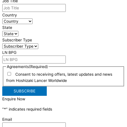
Job Title
Country
State
Subscriber Type
LN BPG
Agreements
(Required)
Consent to receiving offers, latest updates and news
from Hoshizaki Lancer Worldwide
Enquire Now
"
*
" indicates required fields
Email