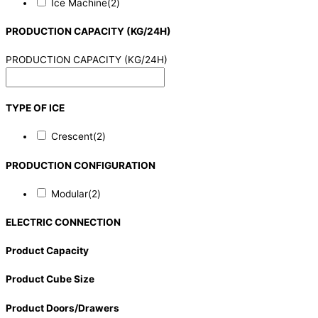
Ice Machine
(2)
PRODUCTION CAPACITY (KG/24H)
PRODUCTION CAPACITY (KG/24H)
TYPE OF ICE
Crescent
(2)
PRODUCTION CONFIGURATION
Modular
(2)
ELECTRIC CONNECTION
Product Capacity
Product Cube Size
Product Doors/Drawers