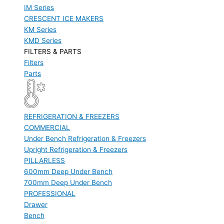
IM Series
CRESCENT ICE MAKERS
KM Series
KMD Series
FILTERS & PARTS
Filters
Parts
REFRIGERATION & FREEZERS
COMMERCIAL
Under Bench Refrigeration & Freezers
Upright Refrigeration & Freezers
PILLARLESS
600mm Deep Under Bench
700mm Deep Under Bench
PROFESSIONAL
Drawer
Bench