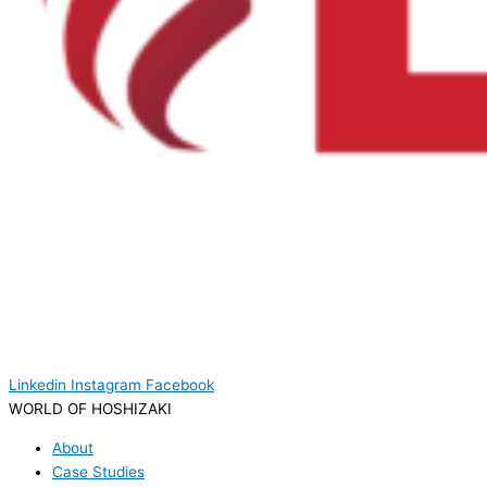
Linkedin
Instagram
Facebook
WORLD OF HOSHIZAKI
About
Case Studies