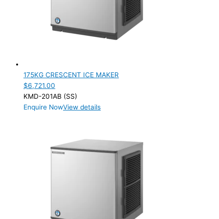
PRODUCTION CONFIGURATION
Modular
(2)
ELECTRIC CONNECTION
Product Capacity
175KG CRESCENT ICE MAKER
$
6,721.00
Product Cube Size
KMD-201AB (SS)
Enquire Now
View details
Product Doors/Drawers
Product Manufacturer
Product Max Storage Capacity
Product Net Usable Volume (LTR)