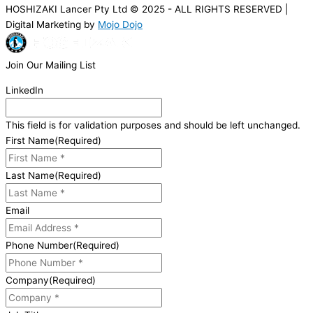
HOSHIZAKI Lancer Pty Ltd © 2025 - ALL RIGHTS RESERVED |
Digital Marketing by
Mojo Dojo
Join Our Mailing List
LinkedIn
This field is for validation purposes and should be left unchanged.
First Name
(Required)
Last Name
(Required)
Email
Phone Number
(Required)
Company
(Required)