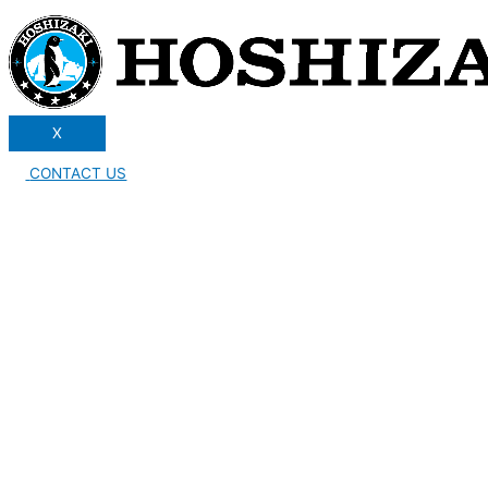
X
CONTACT US