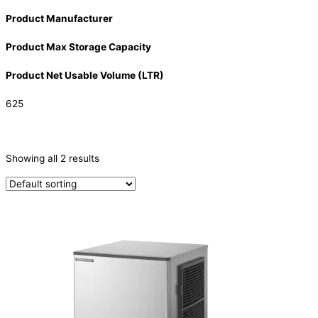
Product Manufacturer
Product Max Storage Capacity
Product Net Usable Volume (LTR)
625
CATEGORIES
-
Showing all 2 results
Ice Machine
(2)
PRODUCTION CAPACITY (KG/24H)
PRODUCTION CAPACITY (KG/24H)
TYPE OF ICE
Crescent
(2)