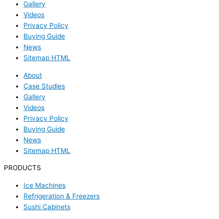
Gallery
Videos
Privacy Policy
Buying Guide
News
Sitemap HTML
About
Case Studies
Gallery
Videos
Privacy Policy
Buying Guide
News
Sitemap HTML
PRODUCTS
Ice Machines
Refrigeration & Freezers
Sushi Cabinets