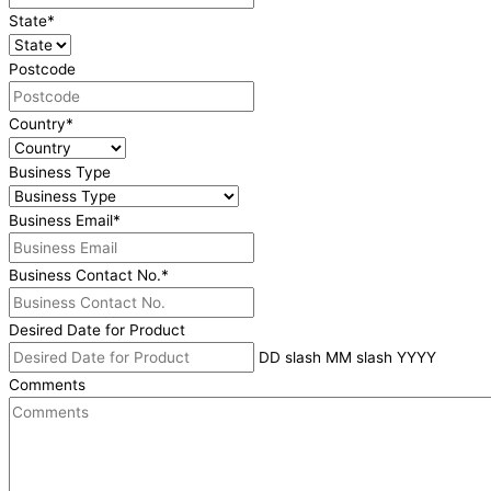
State
*
Postcode
Country
*
Business Type
Business Email
*
Business Contact No.
*
Desired Date for Product
DD slash MM slash YYYY
Comments