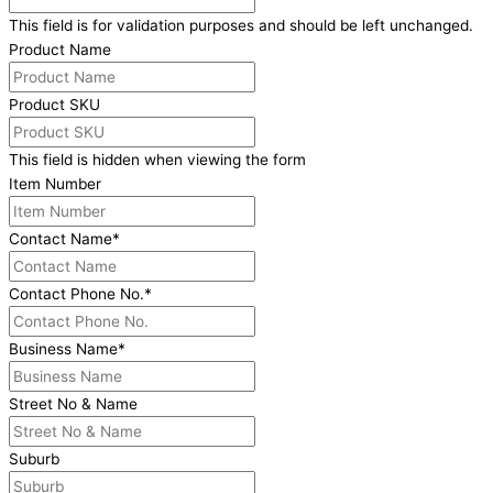
This field is for validation purposes and should be left unchanged.
Product Name
Product SKU
This field is hidden when viewing the form
Item Number
Contact Name
*
Contact Phone No.
*
Business Name
*
Street No & Name
Suburb