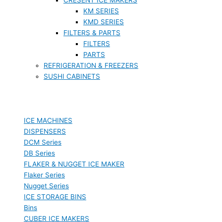
KM SERIES
KMD SERIES
FILTERS & PARTS
FILTERS
PARTS
REFRIGERATION & FREEZERS
SUSHI CABINETS
ICE MACHINES
DISPENSERS
DCM Series
DB Series
FLAKER & NUGGET ICE MAKER
Flaker Series
Nugget Series
ICE STORAGE BINS
Bins
CUBER ICE MAKERS