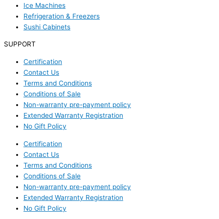
Ice Machines
Refrigeration & Freezers
Sushi Cabinets
SUPPORT
Certification
Contact Us
Terms and Conditions
Conditions of Sale
Non-warranty pre-payment policy
Extended Warranty Registration
No Gift Policy
Certification
Contact Us
Terms and Conditions
Conditions of Sale
Non-warranty pre-payment policy
Extended Warranty Registration
No Gift Policy