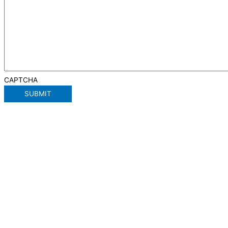
CAPTCHA