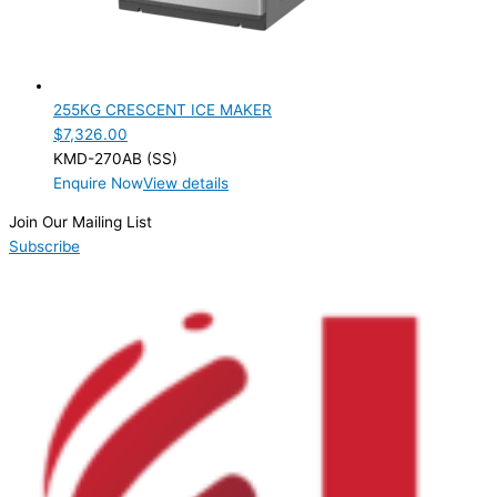
255KG CRESCENT ICE MAKER
$
7,326.00
KMD-270AB (SS)
Enquire Now
View details
Join Our Mailing List
Subscribe