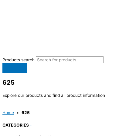
Products search
625
Explore our products and find all product information
Home
>
625
CATEGORIES
-