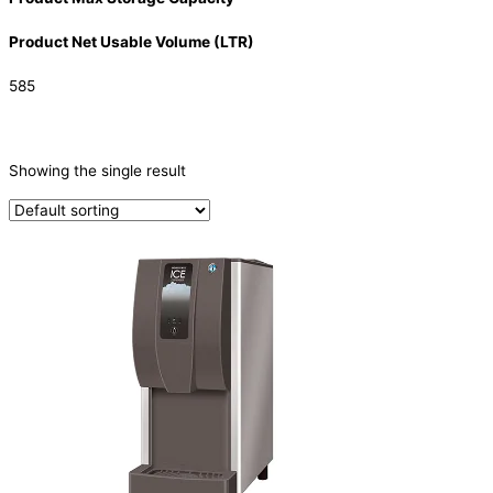
Product Net Usable Volume (LTR)
585
CATEGORIES
-
Showing the single result
Ice Machine
(1)
PRODUCTION CAPACITY (KG/24H)
TYPE OF ICE
Ice Dispensers
(1)
PRODUCTION CONFIGURATION
SELF-CONTAINED
(1)
ELECTRIC CONNECTION