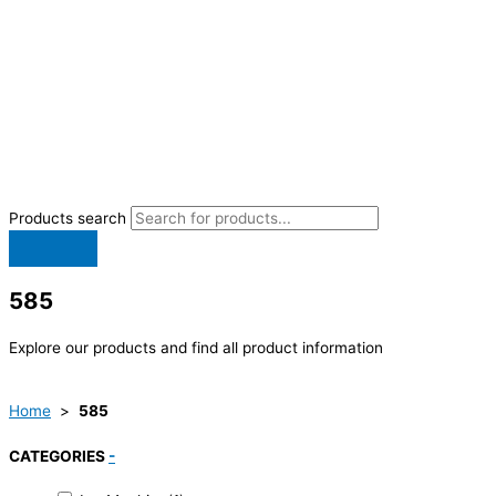
Products search
585
Explore our products and find all product information
Home
>
585
CATEGORIES
-