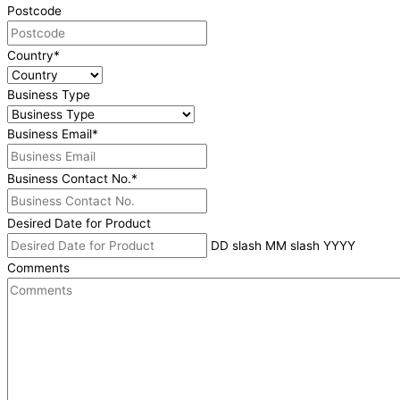
Postcode
Country
*
Business Type
Business Email
*
Business Contact No.
*
Desired Date for Product
DD slash MM slash YYYY
Comments