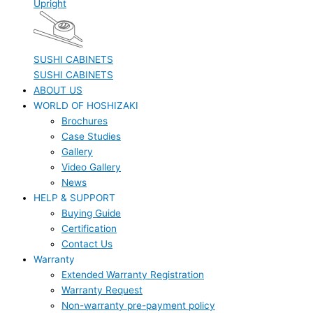
Upright
SUSHI CABINETS
SUSHI CABINETS
ABOUT US
WORLD OF HOSHIZAKI
Brochures
Case Studies
Gallery
Video Gallery
News
HELP & SUPPORT
Buying Guide
Certification
Contact Us
Warranty
Extended Warranty Registration
Warranty Request
Non-warranty pre-payment policy