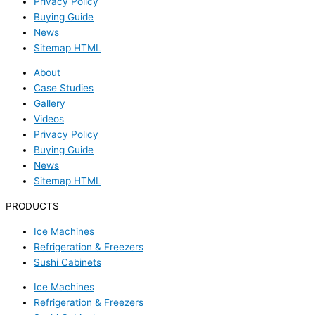
Privacy Policy
Buying Guide
News
Sitemap HTML
About
Case Studies
Gallery
Videos
Privacy Policy
Buying Guide
News
Sitemap HTML
PRODUCTS
Ice Machines
Refrigeration & Freezers
Sushi Cabinets
Ice Machines
Refrigeration & Freezers