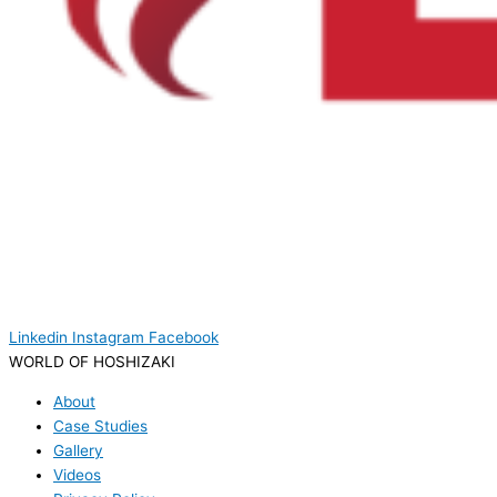
Linkedin
Instagram
Facebook
WORLD OF HOSHIZAKI
About
Case Studies
Gallery
Videos