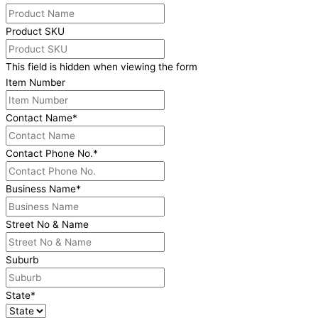
Product SKU
This field is hidden when viewing the form
Item Number
Contact Name
*
Contact Phone No.
*
Business Name
*
Street No & Name
Suburb
State
*