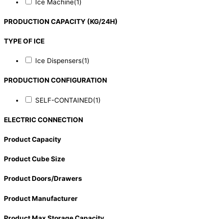
Ice Machine
(1)
PRODUCTION CAPACITY (KG/24H)
TYPE OF ICE
Ice Dispensers
(1)
PRODUCTION CONFIGURATION
SELF-CONTAINED
(1)
ELECTRIC CONNECTION
Product Capacity
Product Cube Size
Product Doors/Drawers
Product Manufacturer
Product Max Storage Capacity