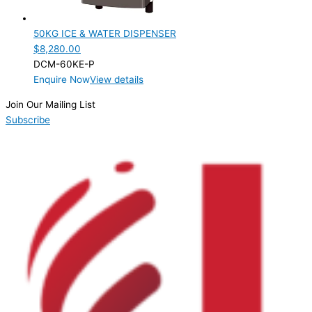
Product Capacity
50KG ICE & WATER DISPENSER
Product Cube Size
$
8,280.00
DCM-60KE-P
Product Doors/Drawers
Enquire Now
View details
Product Manufacturer
Join Our Mailing List
Subscribe
Product Max Storage Capacity
Product Net Usable Volume (LTR)