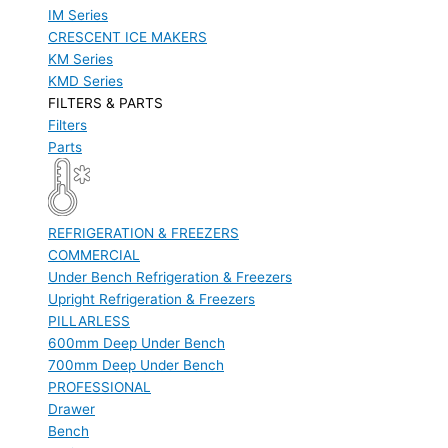
IM Series
CRESCENT ICE MAKERS
KM Series
KMD Series
FILTERS & PARTS
Filters
Parts
REFRIGERATION & FREEZERS
COMMERCIAL
Under Bench Refrigeration & Freezers
Upright Refrigeration & Freezers
PILLARLESS
600mm Deep Under Bench
700mm Deep Under Bench
PROFESSIONAL
Drawer
Bench