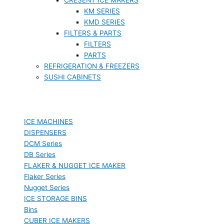
KM SERIES
KMD SERIES
FILTERS & PARTS
FILTERS
PARTS
REFRIGERATION & FREEZERS
SUSHI CABINETS
ICE MACHINES
DISPENSERS
DCM Series
DB Series
FLAKER & NUGGET ICE MAKER
Flaker Series
Nugget Series
ICE STORAGE BINS
Bins
CUBER ICE MAKERS