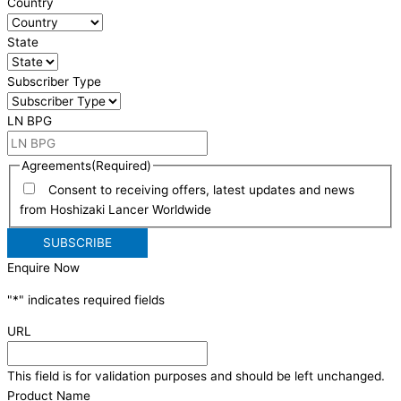
Country
State
Subscriber Type
LN BPG
Agreements
(Required)
Consent to receiving offers, latest updates and news
from Hoshizaki Lancer Worldwide
Enquire Now
"
*
" indicates required fields
URL
This field is for validation purposes and should be left unchanged.
Product Name