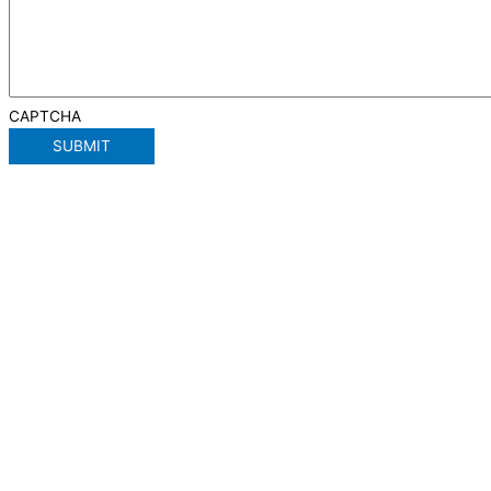
CAPTCHA