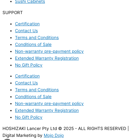
Sushi Cabinets
SUPPORT
Certification
Contact Us
Terms and Conditions
Conditions of Sale
Non-warranty pre-payment policy
Extended Warranty Registration
No Gift Policy
Certification
Contact Us
Terms and Conditions
Conditions of Sale
Non-warranty pre-payment policy
Extended Warranty Registration
No Gift Policy
HOSHIZAKI Lancer Pty Ltd © 2025 - ALL RIGHTS RESERVED |
Digital Marketing by
Mojo Dojo