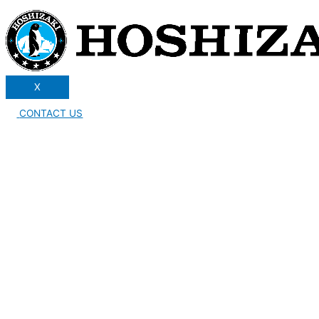
X
CONTACT US