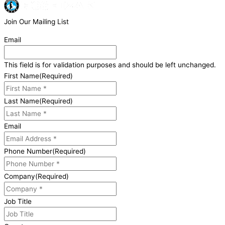
Join Our Mailing List
Email
This field is for validation purposes and should be left unchanged.
First Name
(Required)
Last Name
(Required)
Email
Phone Number
(Required)
Company
(Required)
Job Title