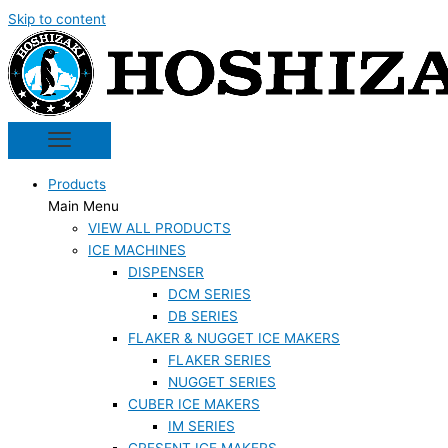
Skip to content
Products
Main Menu
VIEW ALL PRODUCTS
ICE MACHINES
DISPENSER
DCM SERIES
DB SERIES
FLAKER & NUGGET ICE MAKERS
FLAKER SERIES
NUGGET SERIES
CUBER ICE MAKERS
IM SERIES
CRESENT ICE MAKERS