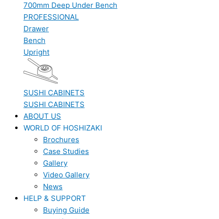
700mm Deep Under Bench
PROFESSIONAL
Drawer
Bench
Upright
SUSHI CABINETS
SUSHI CABINETS
ABOUT US
WORLD OF HOSHIZAKI
Brochures
Case Studies
Gallery
Video Gallery
News
HELP & SUPPORT
Buying Guide