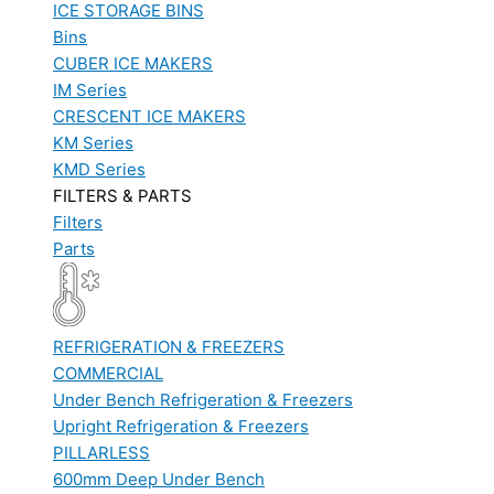
ICE STORAGE BINS
Bins
CUBER ICE MAKERS
IM Series
CRESCENT ICE MAKERS
KM Series
KMD Series
FILTERS & PARTS
Filters
Parts
REFRIGERATION & FREEZERS
COMMERCIAL
Under Bench Refrigeration & Freezers
Upright Refrigeration & Freezers
PILLARLESS
600mm Deep Under Bench