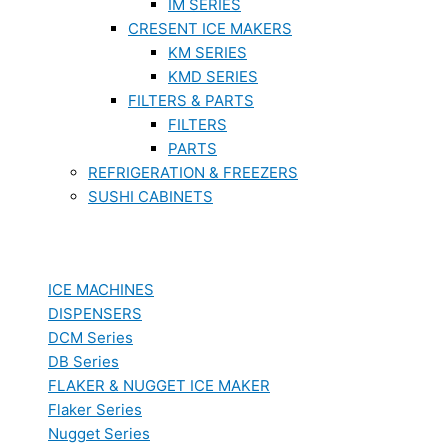
IM SERIES
CRESENT ICE MAKERS
KM SERIES
KMD SERIES
FILTERS & PARTS
FILTERS
PARTS
REFRIGERATION & FREEZERS
SUSHI CABINETS
ICE MACHINES
DISPENSERS
DCM Series
DB Series
FLAKER & NUGGET ICE MAKER
Flaker Series
Nugget Series