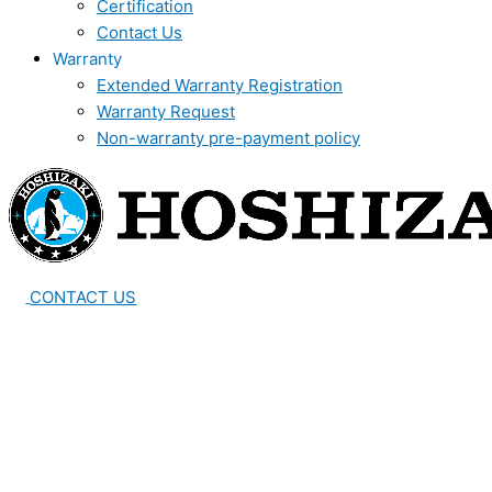
Certification
Contact Us
Warranty
Extended Warranty Registration
Warranty Request
Non-warranty pre-payment policy
CONTACT US