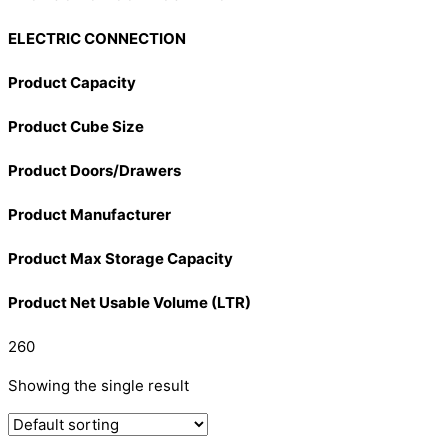
ELECTRIC CONNECTION
Product Capacity
Product Cube Size
Product Doors/Drawers
Product Manufacturer
Product Max Storage Capacity
Product Net Usable Volume (LTR)
260
Showing the single result