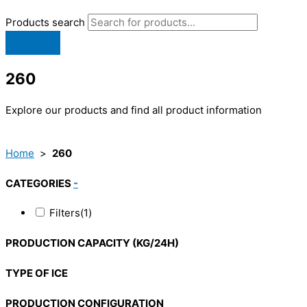
Products search
260
Explore our products and find all product information
Home
>
260
CATEGORIES
-
Filters
(1)
PRODUCTION CAPACITY (KG/24H)
TYPE OF ICE
PRODUCTION CONFIGURATION