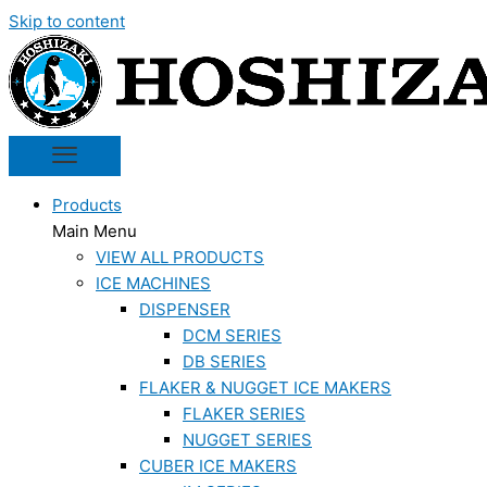
Skip to content
Products
Main Menu
VIEW ALL PRODUCTS
ICE MACHINES
DISPENSER
DCM SERIES
DB SERIES
FLAKER & NUGGET ICE MAKERS
FLAKER SERIES
NUGGET SERIES
CUBER ICE MAKERS